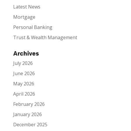
Latest News
Mortgage
Personal Banking
Trust & Wealth Management
Archives
July 2026
June 2026
May 2026
April 2026
February 2026
January 2026
December 2025