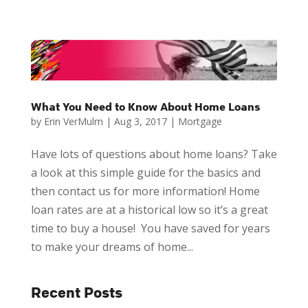
What You Need to Know About Home Loans
by
Erin VerMulm
|
Aug 3, 2017
|
Mortgage
Have lots of questions about home loans? Take
a look at this simple guide for the basics and
then contact us for more information! Home
loan rates are at a historical low so it’s a great
time to buy a house! You have saved for years
to make your dreams of home...
Recent Posts