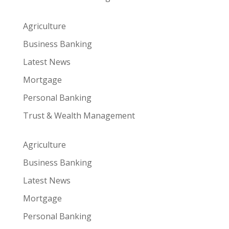
Agriculture
Business Banking
Latest News
Mortgage
Personal Banking
Trust & Wealth Management
Agriculture
Business Banking
Latest News
Mortgage
Personal Banking