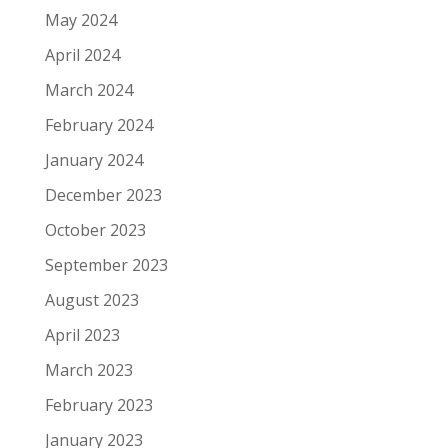
May 2024
April 2024
March 2024
February 2024
January 2024
December 2023
October 2023
September 2023
August 2023
April 2023
March 2023
February 2023
January 2023