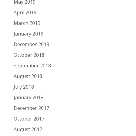
May 2019
April 2019
March 2019
January 2019
December 2018
October 2018
September 2018
August 2018
July 2018
January 2018
December 2017
October 2017
August 2017