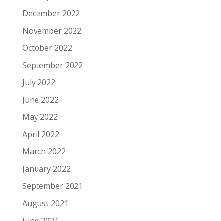
December 2022
November 2022
October 2022
September 2022
July 2022
June 2022
May 2022
April 2022
March 2022
January 2022
September 2021
August 2021
June 2021