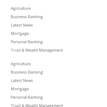
Agriculture
Business Banking
Latest News
Mortgage
Personal Banking
Trust & Wealth Management
Agriculture
Business Banking
Latest News
Mortgage
Personal Banking
Trust & Wealth Management