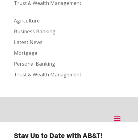
Trust & Wealth Management
Agriculture
Business Banking
Latest News
Mortgage
Personal Banking
Trust & Wealth Management
Stay Up to Date with AB&T!