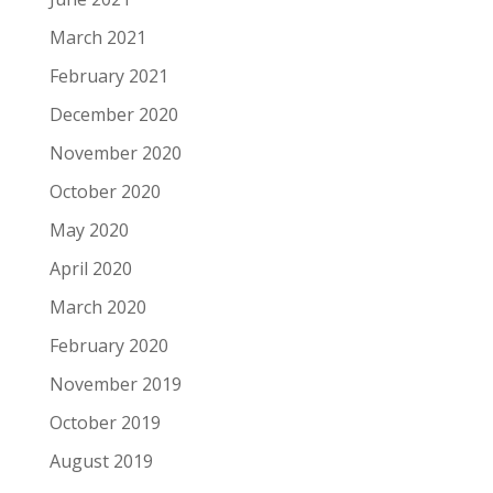
March 2021
February 2021
December 2020
November 2020
October 2020
May 2020
April 2020
March 2020
February 2020
November 2019
October 2019
August 2019