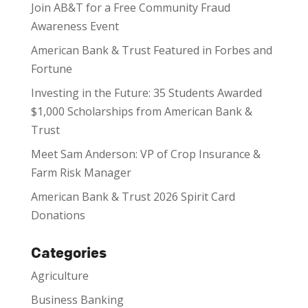
Join AB&T for a Free Community Fraud
Awareness Event
American Bank & Trust Featured in Forbes and
Fortune
Investing in the Future: 35 Students Awarded
$1,000 Scholarships from American Bank &
Trust
Meet Sam Anderson: VP of Crop Insurance &
Farm Risk Manager
American Bank & Trust 2026 Spirit Card
Donations
Categories
Agriculture
Business Banking