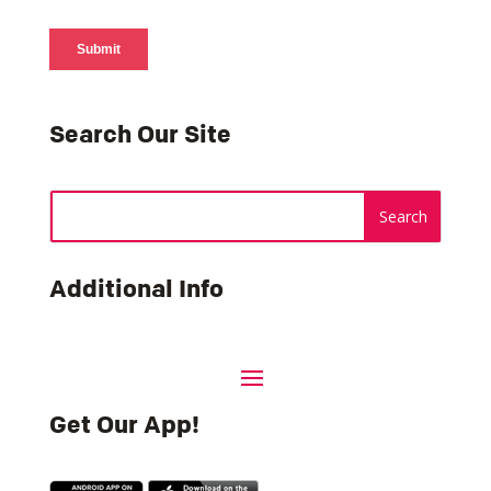
Search Our Site
Additional Info
Get Our App!