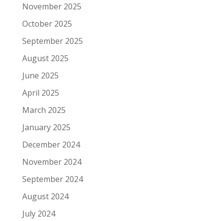
November 2025
October 2025
September 2025
August 2025
June 2025
April 2025
March 2025
January 2025
December 2024
November 2024
September 2024
August 2024
July 2024