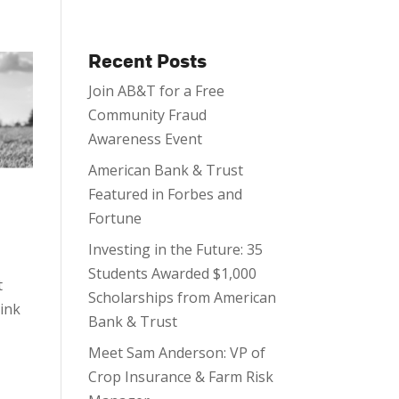
Recent Posts
Join AB&T for a Free
Community Fraud
Awareness Event
American Bank & Trust
Featured in Forbes and
Fortune
Investing in the Future: 35
Students Awarded $1,000
t
Scholarships from American
hink
Bank & Trust
Meet Sam Anderson: VP of
Crop Insurance & Farm Risk