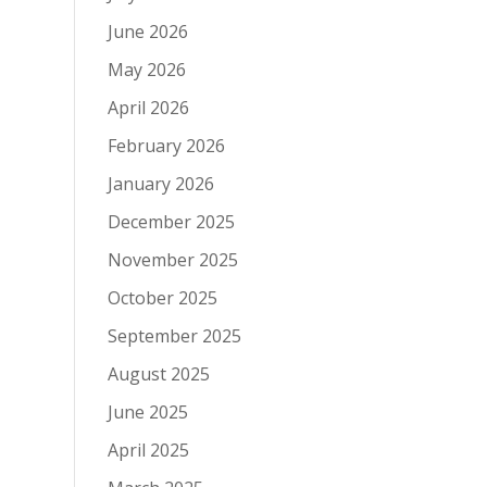
June 2026
May 2026
April 2026
February 2026
January 2026
December 2025
November 2025
October 2025
September 2025
August 2025
June 2025
April 2025