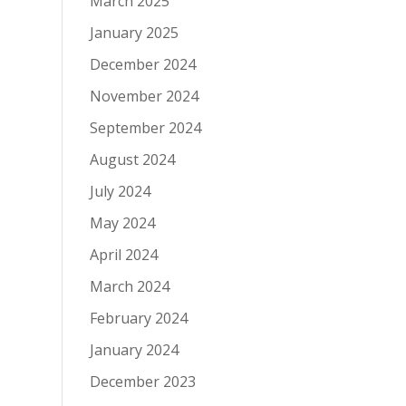
March 2025
January 2025
December 2024
November 2024
September 2024
August 2024
July 2024
May 2024
April 2024
March 2024
February 2024
January 2024
December 2023