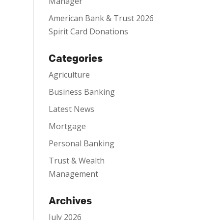
Manager
American Bank & Trust 2026
Spirit Card Donations
Categories
Agriculture
Business Banking
Latest News
Mortgage
Personal Banking
Trust & Wealth
Management
Archives
July 2026