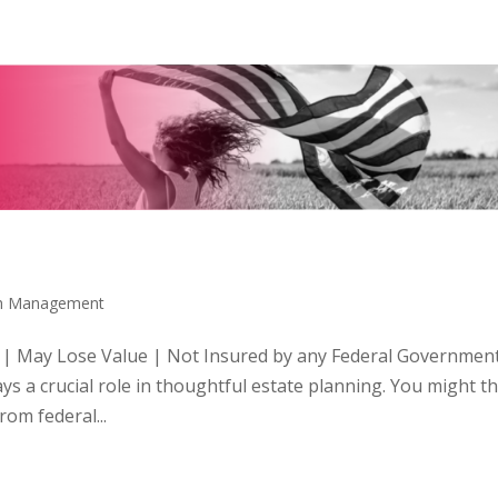
th Management
 | May Lose Value | Not Insured by any Federal Governmen
 a crucial role in thoughtful estate planning. You might t
om federal...