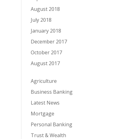
August 2018
July 2018
January 2018
December 2017
October 2017
August 2017
Agriculture
Business Banking
Latest News
Mortgage
Personal Banking
Trust & Wealth