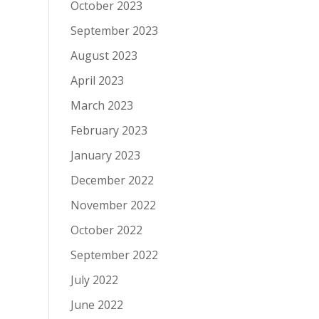
October 2023
September 2023
August 2023
April 2023
March 2023
February 2023
January 2023
December 2022
November 2022
October 2022
September 2022
July 2022
June 2022