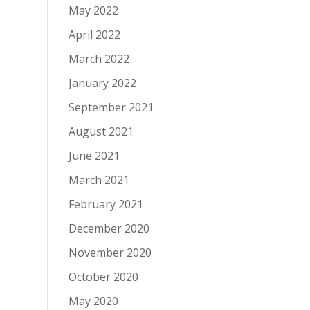
May 2022
April 2022
March 2022
January 2022
September 2021
August 2021
June 2021
March 2021
February 2021
December 2020
November 2020
October 2020
May 2020