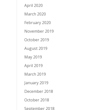
April 2020
March 2020
February 2020
November 2019
October 2019
August 2019
May 2019
April 2019
March 2019
January 2019
December 2018
October 2018
September 2018