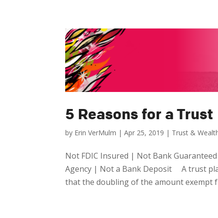
5 Reasons for a Trust
by
Erin VerMulm
|
Apr 25, 2019
|
Trust & Weal
Not FDIC Insured | Not Bank Guaranteed
Agency | Not a Bank Deposit A trust plays
that the doubling of the amount exempt fr