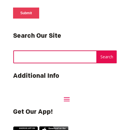
Search Our Site
Additional Info
Get Our App!