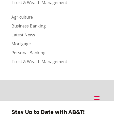
Trust & Wealth Management
Agriculture
Business Banking
Latest News
Mortgage
Personal Banking
Trust & Wealth Management
Stay Up to Date with AB&T!