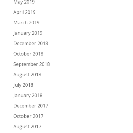
May 2019
April 2019
March 2019
January 2019
December 2018
October 2018
September 2018
August 2018
July 2018
January 2018
December 2017
October 2017
August 2017