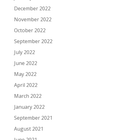
December 2022
November 2022
October 2022
September 2022
July 2022
June 2022
May 2022
April 2022
March 2022
January 2022
September 2021
August 2021
June 2021