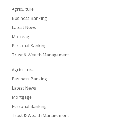
Agriculture
Business Banking
Latest News
Mortgage
Personal Banking
Trust & Wealth Management
Agriculture
Business Banking
Latest News
Mortgage
Personal Banking
Trust & Wealth Management