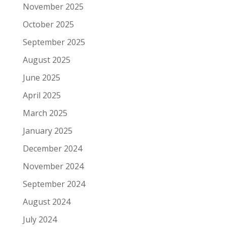
November 2025
October 2025
September 2025
August 2025
June 2025
April 2025
March 2025
January 2025
December 2024
November 2024
September 2024
August 2024
July 2024