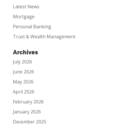
Latest News
Mortgage
Personal Banking
Trust & Wealth Management
Archives
July 2026
June 2026
May 2026
April 2026
February 2026
January 2026
December 2025