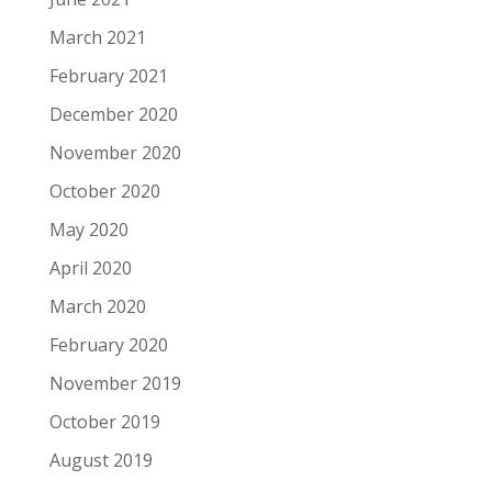
March 2021
February 2021
December 2020
November 2020
October 2020
May 2020
April 2020
March 2020
February 2020
November 2019
October 2019
August 2019