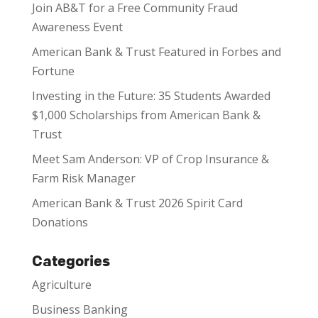
Join AB&T for a Free Community Fraud
Awareness Event
American Bank & Trust Featured in Forbes and
Fortune
Investing in the Future: 35 Students Awarded
$1,000 Scholarships from American Bank &
Trust
Meet Sam Anderson: VP of Crop Insurance &
Farm Risk Manager
American Bank & Trust 2026 Spirit Card
Donations
Categories
Agriculture
Business Banking