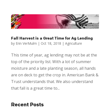
Fall Harvest is a Great Time for Ag Lending
by
Erin VerMulm
|
Oct 18, 2018
|
Agriculture
This time of year, ag lending may not be at the
top of the priority list. With a lot of summer
moisture and a late planting season, all hands
are on deck to get the crop in. American Bank &
Trust understands that. We also understand
that fall is a great time to...
Recent Posts