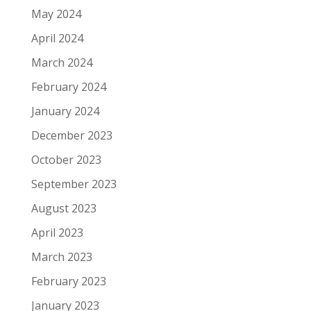
May 2024
April 2024
March 2024
February 2024
January 2024
December 2023
October 2023
September 2023
August 2023
April 2023
March 2023
February 2023
January 2023