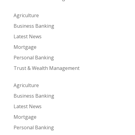
Agriculture
Business Banking
Latest News
Mortgage
Personal Banking
Trust & Wealth Management
Agriculture
Business Banking
Latest News
Mortgage
Personal Banking