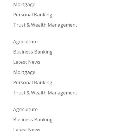
Mortgage
Personal Banking
Trust & Wealth Management
Agriculture
Business Banking
Latest News
Mortgage
Personal Banking
Trust & Wealth Management
Agriculture
Business Banking
Latest News