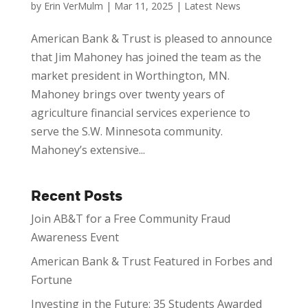
by
Erin VerMulm
|
Mar 11, 2025
|
Latest News
American Bank & Trust is pleased to announce
that Jim Mahoney has joined the team as the
market president in Worthington, MN.
Mahoney brings over twenty years of
agriculture financial services experience to
serve the S.W. Minnesota community.
Mahoney’s extensive...
Recent Posts
Join AB&T for a Free Community Fraud
Awareness Event
American Bank & Trust Featured in Forbes and
Fortune
Investing in the Future: 35 Students Awarded