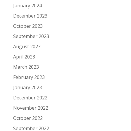
January 2024
December 2023
October 2023
September 2023
August 2023
April 2023
March 2023
February 2023
January 2023
December 2022
November 2022
October 2022
September 2022