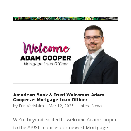
American Bank & Trust Welcomes Adam
Cooper as Mortgage Loan Officer
by
Erin VerMulm
|
Mar 12, 2025
|
Latest News
We’re beyond excited to welcome Adam Cooper
to the AB&T team as our newest Mortgage