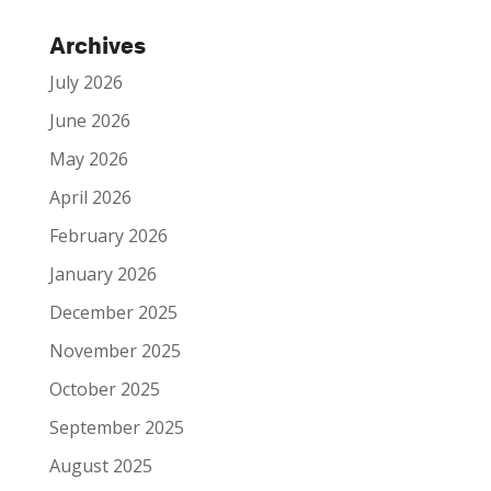
Archives
July 2026
June 2026
May 2026
April 2026
February 2026
January 2026
December 2025
November 2025
October 2025
September 2025
August 2025