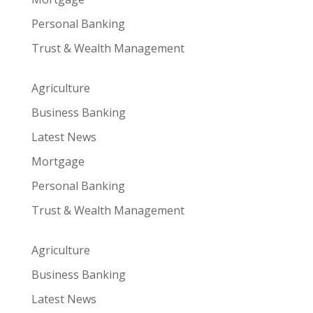
Personal Banking
Trust & Wealth Management
Agriculture
Business Banking
Latest News
Mortgage
Personal Banking
Trust & Wealth Management
Agriculture
Business Banking
Latest News