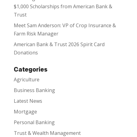
$1,000 Scholarships from American Bank &
Trust
Meet Sam Anderson: VP of Crop Insurance &
Farm Risk Manager
American Bank & Trust 2026 Spirit Card
Donations
Categories
Agriculture
Business Banking
Latest News
Mortgage
Personal Banking
Trust & Wealth Management