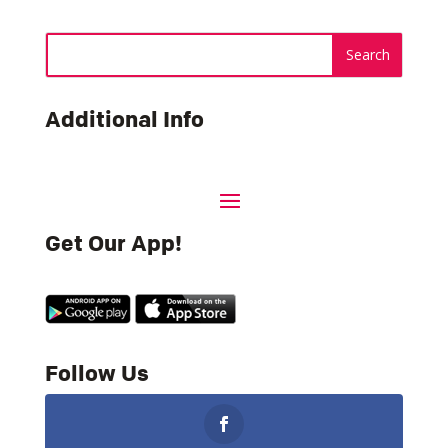
Additional Info
Get Our App!
Follow Us