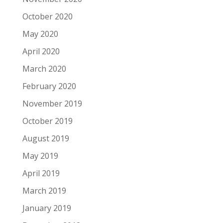
October 2020
May 2020
April 2020
March 2020
February 2020
November 2019
October 2019
August 2019
May 2019
April 2019
March 2019
January 2019