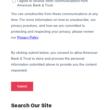
Search Our Site