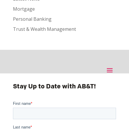
Mortgage
Personal Banking
Trust & Wealth Management
Stay Up to Date with AB&T!