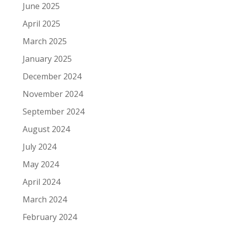
June 2025
April 2025
March 2025
January 2025
December 2024
November 2024
September 2024
August 2024
July 2024
May 2024
April 2024
March 2024
February 2024