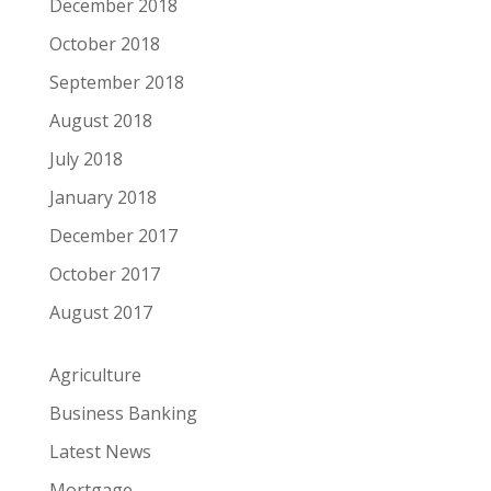
December 2018
October 2018
September 2018
August 2018
July 2018
January 2018
December 2017
October 2017
August 2017
Agriculture
Business Banking
Latest News
Mortgage