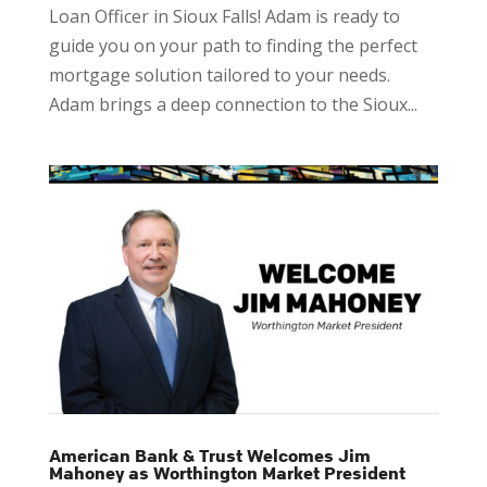
Loan Officer in Sioux Falls! Adam is ready to
guide you on your path to finding the perfect
mortgage solution tailored to your needs.
Adam brings a deep connection to the Sioux...
American Bank & Trust Welcomes Jim
Mahoney as Worthington Market President​​​​​​​