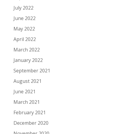
July 2022
June 2022
May 2022
April 2022
March 2022
January 2022
September 2021
August 2021
June 2021
March 2021
February 2021
December 2020
November 2020