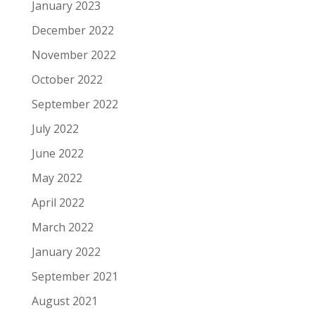
January 2023
December 2022
November 2022
October 2022
September 2022
July 2022
June 2022
May 2022
April 2022
March 2022
January 2022
September 2021
August 2021