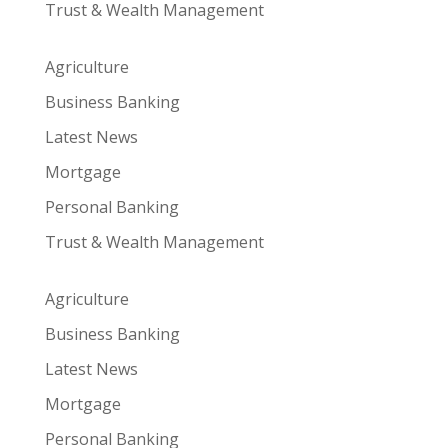
Trust & Wealth Management
Agriculture
Business Banking
Latest News
Mortgage
Personal Banking
Trust & Wealth Management
Agriculture
Business Banking
Latest News
Mortgage
Personal Banking