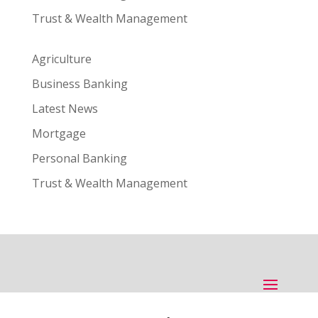
Trust & Wealth Management
Agriculture
Business Banking
Latest News
Mortgage
Personal Banking
Trust & Wealth Management