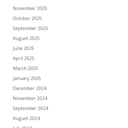
November 2025
October 2025
September 2025
August 2025
June 2025
April 2025
March 2025
January 2025
December 2024
November 2024
September 2024
August 2024