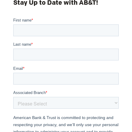
Stay Up to Date with AB&T!