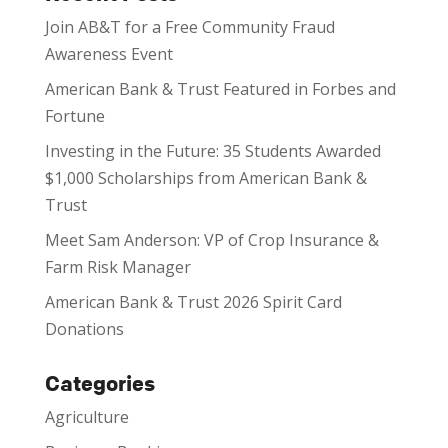
Join AB&T for a Free Community Fraud
Awareness Event
American Bank & Trust Featured in Forbes and
Fortune
Investing in the Future: 35 Students Awarded
$1,000 Scholarships from American Bank &
Trust
Meet Sam Anderson: VP of Crop Insurance &
Farm Risk Manager
American Bank & Trust 2026 Spirit Card
Donations
Categories
Agriculture