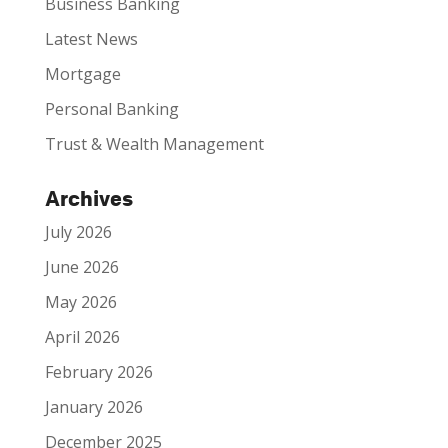
Business Banking
Latest News
Mortgage
Personal Banking
Trust & Wealth Management
Archives
July 2026
June 2026
May 2026
April 2026
February 2026
January 2026
December 2025