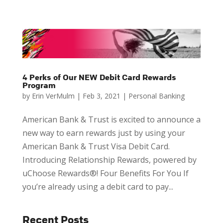
4 Perks of Our NEW Debit Card Rewards
Program
by
Erin VerMulm
|
Feb 3, 2021
|
Personal Banking
American Bank & Trust is excited to announce a
new way to earn rewards just by using your
American Bank & Trust Visa Debit Card.
Introducing Relationship Rewards, powered by
uChoose Rewards®! Four Benefits For You If
you’re already using a debit card to pay...
Recent Posts