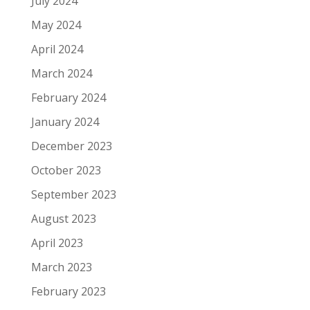
July 2024
May 2024
April 2024
March 2024
February 2024
January 2024
December 2023
October 2023
September 2023
August 2023
April 2023
March 2023
February 2023