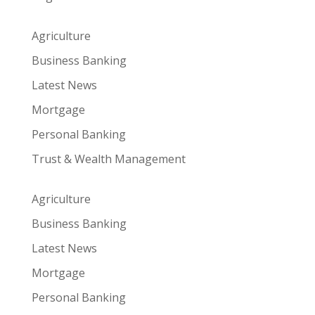
Agriculture
Business Banking
Latest News
Mortgage
Personal Banking
Trust & Wealth Management
Agriculture
Business Banking
Latest News
Mortgage
Personal Banking