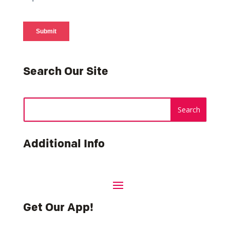
Search Our Site
Additional Info
Get Our App!