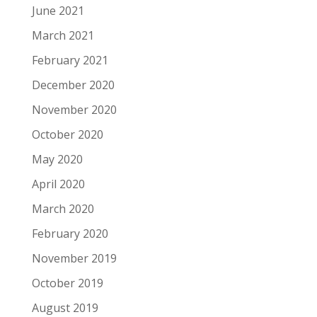
June 2021
March 2021
February 2021
December 2020
November 2020
October 2020
May 2020
April 2020
March 2020
February 2020
November 2019
October 2019
August 2019