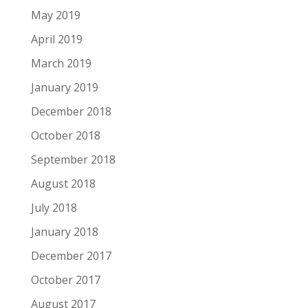
May 2019
April 2019
March 2019
January 2019
December 2018
October 2018
September 2018
August 2018
July 2018
January 2018
December 2017
October 2017
August 2017