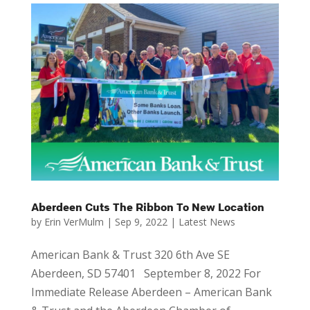
Aberdeen Cuts The Ribbon To New Location
by
Erin VerMulm
|
Sep 9, 2022
|
Latest News
American Bank & Trust 320 6th Ave SE
Aberdeen, SD 57401 September 8, 2022 For
Immediate Release Aberdeen – American Bank