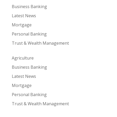
Business Banking
Latest News
Mortgage
Personal Banking
Trust & Wealth Management
Agriculture
Business Banking
Latest News
Mortgage
Personal Banking
Trust & Wealth Management