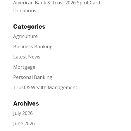
American Bank & Trust 2026 Spirit Card
Donations
Categories
Agriculture
Business Banking
Latest News
Mortgage
Personal Banking
Trust & Wealth Management
Archives
July 2026
June 2026