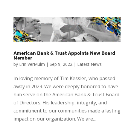
American Bank & Trust Appoints New Board
Member
by
Erin VerMulm
|
Sep 9, 2022
|
Latest News
In loving memory of Tim Kessler, who passed
away in 2023. We were deeply honored to have
him serve on the American Bank & Trust Board
of Directors. His leadership, integrity, and
commitment to our communities made a lasting
impact on our organization. We are...