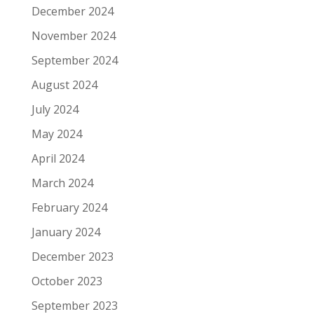
December 2024
November 2024
September 2024
August 2024
July 2024
May 2024
April 2024
March 2024
February 2024
January 2024
December 2023
October 2023
September 2023