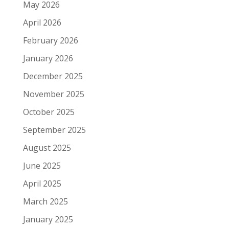
May 2026
April 2026
February 2026
January 2026
December 2025
November 2025
October 2025
September 2025
August 2025
June 2025
April 2025
March 2025
January 2025