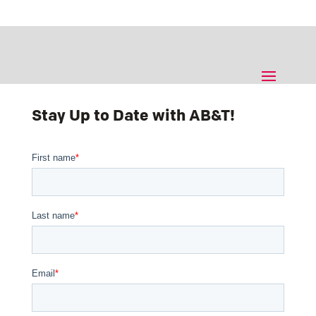
Stay Up to Date with AB&T!