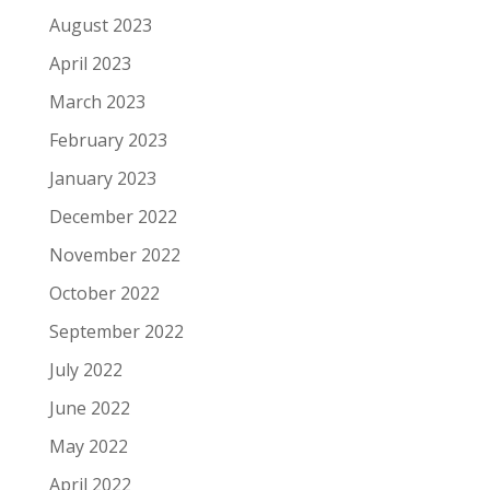
August 2023
April 2023
March 2023
February 2023
January 2023
December 2022
November 2022
October 2022
September 2022
July 2022
June 2022
May 2022
April 2022