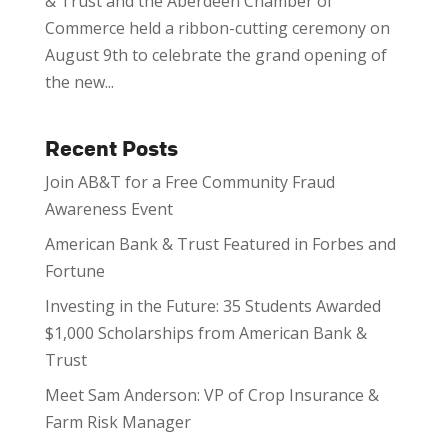
& Trust and the Aberdeen Chamber of
Commerce held a ribbon-cutting ceremony on
August 9th to celebrate the grand opening of
the new...
Recent Posts
Join AB&T for a Free Community Fraud
Awareness Event
American Bank & Trust Featured in Forbes and
Fortune
Investing in the Future: 35 Students Awarded
$1,000 Scholarships from American Bank &
Trust
Meet Sam Anderson: VP of Crop Insurance &
Farm Risk Manager