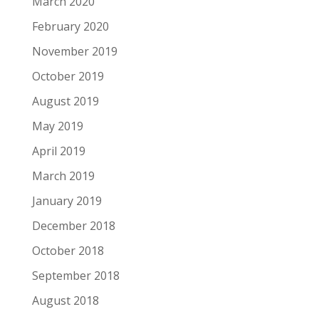
March 2020
February 2020
November 2019
October 2019
August 2019
May 2019
April 2019
March 2019
January 2019
December 2018
October 2018
September 2018
August 2018