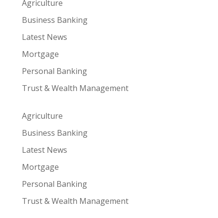
Agriculture
Business Banking
Latest News
Mortgage
Personal Banking
Trust & Wealth Management
Agriculture
Business Banking
Latest News
Mortgage
Personal Banking
Trust & Wealth Management