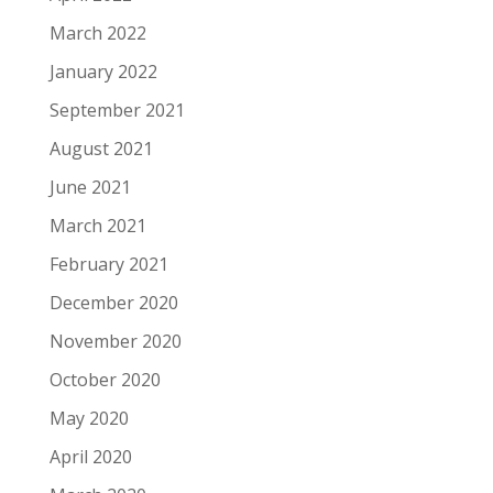
March 2022
January 2022
September 2021
August 2021
June 2021
March 2021
February 2021
December 2020
November 2020
October 2020
May 2020
April 2020