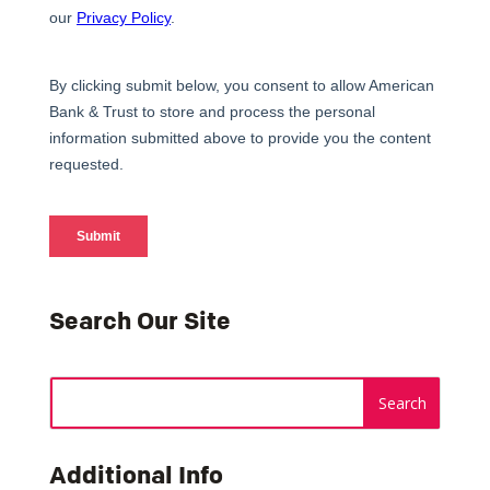
Search Our Site
Additional Info