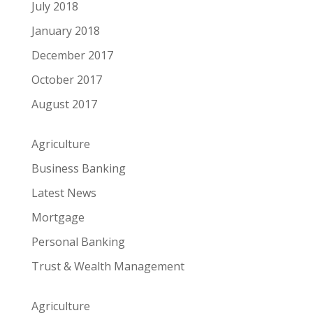
July 2018
January 2018
December 2017
October 2017
August 2017
Agriculture
Business Banking
Latest News
Mortgage
Personal Banking
Trust & Wealth Management
Agriculture