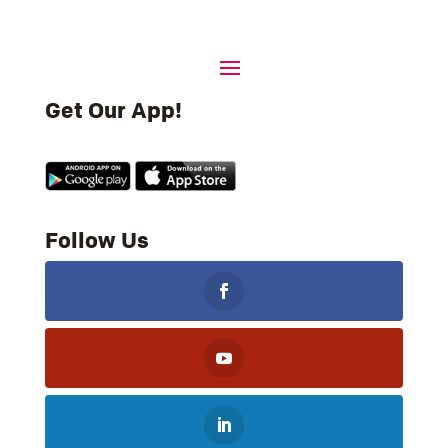
Get Our App!
Follow Us