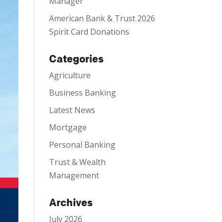
Manager
American Bank & Trust 2026
Spirit Card Donations
Categories
Agriculture
Business Banking
Latest News
Mortgage
Personal Banking
Trust & Wealth
Management
Archives
July 2026