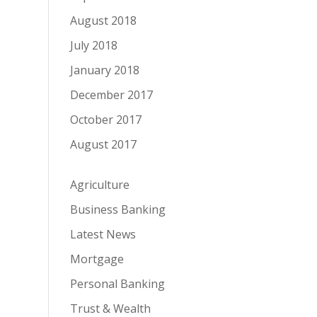
August 2018
July 2018
January 2018
December 2017
October 2017
August 2017
Agriculture
Business Banking
Latest News
Mortgage
Personal Banking
Trust & Wealth