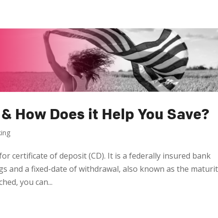
 & How Does it Help You Save?
king
r certificate of deposit (CD). It is a federally insured bank
gs and a fixed-date of withdrawal, also known as the maturi
ched, you can...