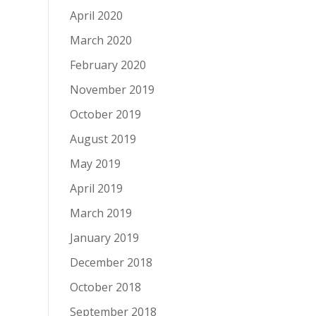
April 2020
March 2020
February 2020
November 2019
October 2019
August 2019
May 2019
April 2019
March 2019
January 2019
December 2018
October 2018
September 2018