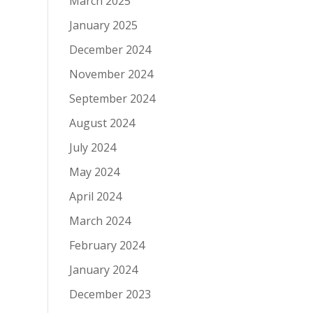
March 2025
January 2025
December 2024
November 2024
September 2024
August 2024
July 2024
May 2024
April 2024
March 2024
February 2024
January 2024
December 2023