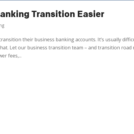
anking Transition Easier
ing
ransition their business banking accounts. It’s usually difficu
at. Let our business transition team – and transition road
r fees,...