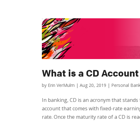
What is a CD Account
by
Erin VerMulm
|
Aug 20, 2019
|
Personal Ban
In banking, CD is an acronym that stands fo
account that comes with fixed-rate earnin
rate. Once the maturity rate of a CD is rea