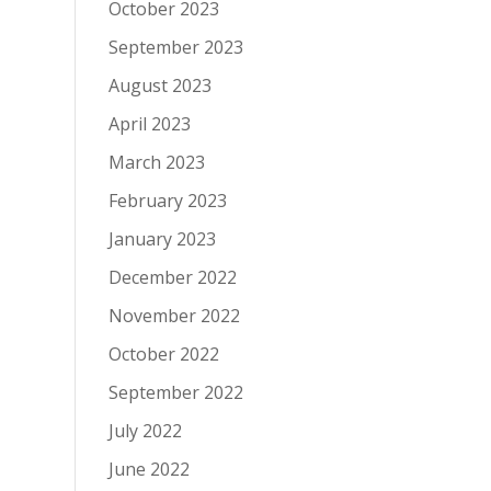
October 2023
September 2023
August 2023
April 2023
March 2023
February 2023
January 2023
December 2022
November 2022
October 2022
September 2022
July 2022
June 2022