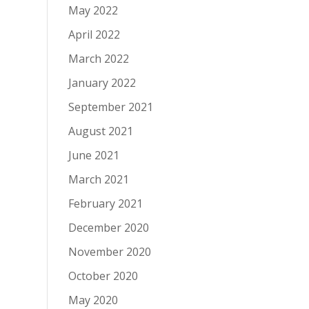
May 2022
April 2022
March 2022
January 2022
September 2021
August 2021
June 2021
March 2021
February 2021
December 2020
November 2020
October 2020
May 2020