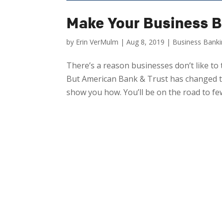
Make Your Business B
by
Erin VerMulm
|
Aug 8, 2019
|
Business Bank
There’s a reason businesses don’t like to t
But American Bank & Trust has changed th
show you how. You’ll be on the road to fewe