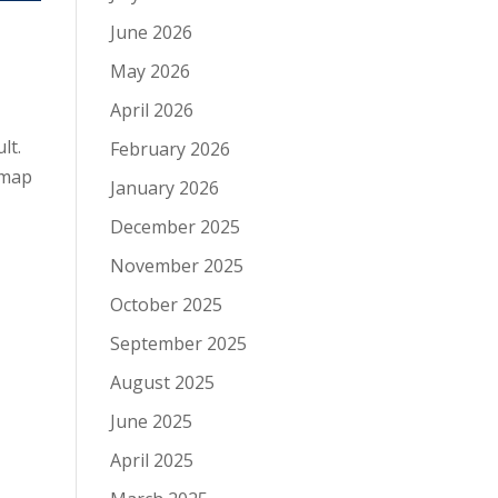
June 2026
May 2026
April 2026
lt.
February 2026
 map
January 2026
December 2025
November 2025
October 2025
September 2025
August 2025
June 2025
April 2025