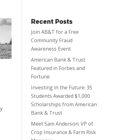
Recent Posts
Join AB&T for a Free
Community Fraud
Awareness Event
American Bank & Trust
Featured in Forbes and
Fortune
Investing in the Future: 35
Students Awarded $1,000
Scholarships from American
ty
Bank & Trust
Meet Sam Anderson: VP of
Crop Insurance & Farm Risk