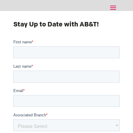
Stay Up to Date with AB&T!