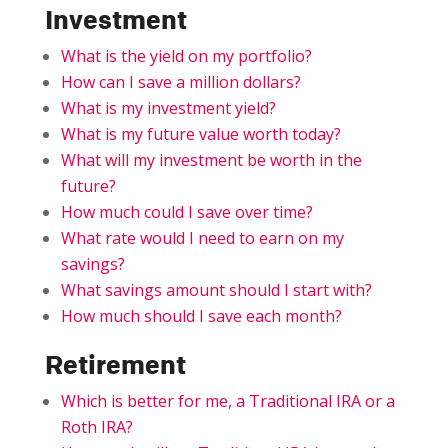
Investment
What is the yield on my portfolio?
How can I save a million dollars?
What is my investment yield?
What is my future value worth today?
What will my investment be worth in the
future?
How much could I save over time?
What rate would I need to earn on my
savings?
What savings amount should I start with?
How much should I save each month?
Retirement
Which is better for me, a Traditional IRA or a
Roth IRA?