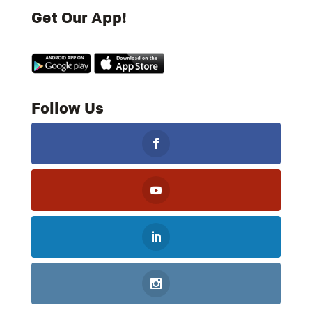
Get Our App!
Follow Us