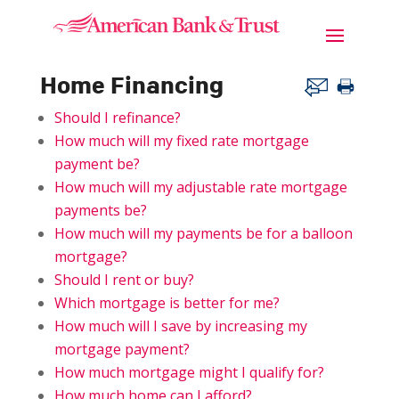
Home Financing
Should I refinance?
How much will my fixed rate mortgage
payment be?
How much will my adjustable rate mortgage
payments be?
How much will my payments be for a balloon
mortgage?
Should I rent or buy?
Which mortgage is better for me?
How much will I save by increasing my
mortgage payment?
How much mortgage might I qualify for?
How much home can I afford?