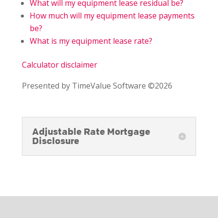
What will my equipment lease residual be?
How much will my equipment lease payments
be?
What is my equipment lease rate?
Calculator disclaimer
Presented by TimeValue Software ©2026
Adjustable Rate Mortgage
Disclosure