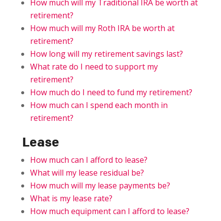
How much will my Traditional IRA be worth at
retirement?
How much will my Roth IRA be worth at
retirement?
How long will my retirement savings last?
What rate do I need to support my
retirement?
How much do I need to fund my retirement?
How much can I spend each month in
retirement?
Lease
How much can I afford to lease?
What will my lease residual be?
How much will my lease payments be?
What is my lease rate?
How much equipment can I afford to lease?