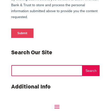
Search Our Site
Additional Info