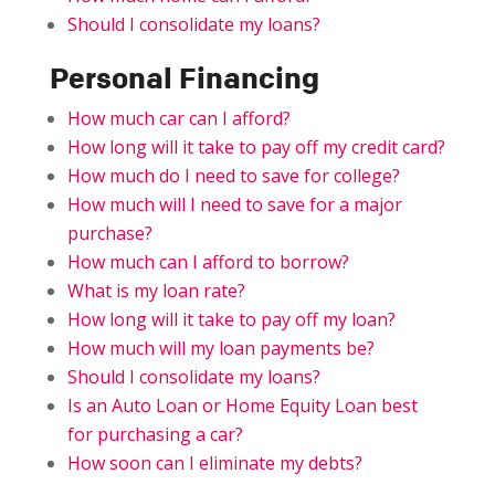
Should I consolidate my loans?
Personal Financing
How much car can I afford?
How long will it take to pay off my credit card?
How much do I need to save for college?
How much will I need to save for a major
purchase?
How much can I afford to borrow?
What is my loan rate?
How long will it take to pay off my loan?
How much will my loan payments be?
Should I consolidate my loans?
Is an Auto Loan or Home Equity Loan best
for purchasing a car?
How soon can I eliminate my debts?