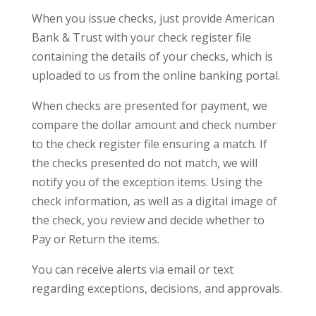
When you issue checks, just provide American
Bank & Trust with your check register file
containing the details of your checks, which is
uploaded to us from the online banking portal.
When checks are presented for payment, we
compare the dollar amount and check number
to the check register file ensuring a match. If
the checks presented do not match, we will
notify you of the exception items. Using the
check information, as well as a digital image of
the check, you review and decide whether to
Pay or Return the items.
You can receive alerts via email or text
regarding exceptions, decisions, and approvals.