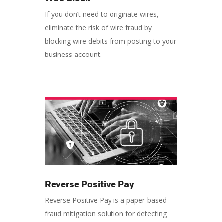
If you don’t need to originate wires,
eliminate the risk of wire fraud by
blocking wire debits from posting to your
business account.
Reverse Positive Pay
Reverse Positive Pay is a paper-based
fraud mitigation solution for detecting