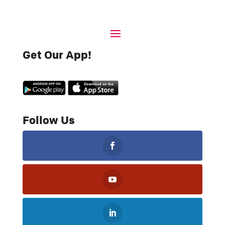
Get Our App!
Follow Us