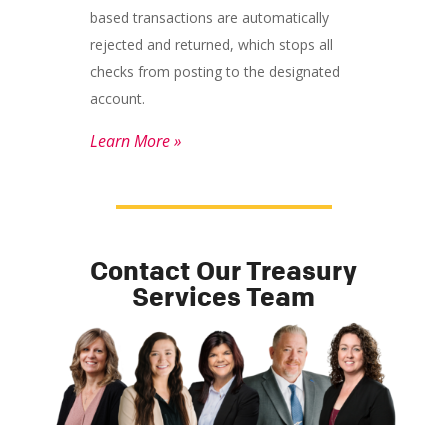
based transactions are automatically
rejected and returned, which stops all
checks from posting to the designated
account.
Learn More »
Contact Our Treasury
Services Team