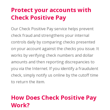
Protect your accounts with
Check Positive Pay
Our Check Positive Pay service helps prevent
check fraud and strengthens your internal
controls daily by comparing checks presented
on your account against the checks you issue. It
works by verifying check numbers and dollar
amounts and then reporting discrepancies to
you via the Internet. If you identify a fraudulent
check, simply notify us online by the cutoff time
to return the item.
How Does Check Positive Pay
Work?