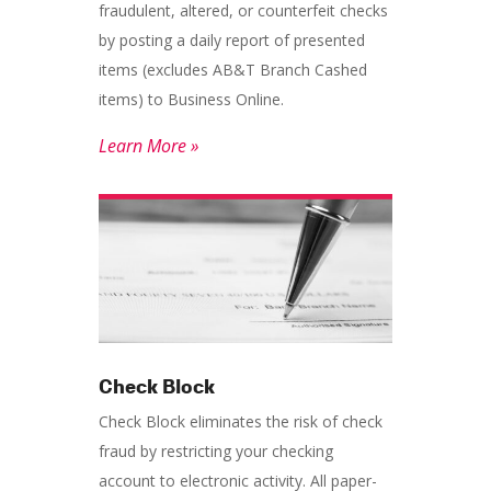
fraudulent, altered, or counterfeit checks
by posting a daily report of presented
items (excludes AB&T Branch Cashed
items) to Business Online.
Learn More »
Check Block
Check Block eliminates the risk of check
fraud by restricting your checking
account to electronic activity. All paper-