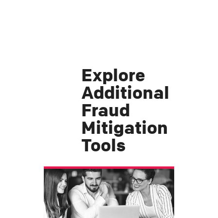
Explore
Additional
Fraud
Mitigation
Tools