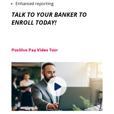
Enhanced reporting
TALK TO YOUR BANKER TO
ENROLL TODAY!
Positive Pay Video Tour