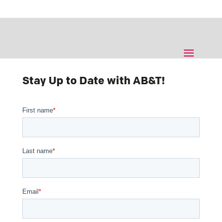
Stay Up to Date with AB&T!