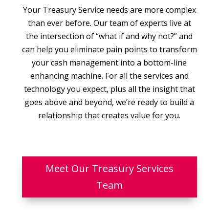
Your Treasury Service needs are more complex
than ever before. Our team of experts live at
the intersection of “what if and why not?” and
can help you eliminate pain points to transform
your cash management into a bottom-line
enhancing machine. For all the services and
technology you expect, plus all the insight that
goes above and beyond, we’re ready to build a
relationship that creates value for you.
Meet Our Treasury Services
Team