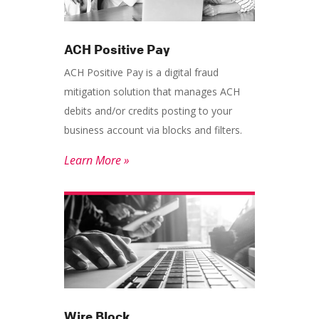
ACH Positive Pay
ACH Positive Pay is a digital fraud
mitigation solution that manages ACH
debits and/or credits posting to your
business account via blocks and filters.
Learn More »
Wire Block