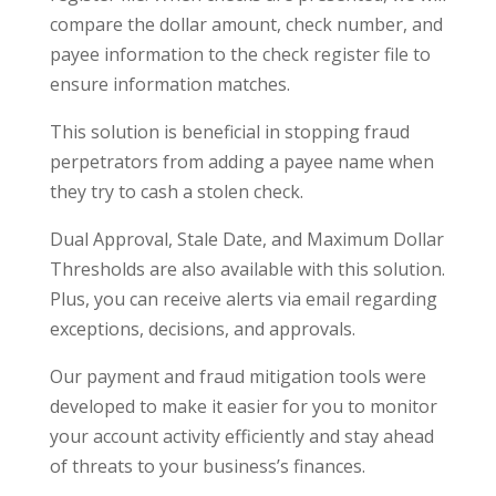
compare the dollar amount, check number, and
payee information to the check register file to
ensure information matches.
This solution is beneficial in stopping fraud
perpetrators from adding a payee name when
they try to cash a stolen check.
Dual Approval, Stale Date, and Maximum Dollar
Thresholds are also available with this solution.
Plus, you can receive alerts via email regarding
exceptions, decisions, and approvals.
Our payment and fraud mitigation tools were
developed to make it easier for you to monitor
your account activity efficiently and stay ahead
of threats to your business’s finances.