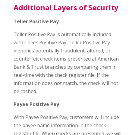
Additional Layers of Security
Teller Positive Pay
Teller Positive Pay is automatically included
with Check Positive Pay. Teller Positive Pay
identifies potentially fraudulent, altered, or
counterfeit check items presented at American
Bank & Trust branches by comparing them in
real-time with the check register file. If the
information does not match, the check will not
be cashed.
Payee Positive Pay
With Payee Positive Pay, customers will include
the payee name information in the check
register file. When checks are presented, we will