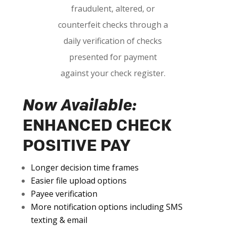
fraudulent, altered, or
counterfeit checks through a
daily verification of checks
presented for payment
against your check register.
Now Available:
ENHANCED CHECK
POSITIVE PAY
Longer decision time frames
Easier file upload options
Payee verification
More notification options including SMS
texting & email