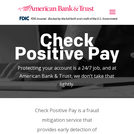
Check
Positive Pay
Protecting your account is a 24/7 job, and at
American Bank & Trust, we don’t take that
lightly.
Check Positive Pay is a fraud
mitigation service that
provides early detection of