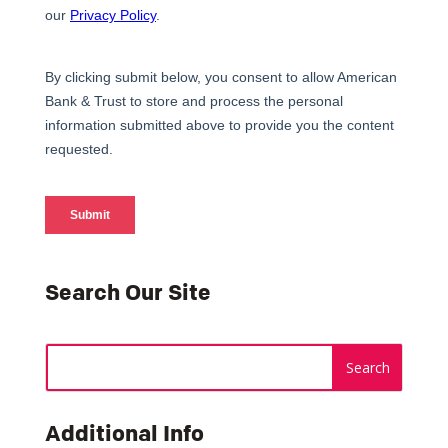
Search Our Site
Additional Info