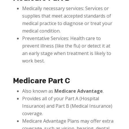
Medically necessary services: Services or
supplies that meet accepted standards of
medical practice to diagnose or treat your
medical condition.
Preventative Services: Health care to
prevent illness (like the flu) or detect it at
an early stage when treatment is likely to
work best.
Medicare Part C
Also known as
Medicare Advantage
.
Provides all of your Part A (Hospital
Insurance) and Part B (Medical Insurance)
coverage.
Medicare Advantage Plans may offer extra
coverage, such as vision, hearing, dental,