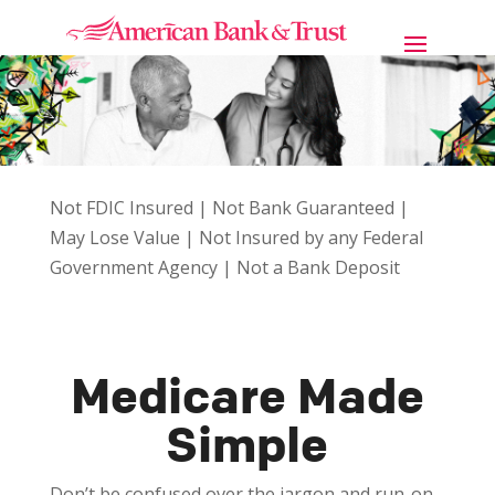
Not FDIC Insured | Not Bank Guaranteed |
May Lose Value | Not Insured by any Federal
Government Agency | Not a Bank Deposit
Medicare Made
Simple
Don’t be confused over the jargon and run-on