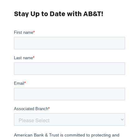
Stay Up to Date with AB&T!