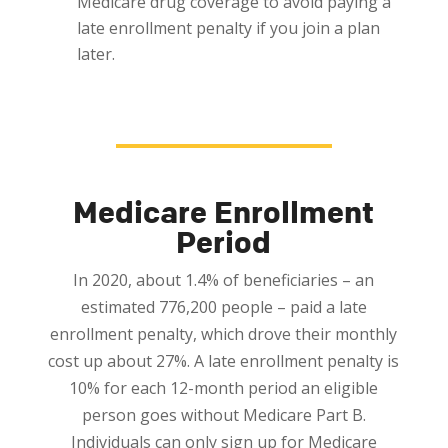
Medicare drug coverage to avoid paying a
late enrollment penalty if you join a plan
later.
Medicare Enrollment
Period
In 2020, about 1.4% of beneficiaries – an
estimated 776,200 people – paid a late
enrollment penalty, which drove their monthly
cost up about 27%. A late enrollment penalty is
10% for each 12-month period an eligible
person goes without Medicare Part B.
Individuals can
only
sign up for Medicare