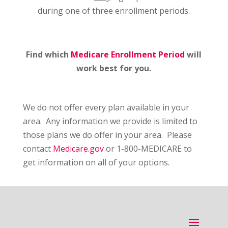
during one of three enrollment periods.
Find which
Medicare Enrollment Period
will
work best for you.
We do not offer every plan available in your
area. Any information we provide is limited to
those plans we do offer in your area. Please
contact
Medicare.gov
or 1-800-MEDICARE to
get information on all of your options.