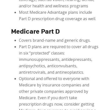
and/or health and wellness programs
Most Medicare Advantage plans include
Part D prescription drug coverage as well.
Medicare Part D
Covers brand-name and generic drugs.
Part D plans are required to cover all drugs
in six “protected” classes:
immunosuppressants, antidepressants,
antipsychotics, anticonvulsants,
antiretrovirals, and antineoplastics.
Optional and offered to everyone with
Medicare by insurance companies and
other private companies approved by
Medicare. Even if you don’t take
prescription drugs now, consider getting