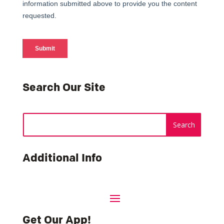
Search Our Site
Additional Info
Get Our App!