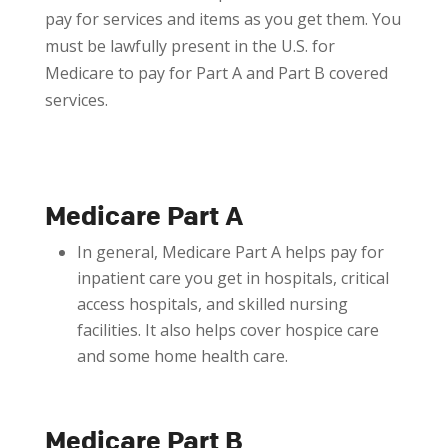
pay for services and items as you get them. You
must be lawfully present in the U.S. for
Medicare to pay for Part A and Part B covered
services.
Medicare Part A
In general, Medicare Part A helps pay for
inpatient care you get in hospitals, critical
access hospitals, and skilled nursing
facilities. It also helps cover hospice care
and some home health care.
Medicare Part B