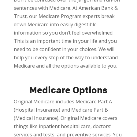
sentences with Medicare. At American Bank &
Trust, our Medicare Program experts break
down Medicare into easily digestible
information so you don’t feel overwhelmed.
This is an important time in your life and you
need to be confident in your choices. We will
help you every step of the way to understand
Medicare and all the options available to you.
Medicare Options
Original Medicare includes Medicare Part A
(Hospital Insurance) and Medicare Part B
(Medical Insurance). Original Medicare covers
things like inpatient hospital care, doctors’
services and tests, and preventive services. You