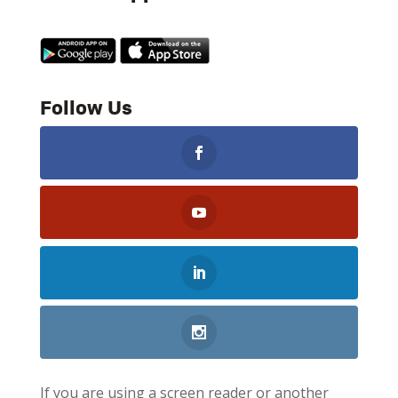
Follow Us
If you are using a screen reader or another