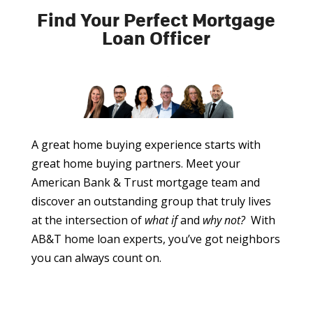
Find Your Perfect Mortgage
Loan Officer
A great home buying experience starts with
great home buying partners. Meet your
American Bank & Trust mortgage team and
discover an outstanding group that truly lives
at the intersection of
what if
and
why not?
With
AB&T home loan experts, you’ve got neighbors
you can always count on.