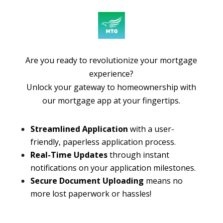
Are you ready to revolutionize your mortgage
experience?
Unlock your gateway to homeownership with
our mortgage app at your fingertips.
Streamlined Application
with a user-
friendly, paperless application process.
Real-Time Updates
through instant
notifications on your application milestones.
Secure Document Uploading
means no
more lost paperwork or hassles!