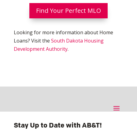
Find Your Perfect MLO
Looking for more information about Home
Loans? Visit the
South Dakota Housing
Development Authority
.
Stay Up to Date with AB&T!