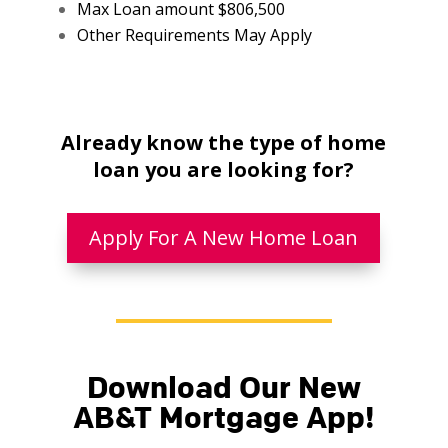
Max Loan amount $806,500
Other Requirements May Apply
Already know the type of home
loan you are looking for?
Apply For A New Home Loan
Download Our New
AB&T Mortgage App!