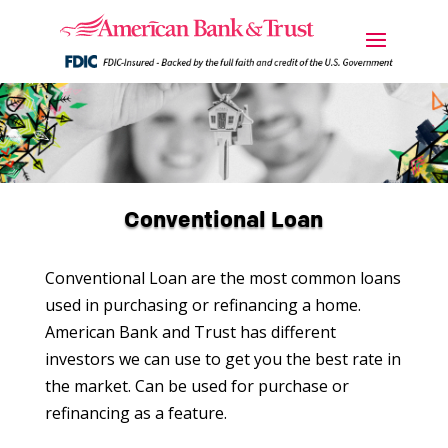
Conventional Loan
Conventional Loan are the most common loans
used in purchasing or refinancing a home.
American Bank and Trust has different
investors we can use to get you the best rate in
the market. Can be used for purchase or
refinancing as a feature.