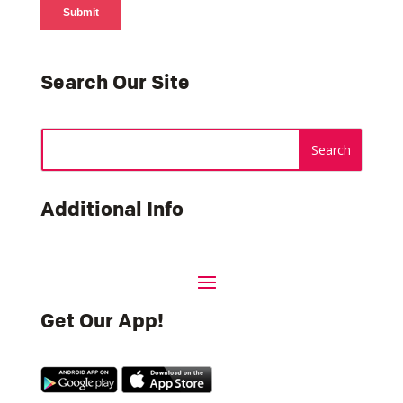
Search Our Site
Additional Info
Get Our App!