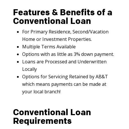
Features & Benefits of a
Conventional Loan
For Primary Residence, Second/Vacation
Home or Investment Properties.
Multiple Terms Available
Options with as little as 3% down payment.
Loans are Processed and Underwritten
Locally
Options for Servicing Retained by AB&T
which means payments can be made at
your local branch!
Conventional Loan
Requirements