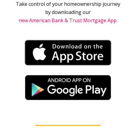
Take control of your homeownership journey
by downloading our
new American Bank & Trust Mortgage App
.