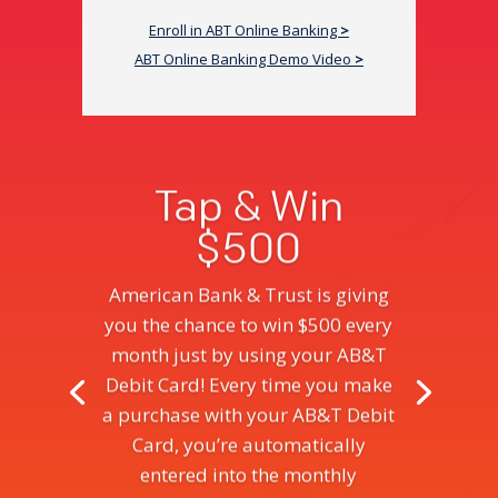
Enroll in ABT Online Banking
>
ABT Online Banking Demo Video
>
Tap & Win
$500
American Bank & Trust is giving
you the chance to win $500 every
month just by using your AB&T
Debit Card! Every time you make
a purchase with your AB&T Debit
Card, you’re automatically
entered into the monthly