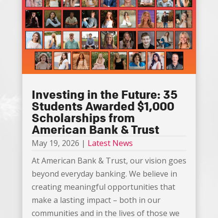
Investing in the Future: 35
Students Awarded $1,000
Scholarships from
American Bank & Trust
May 19, 2026
|
Latest News
At American Bank & Trust, our vision goes
beyond everyday banking. We believe in
creating meaningful opportunities that
make a lasting impact – both in our
communities and in the lives of those we