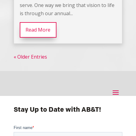
serve. One way we bring that vision to life
is through our annual...
Read More
« Older Entries
Stay Up to Date with AB&T!