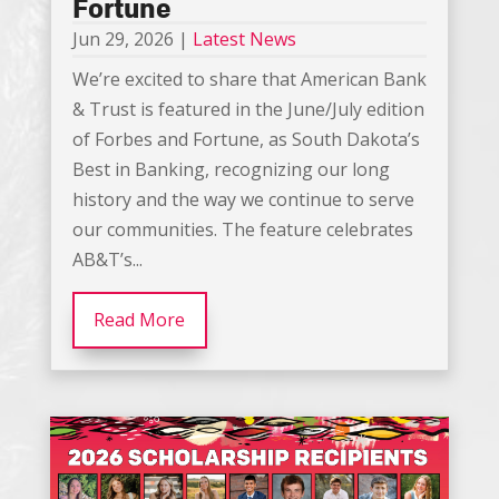
Fortune
Jun 29, 2026
|
Latest News
We’re excited to share that American Bank
& Trust is featured in the June/July edition
of Forbes and Fortune, as South Dakota’s
Best in Banking, recognizing our long
history and the way we continue to serve
our communities. The feature celebrates
AB&T’s...
Read More