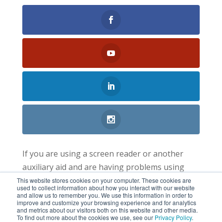
If you are using a screen reader or another
auxiliary aid and are having problems using
this website, please call 1-800-347-6537. All
This website stores cookies on your computer. These cookies are
used to collect information about how you interact with our website
information available on this website is located
and allow us to remember you. We use this information in order to
improve and customize your browsing experience and for analytics
at each branch.
and metrics about our visitors both on this website and other media.
To find out more about the cookies we use, see our
Privacy Policy
.