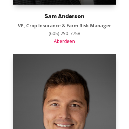
Sam Anderson
VP, Crop Insurance & Farm Risk Manager
(605) 290-7758
Aberdeen