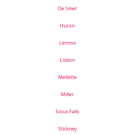
De Smet
Huron
Lennox
Lisbon
Mellette
Miller
Sioux Falls
Stickney