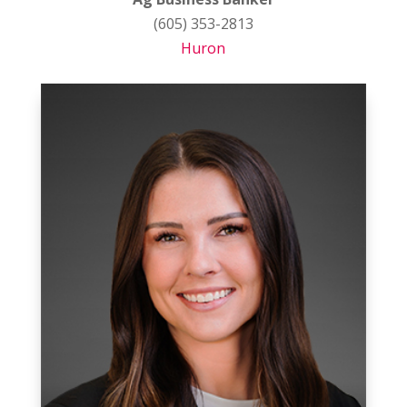
(605) 353-2813
Huron