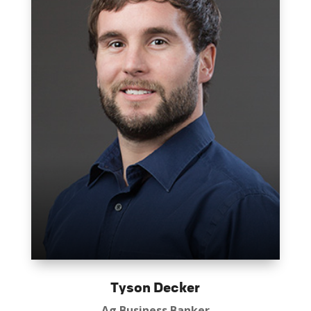
Tyson Decker
Ag Business Banker