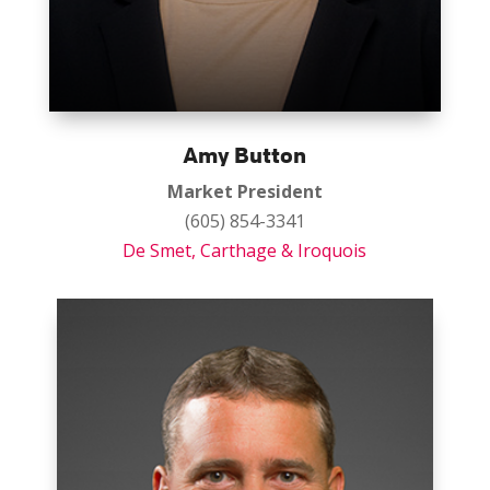
Amy Button
Market President
(605) 854-3341
De Smet,
Carthage
& Iroquois