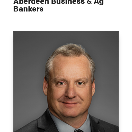
Aberdeen Business & Ag
Bankers