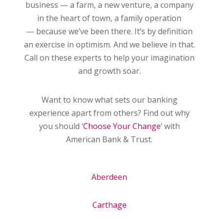
business — a farm, a new venture, a company
in the heart of town, a family operation
— because we’ve been there. It’s by definition
an exercise in optimism. And we believe in that.
Call on these experts to help your imagination
and growth soar.
Want to know what sets our banking
experience apart from others? Find out why
you should ‘
Choose Your Change
‘ with
American Bank & Trust.
Aberdeen
Carthage