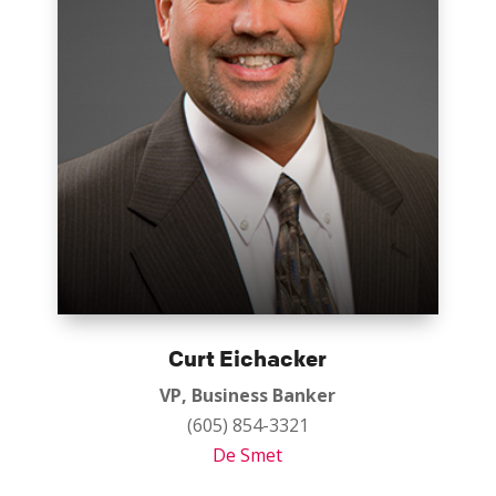
Curt Eichacker
VP, Business Banker
(605) 854-3321
De Smet