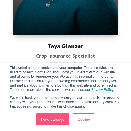
Taya Glanzer
Crop Insurance Specialist
(605) 353-2809
This website stores cookies on your computer. These cookies are
Huron
used to collect information about how you interact with our website
and allow us to remember you. We use this information in order to
improve and customize your browsing experience and for analytics
and metrics about our visitors both on this website and other media.
To find out more about the cookies we use, see our
Privacy Policy
.
We won't track your information when you visit our site. But in order to
comply with your preferences, we'll have to use just one tiny cookie so
that you're not asked to make this choice again.
I Acknowledge
Decline