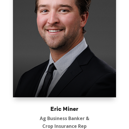
Eric Miner
Ag Business Banker &
Crop Insurance Rep