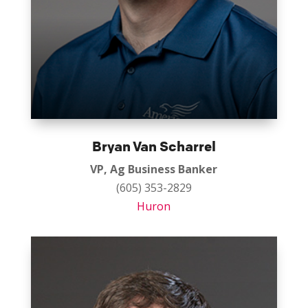
Bryan Van Scharrel
VP, Ag Business Banker
(605) 353-2829
Huron