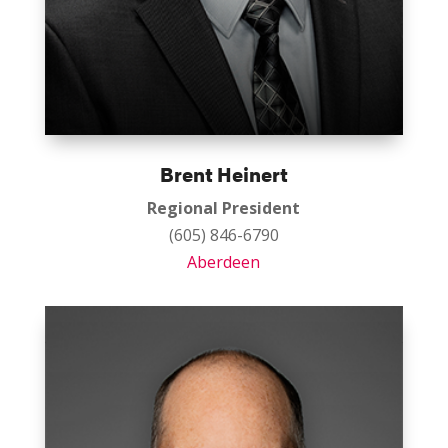
Brent Heinert
Regional President
(605) 846-6790
Aberdeen