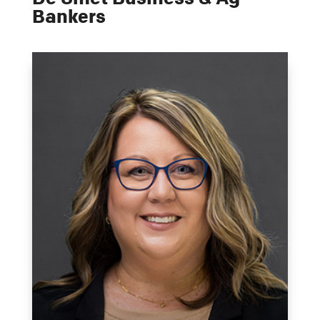
Bankers