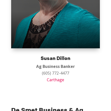
Susan Dillon
Ag Business Banker
(605) 772-4477
Carthage
De Smet Business & Ag