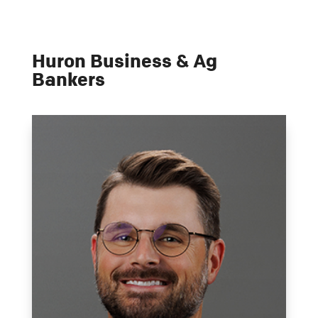
Huron Business & Ag
Bankers