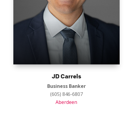
JD Carrels
Business Banker
(605) 846-6807
Aberdeen