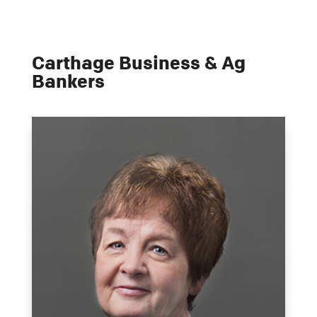
Carthage Business & Ag
Bankers