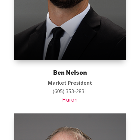
Ben Nelson
Market President
(605) 353-2831
Huron