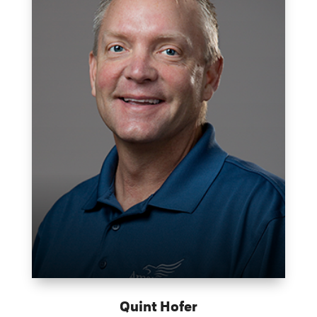
Quint Hofer