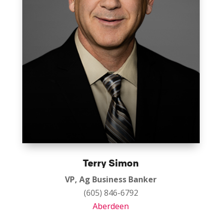
Terry Simon
VP, Ag Business Banker
(605) 846-6792
Aberdeen