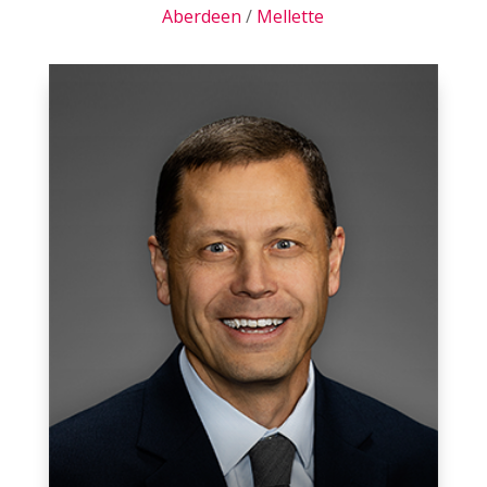
Aberdeen
/
Mellette