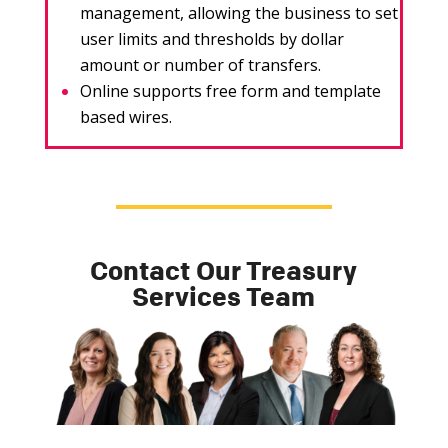
management, allowing the business to set
user limits and thresholds by dollar
amount or number of transfers.
Online supports free form and template
based wires.
Contact Our Treasury
Services Team