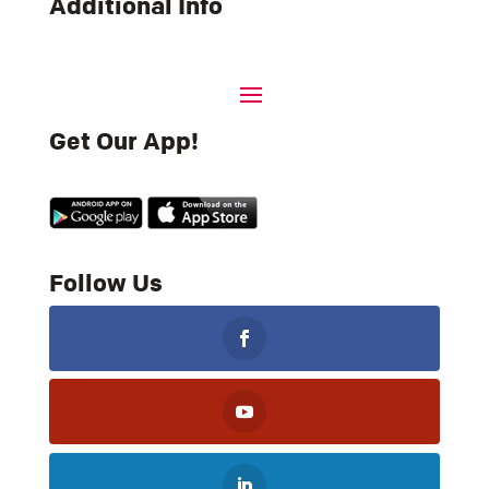
Additional Info
Get Our App!
Follow Us