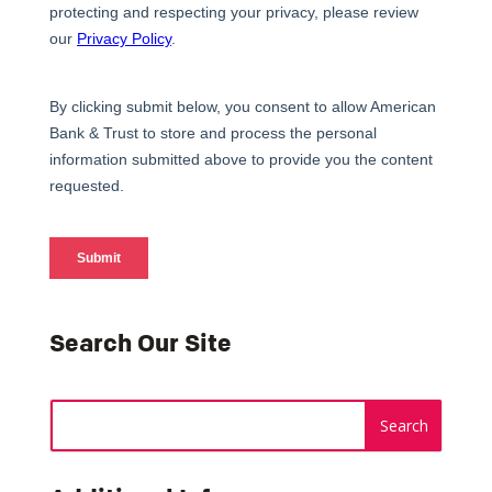
Search Our Site