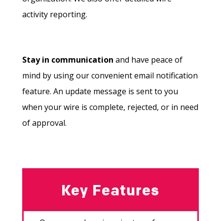
activity reporting.
Stay in communication
and have peace of
mind by using our convenient email notification
feature. An update message is sent to you
when your wire is complete, rejected, or in need
of approval.
Key Features