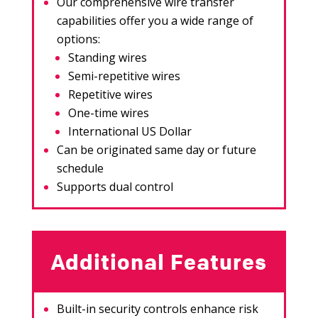
Our comprehensive wire transfer
capabilities offer you a wide range of
options:
Standing wires
Semi-repetitive wires
Repetitive wires
One-time wires
International US Dollar
Can be originated same day or future
schedule
Supports dual control
Additional Features
Built-in security controls enhance risk