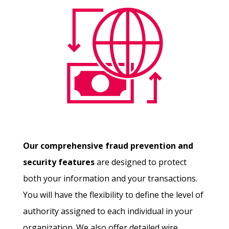
Our comprehensive fraud prevention and
security features
are designed to protect
both your information and your transactions.
You will have the flexibility to define the level of
authority assigned to each individual in your
organization. We also offer detailed wire