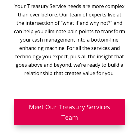
Your Treasury Service needs are more complex
than ever before. Our team of experts live at
the intersection of “what if and why not?” and
can help you eliminate pain points to transform
your cash management into a bottom-line
enhancing machine. For all the services and
technology you expect, plus all the insight that
goes above and beyond, we’re ready to build a
relationship that creates value for you.
Meet Our Treasury Services
Team