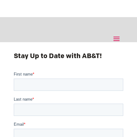
Stay Up to Date with AB&T!