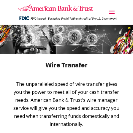
Wire Transfer
The unparalleled speed of wire transfer gives
you the power to meet all of your cash transfer
needs. American Bank & Trust’s wire manager
service will give you the speed and accuracy you
need when transferring funds domestically and
internationally.