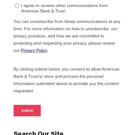
Search Our Site