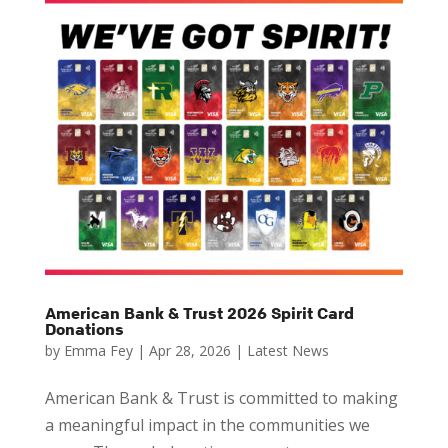
American Bank & Trust 2026 Spirit Card
Donations
by
Emma Fey
|
Apr 28, 2026
|
Latest News
American Bank & Trust is committed to making
a meaningful impact in the communities we