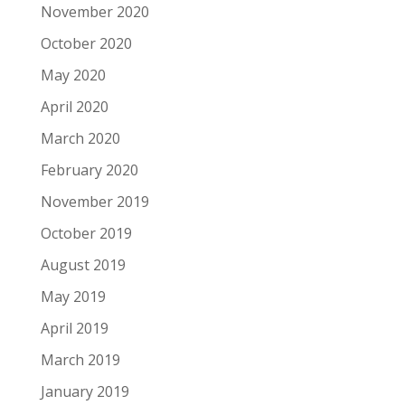
November 2020
October 2020
May 2020
April 2020
March 2020
February 2020
November 2019
October 2019
August 2019
May 2019
April 2019
March 2019
January 2019