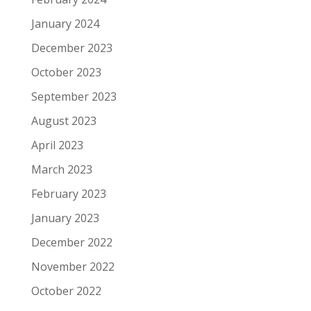
January 2024
December 2023
October 2023
September 2023
August 2023
April 2023
March 2023
February 2023
January 2023
December 2022
November 2022
October 2022