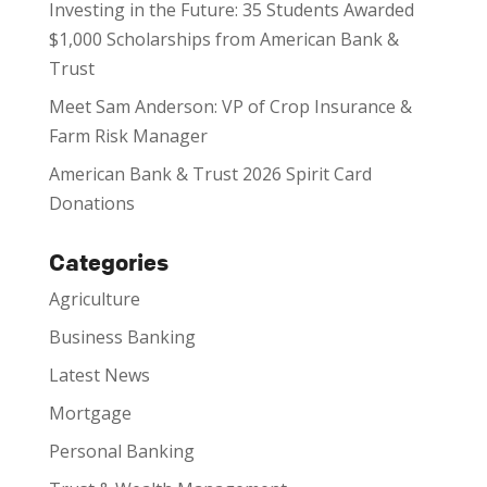
Investing in the Future: 35 Students Awarded
$1,000 Scholarships from American Bank &
Trust
Meet Sam Anderson: VP of Crop Insurance &
Farm Risk Manager
American Bank & Trust 2026 Spirit Card
Donations
Categories
Agriculture
Business Banking
Latest News
Mortgage
Personal Banking