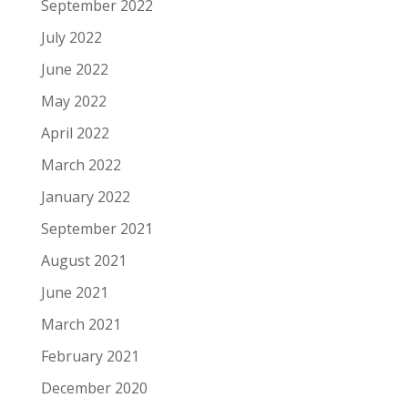
September 2022
July 2022
June 2022
May 2022
April 2022
March 2022
January 2022
September 2021
August 2021
June 2021
March 2021
February 2021
December 2020