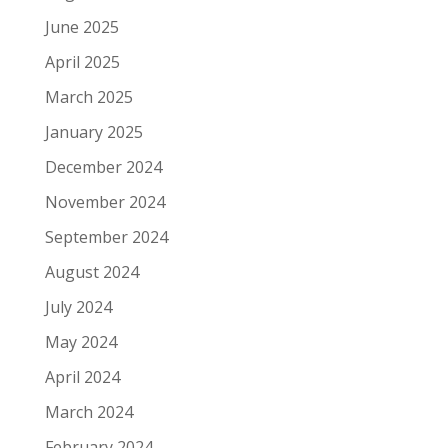
June 2025
April 2025
March 2025
January 2025
December 2024
November 2024
September 2024
August 2024
July 2024
May 2024
April 2024
March 2024
February 2024