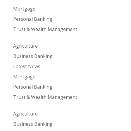
Mortgage
Personal Banking
Trust & Wealth Management
Agriculture
Business Banking
Latest News
Mortgage
Personal Banking
Trust & Wealth Management
Agriculture
Business Banking