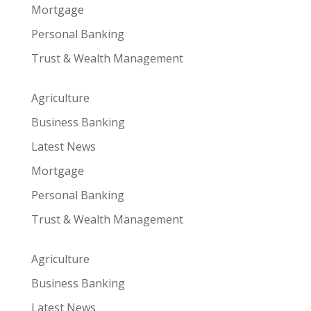
Mortgage
Personal Banking
Trust & Wealth Management
Agriculture
Business Banking
Latest News
Mortgage
Personal Banking
Trust & Wealth Management
Agriculture
Business Banking
Latest News