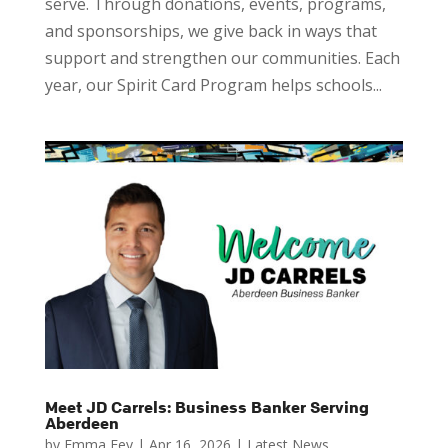
serve. Through donations, events, programs,
and sponsorships, we give back in ways that
support and strengthen our communities. Each
year, our Spirit Card Program helps schools...
Meet JD Carrels: Business Banker Serving
Aberdeen
by
Emma Fey
|
Apr 16, 2026
|
Latest News