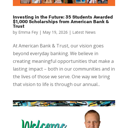
Investing in the Future: 35 Students Awarded
$1,000 Scholarships from American Bank &
Trust
by
Emma Fey
|
May 19, 2026
|
Latest News
At American Bank & Trust, our vision goes
beyond everyday banking. We believe in
creating meaningful opportunities that make a
lasting impact – both in our communities and in
the lives of those we serve. One way we bring
that vision to life is through our annual...