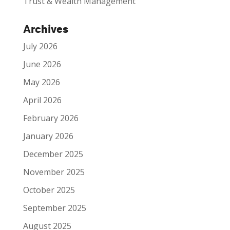
Trust & Wealth Management
Archives
July 2026
June 2026
May 2026
April 2026
February 2026
January 2026
December 2025
November 2025
October 2025
September 2025
August 2025