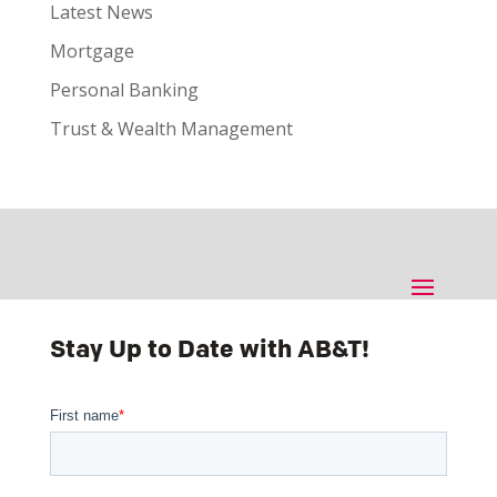
Latest News
Mortgage
Personal Banking
Trust & Wealth Management
Stay Up to Date with AB&T!