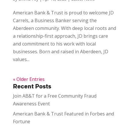
American Bank & Trust is proud to welcome JD
Carrels, a Business Banker serving the
Aberdeen community. With deep local roots and
a relationship-first approach, JD brings care
and commitment to his work with local
businesses. Born and raised in Aberdeen, JD
values...
« Older Entries
Recent Posts
Join AB&T for a Free Community Fraud
Awareness Event
American Bank & Trust Featured in Forbes and
Fortune