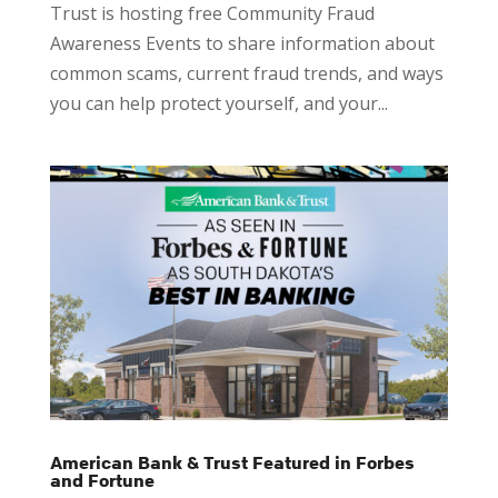
Trust is hosting free Community Fraud
Awareness Events to share information about
common scams, current fraud trends, and ways
you can help protect yourself, and your...
American Bank & Trust Featured in Forbes
and Fortune