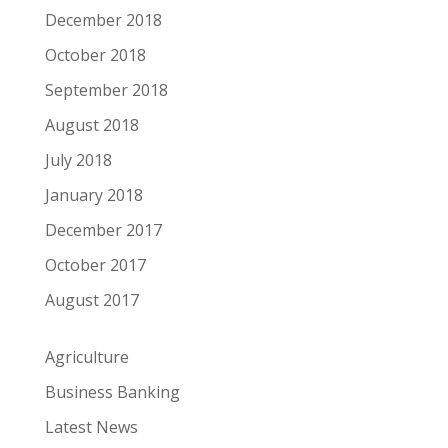
December 2018
October 2018
September 2018
August 2018
July 2018
January 2018
December 2017
October 2017
August 2017
Agriculture
Business Banking
Latest News