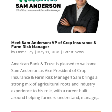
Meet Sam Anderson: VP of Crop Insurance &
Farm Risk Manager
by
Emma Fey
|
May 11, 2026
|
Latest News
American Bank & Trust is pleased to welcome
Sam Anderson as Vice President of Crop
Insurance & Farm Risk Manager! Sam brings a
strong mix of agricultural roots and industry
experience to his role, with a career built
around helping farmers understand, manage,...