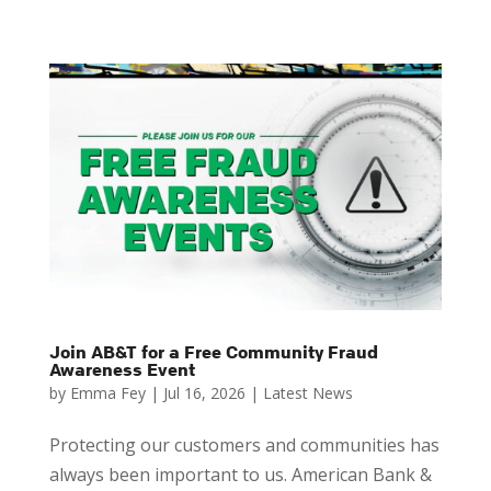
Join AB&T for a Free Community Fraud
Awareness Event
by
Emma Fey
|
Jul 16, 2026
|
Latest News
Protecting our customers and communities has
always been important to us. American Bank &