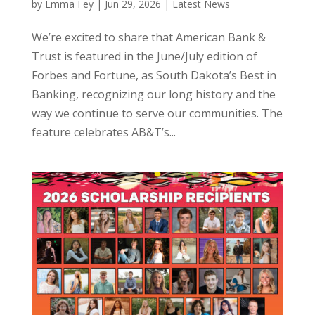
by
Emma Fey
|
Jun 29, 2026
|
Latest News
We’re excited to share that American Bank &
Trust is featured in the June/July edition of
Forbes and Fortune, as South Dakota’s Best in
Banking, recognizing our long history and the
way we continue to serve our communities. The
feature celebrates AB&T’s...