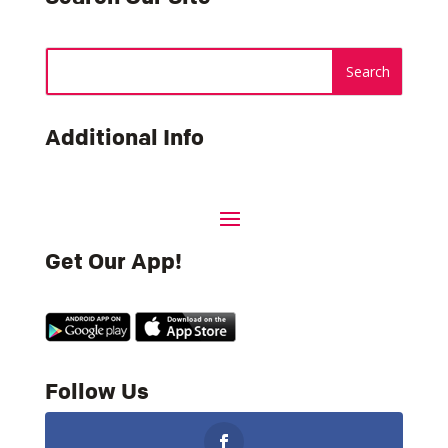
Additional Info
Get Our App!
Follow Us