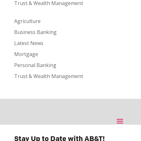
Trust & Wealth Management
Agriculture
Business Banking
Latest News
Mortgage
Personal Banking
Trust & Wealth Management
Stay Up to Date with AB&T!