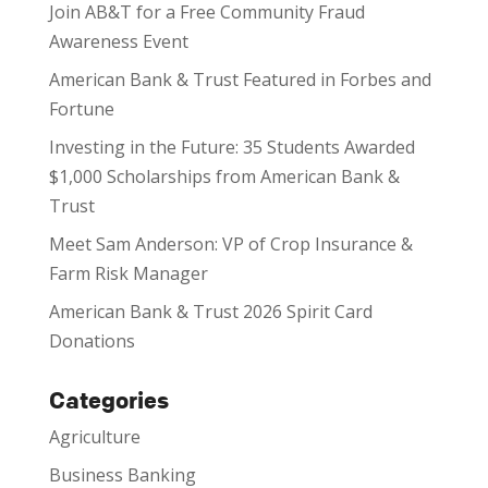
Join AB&T for a Free Community Fraud
Awareness Event
American Bank & Trust Featured in Forbes and
Fortune
Investing in the Future: 35 Students Awarded
$1,000 Scholarships from American Bank &
Trust
Meet Sam Anderson: VP of Crop Insurance &
Farm Risk Manager
American Bank & Trust 2026 Spirit Card
Donations
Categories
Agriculture
Business Banking