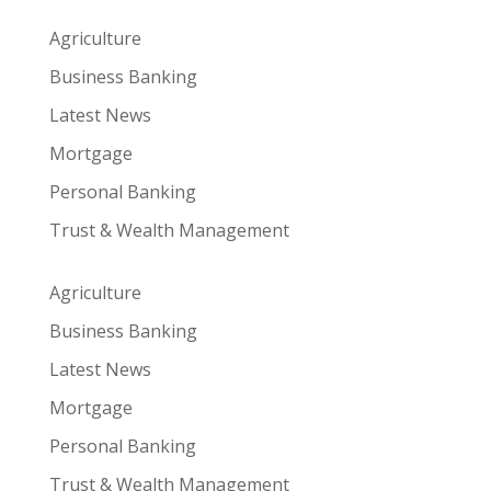
Agriculture
Business Banking
Latest News
Mortgage
Personal Banking
Trust & Wealth Management
Agriculture
Business Banking
Latest News
Mortgage
Personal Banking
Trust & Wealth Management