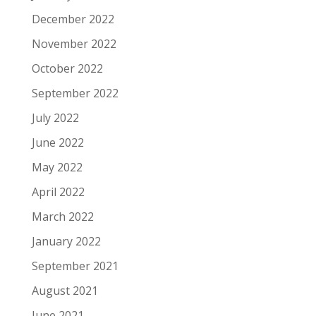
December 2022
November 2022
October 2022
September 2022
July 2022
June 2022
May 2022
April 2022
March 2022
January 2022
September 2021
August 2021
June 2021