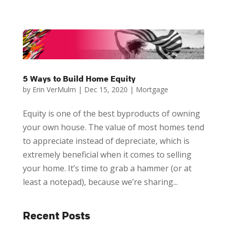
5 Ways to Build Home Equity
by
Erin VerMulm
|
Dec 15, 2020
|
Mortgage
Equity is one of the best byproducts of owning
your own house. The value of most homes tend
to appreciate instead of depreciate, which is
extremely beneficial when it comes to selling
your home. It’s time to grab a hammer (or at
least a notepad), because we’re sharing...
Recent Posts