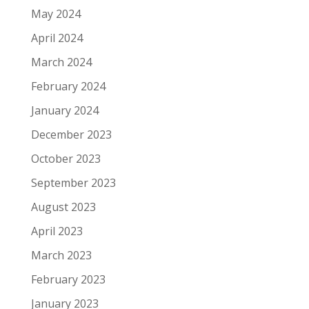
May 2024
April 2024
March 2024
February 2024
January 2024
December 2023
October 2023
September 2023
August 2023
April 2023
March 2023
February 2023
January 2023