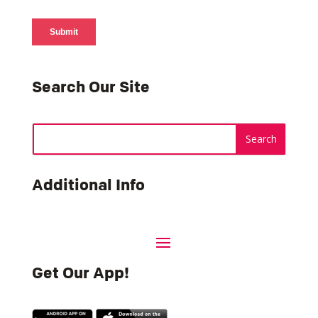
Search Our Site
Additional Info
Get Our App!