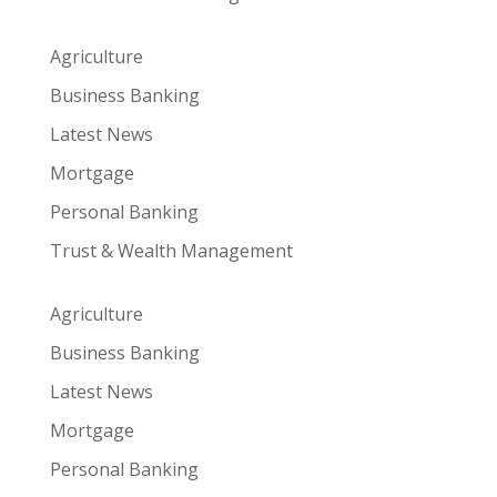
Agriculture
Business Banking
Latest News
Mortgage
Personal Banking
Trust & Wealth Management
Agriculture
Business Banking
Latest News
Mortgage
Personal Banking