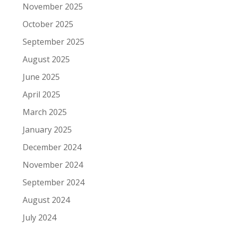
November 2025
October 2025
September 2025
August 2025
June 2025
April 2025
March 2025
January 2025
December 2024
November 2024
September 2024
August 2024
July 2024