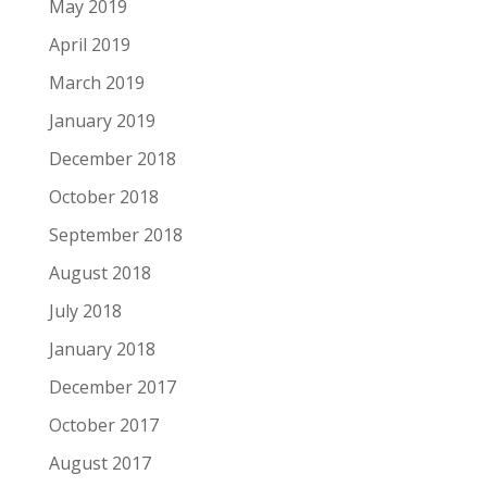
May 2019
April 2019
March 2019
January 2019
December 2018
October 2018
September 2018
August 2018
July 2018
January 2018
December 2017
October 2017
August 2017