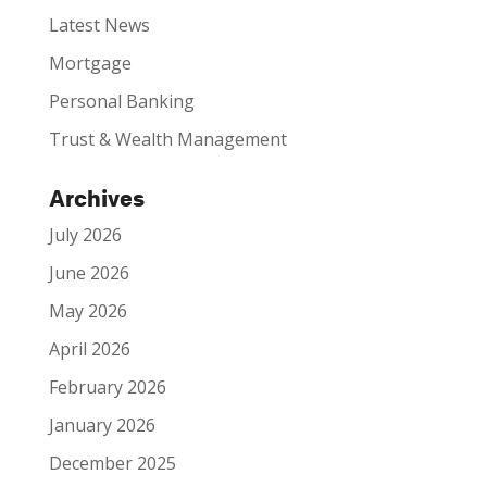
Latest News
Mortgage
Personal Banking
Trust & Wealth Management
Archives
July 2026
June 2026
May 2026
April 2026
February 2026
January 2026
December 2025