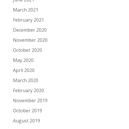
March 2021
February 2021
December 2020
November 2020
October 2020
May 2020
April 2020
March 2020
February 2020
November 2019
October 2019
August 2019