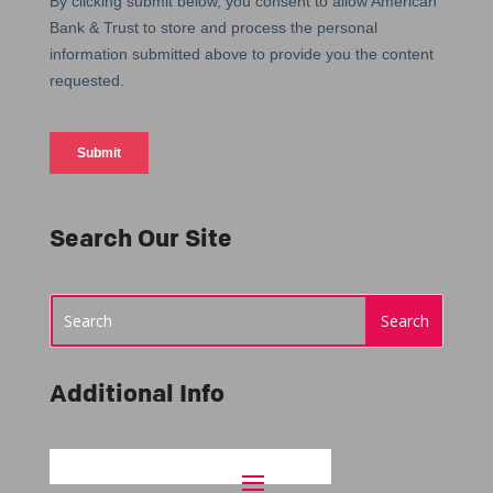
Search Our Site
Additional Info