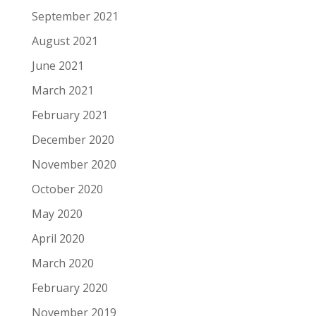
September 2021
August 2021
June 2021
March 2021
February 2021
December 2020
November 2020
October 2020
May 2020
April 2020
March 2020
February 2020
November 2019