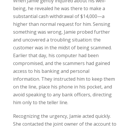
When Jamie gently inquired about his well-
being, he revealed he was there to make a
substantial cash withdrawal of $14,000—a
higher than normal request for him. Sensing
something was wrong, Jamie probed further
and uncovered a troubling situation: the
customer was in the midst of being scammed.
Earlier that day, his computer had been
compromised, and the scammers had gained
access to his banking and personal
information. They instructed him to keep them
on the line, place his phone in his pocket, and
avoid speaking to any bank officers, directing
him only to the teller line.
Recognizing the urgency, Jamie acted quickly.
She contacted the joint owner of the account to