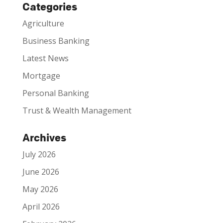
Categories
Agriculture
Business Banking
Latest News
Mortgage
Personal Banking
Trust & Wealth Management
Archives
July 2026
June 2026
May 2026
April 2026