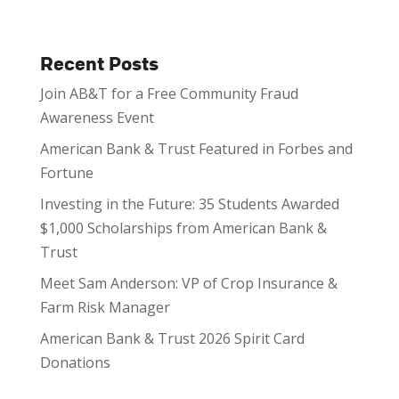
Recent Posts
Join AB&T for a Free Community Fraud
Awareness Event
American Bank & Trust Featured in Forbes and
Fortune
Investing in the Future: 35 Students Awarded
$1,000 Scholarships from American Bank &
Trust
Meet Sam Anderson: VP of Crop Insurance &
Farm Risk Manager
American Bank & Trust 2026 Spirit Card
Donations