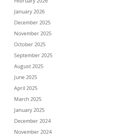
February 2026
January 2026
December 2025
November 2025
October 2025
September 2025
August 2025
June 2025
April 2025
March 2025
January 2025
December 2024
November 2024