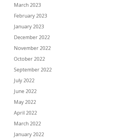
March 2023
February 2023
January 2023
December 2022
November 2022
October 2022
September 2022
July 2022
June 2022
May 2022
April 2022
March 2022
January 2022