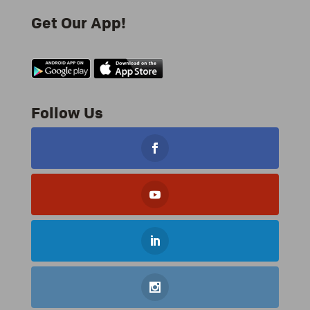
Get Our App!
Follow Us