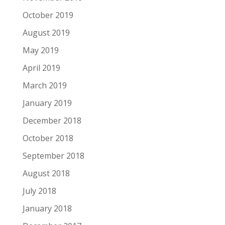
October 2019
August 2019
May 2019
April 2019
March 2019
January 2019
December 2018
October 2018
September 2018
August 2018
July 2018
January 2018