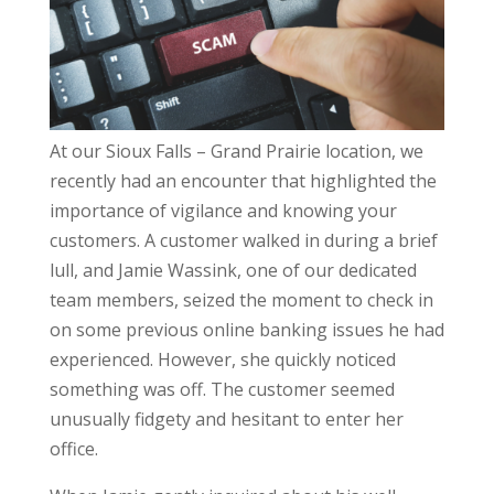
At our Sioux Falls – Grand Prairie location, we
recently had an encounter that highlighted the
importance of vigilance and knowing your
customers. A customer walked in during a brief
lull, and Jamie Wassink, one of our dedicated
team members, seized the moment to check in
on some previous online banking issues he had
experienced. However, she quickly noticed
something was off. The customer seemed
unusually fidgety and hesitant to enter her
office.