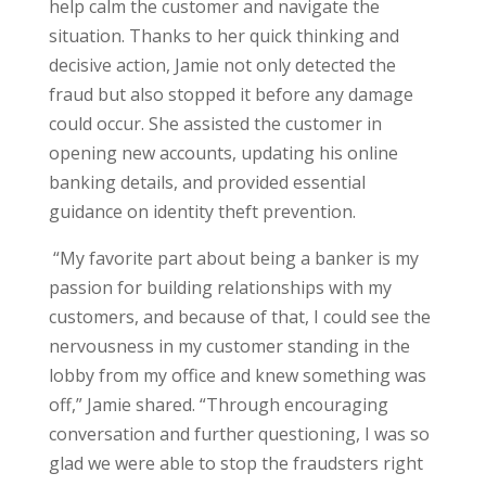
help calm the customer and navigate the
situation. Thanks to her quick thinking and
decisive action, Jamie not only detected the
fraud but also stopped it before any damage
could occur. She assisted the customer in
opening new accounts, updating his online
banking details, and provided essential
guidance on identity theft prevention.
“My favorite part about being a banker is my
passion for building relationships with my
customers, and because of that, I could see the
nervousness in my customer standing in the
lobby from my office and knew something was
off,” Jamie shared. “Through encouraging
conversation and further questioning, I was so
glad we were able to stop the fraudsters right