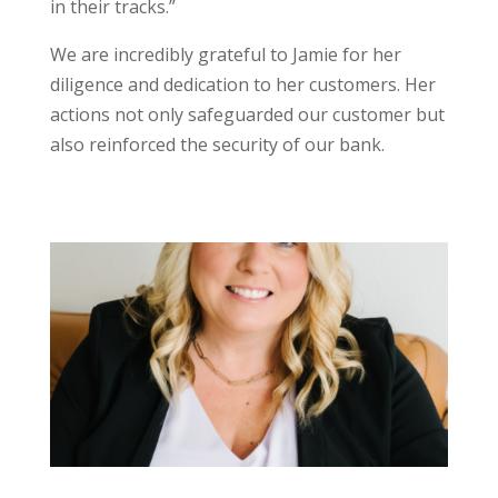
in their tracks.”
We are incredibly grateful to Jamie for her
diligence and dedication to her customers. Her
actions not only safeguarded our customer but
also reinforced the security of our bank.