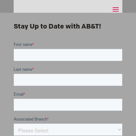
Stay Up to Date with AB&T!