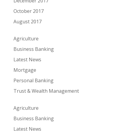
December 2017
October 2017
August 2017
Agriculture
Business Banking
Latest News
Mortgage
Personal Banking
Trust & Wealth Management
Agriculture
Business Banking
Latest News