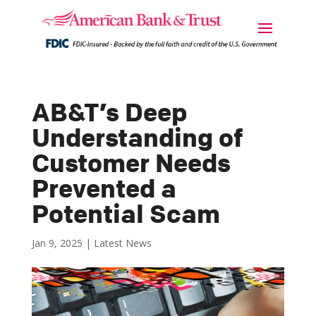
AB&T’s Deep
Understanding of
Customer Needs
Prevented a
Potential Scam
Jan 9, 2025
|
Latest News