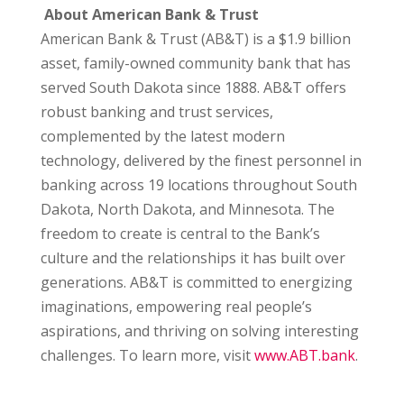
About American Bank & Trust
American Bank & Trust (AB&T) is a $1.9 billion
asset, family-owned community bank that has
served South Dakota since 1888. AB&T offers
robust banking and trust services,
complemented by the latest modern
technology, delivered by the finest personnel in
banking across 19 locations throughout South
Dakota, North Dakota, and Minnesota. The
freedom to create is central to the Bank’s
culture and the relationships it has built over
generations. AB&T is committed to energizing
imaginations, empowering real people’s
aspirations, and thriving on solving interesting
challenges. To learn more, visit
www.ABT.bank
.