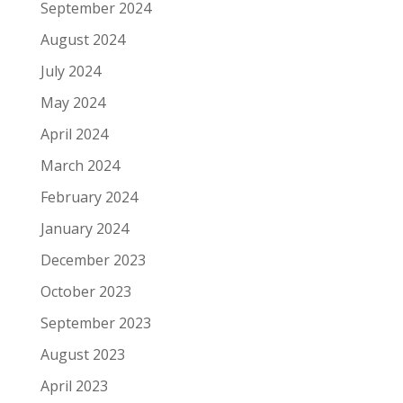
September 2024
August 2024
July 2024
May 2024
April 2024
March 2024
February 2024
January 2024
December 2023
October 2023
September 2023
August 2023
April 2023