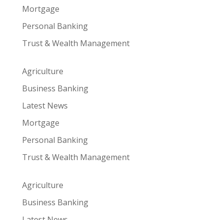
Mortgage
Personal Banking
Trust & Wealth Management
Agriculture
Business Banking
Latest News
Mortgage
Personal Banking
Trust & Wealth Management
Agriculture
Business Banking
Latest News