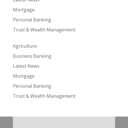
Mortgage
Personal Banking
Trust & Wealth Management
Agriculture
Business Banking
Latest News
Mortgage
Personal Banking
Trust & Wealth Management