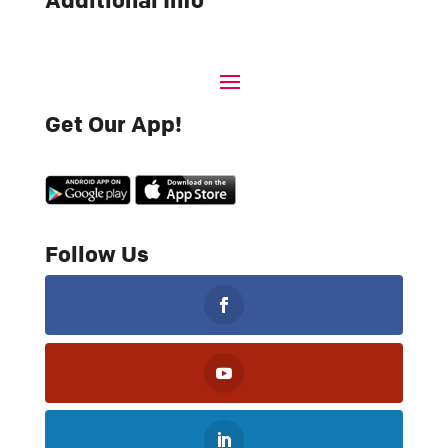
Additional Info
Get Our App!
Follow Us