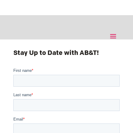
Stay Up to Date with AB&T!