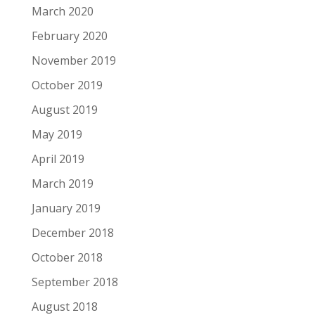
March 2020
February 2020
November 2019
October 2019
August 2019
May 2019
April 2019
March 2019
January 2019
December 2018
October 2018
September 2018
August 2018