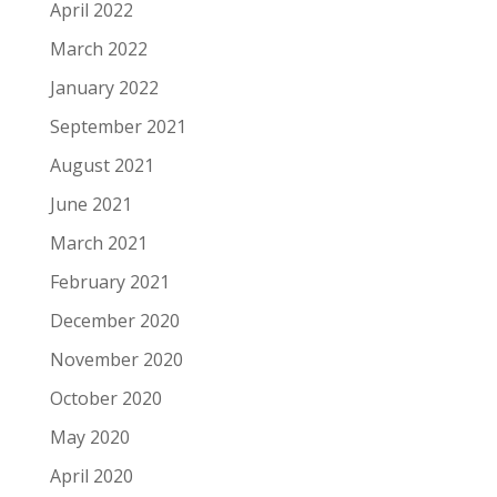
April 2022
March 2022
January 2022
September 2021
August 2021
June 2021
March 2021
February 2021
December 2020
November 2020
October 2020
May 2020
April 2020