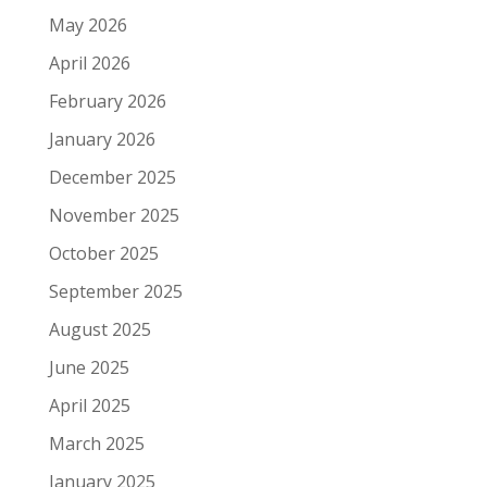
May 2026
April 2026
February 2026
January 2026
December 2025
November 2025
October 2025
September 2025
August 2025
June 2025
April 2025
March 2025
January 2025