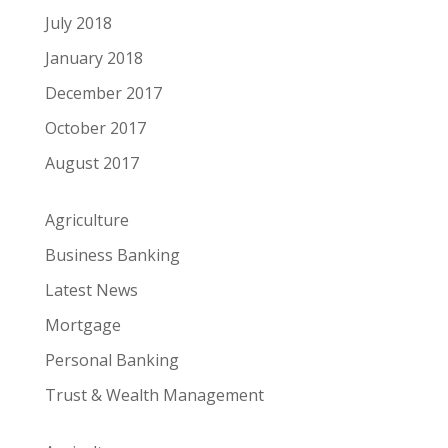
July 2018
January 2018
December 2017
October 2017
August 2017
Agriculture
Business Banking
Latest News
Mortgage
Personal Banking
Trust & Wealth Management