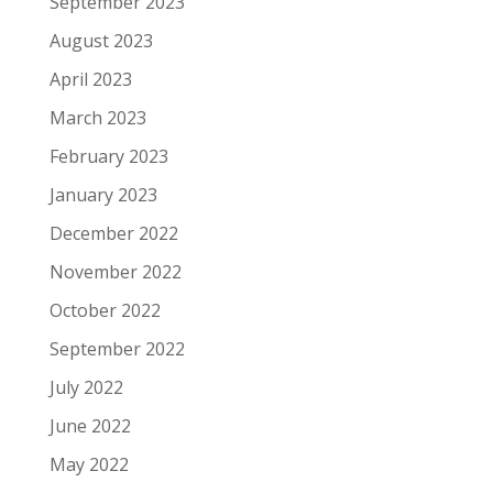
September 2023
August 2023
April 2023
March 2023
February 2023
January 2023
December 2022
November 2022
October 2022
September 2022
July 2022
June 2022
May 2022