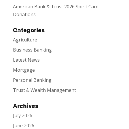
American Bank & Trust 2026 Spirit Card
Donations
Categories
Agriculture
Business Banking
Latest News
Mortgage
Personal Banking
Trust & Wealth Management
Archives
July 2026
June 2026