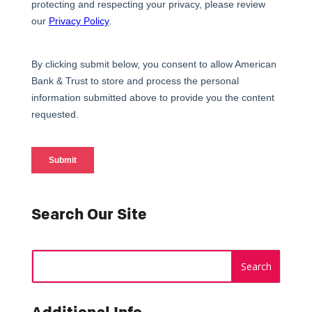
Search Our Site