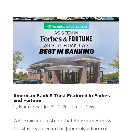
American Bank & Trust Featured in Forbes
and Fortune
by
Emma Fey
|
Jun 29, 2026
|
Latest News
We’re excited to share that American Bank &
Trust is featured in the June/July edition of