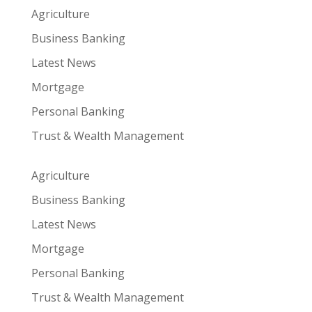
Agriculture
Business Banking
Latest News
Mortgage
Personal Banking
Trust & Wealth Management
Agriculture
Business Banking
Latest News
Mortgage
Personal Banking
Trust & Wealth Management