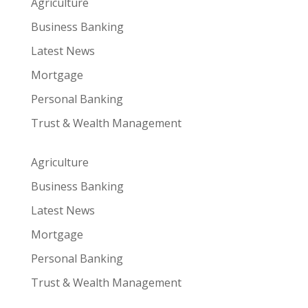
Agriculture
Business Banking
Latest News
Mortgage
Personal Banking
Trust & Wealth Management
Agriculture
Business Banking
Latest News
Mortgage
Personal Banking
Trust & Wealth Management