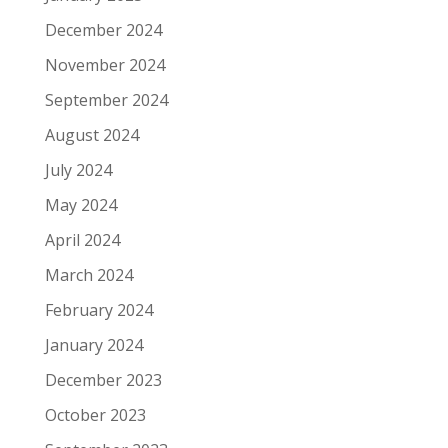
December 2024
November 2024
September 2024
August 2024
July 2024
May 2024
April 2024
March 2024
February 2024
January 2024
December 2023
October 2023