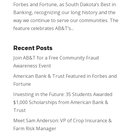
Forbes and Fortune, as South Dakota’s Best in
Banking, recognizing our long history and the
way we continue to serve our communities. The
feature celebrates AB&T’s...
Recent Posts
Join AB&T for a Free Community Fraud
Awareness Event
American Bank & Trust Featured in Forbes and
Fortune
Investing in the Future: 35 Students Awarded
$1,000 Scholarships from American Bank &
Trust
Meet Sam Anderson: VP of Crop Insurance &
Farm Risk Manager