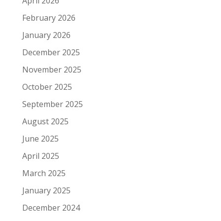
April 2026
February 2026
January 2026
December 2025
November 2025
October 2025
September 2025
August 2025
June 2025
April 2025
March 2025
January 2025
December 2024