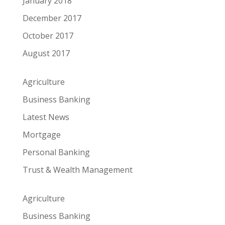
January 2018
December 2017
October 2017
August 2017
Agriculture
Business Banking
Latest News
Mortgage
Personal Banking
Trust & Wealth Management
Agriculture
Business Banking