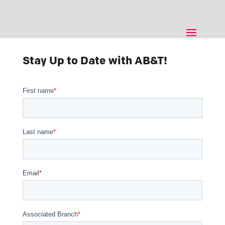
Stay Up to Date with AB&T!