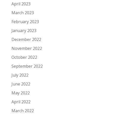
April 2023
March 2023
February 2023
January 2023
December 2022
November 2022
October 2022
September 2022
July 2022
June 2022
May 2022
April 2022
March 2022