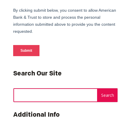
Search Our Site
Additional Info