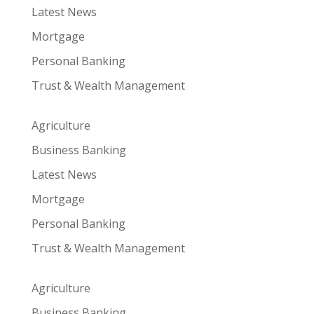
Latest News
Mortgage
Personal Banking
Trust & Wealth Management
Agriculture
Business Banking
Latest News
Mortgage
Personal Banking
Trust & Wealth Management
Agriculture
Business Banking