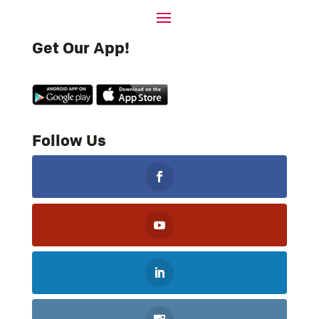
Get Our App!
Follow Us