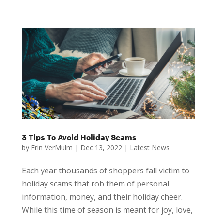
3 Tips To Avoid Holiday Scams
by
Erin VerMulm
|
Dec 13, 2022
|
Latest News
Each year thousands of shoppers fall victim to
holiday scams that rob them of personal
information, money, and their holiday cheer.
While this time of season is meant for joy, love,