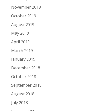
November 2019
October 2019
August 2019
May 2019
April 2019
March 2019
January 2019
December 2018
October 2018
September 2018
August 2018
July 2018