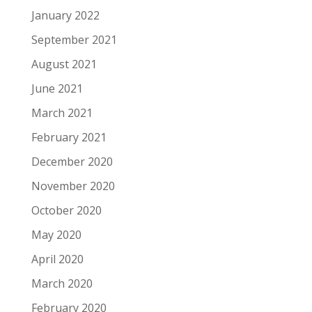
January 2022
September 2021
August 2021
June 2021
March 2021
February 2021
December 2020
November 2020
October 2020
May 2020
April 2020
March 2020
February 2020