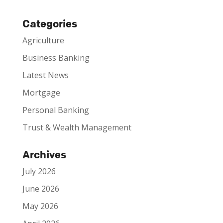
Categories
Agriculture
Business Banking
Latest News
Mortgage
Personal Banking
Trust & Wealth Management
Archives
July 2026
June 2026
May 2026