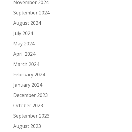
November 2024
September 2024
August 2024
July 2024
May 2024
April 2024
March 2024
February 2024
January 2024
December 2023
October 2023
September 2023
August 2023