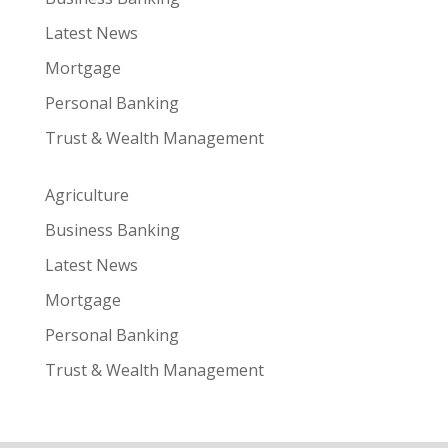
Latest News
Mortgage
Personal Banking
Trust & Wealth Management
Agriculture
Business Banking
Latest News
Mortgage
Personal Banking
Trust & Wealth Management