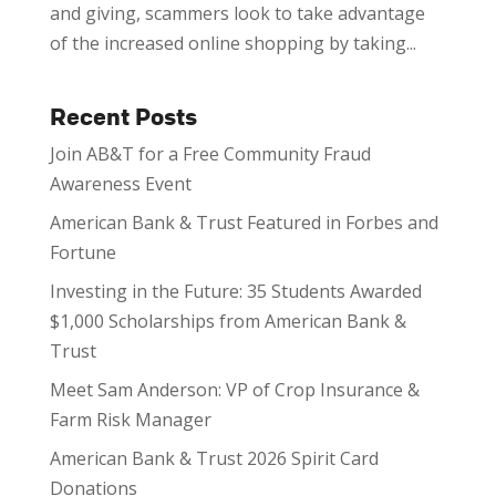
and giving, scammers look to take advantage
of the increased online shopping by taking...
Recent Posts
Join AB&T for a Free Community Fraud
Awareness Event
American Bank & Trust Featured in Forbes and
Fortune
Investing in the Future: 35 Students Awarded
$1,000 Scholarships from American Bank &
Trust
Meet Sam Anderson: VP of Crop Insurance &
Farm Risk Manager
American Bank & Trust 2026 Spirit Card
Donations