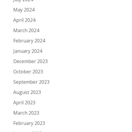
May 2024
April 2024
March 2024
February 2024
January 2024
December 2023
October 2023
September 2023
August 2023
April 2023
March 2023
February 2023