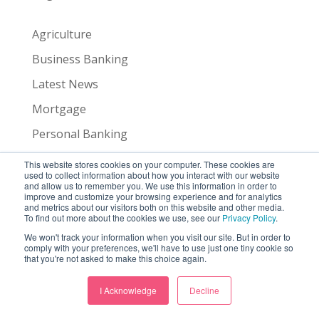
Agriculture
Business Banking
Latest News
Mortgage
Personal Banking
Trust & Wealth Management
This website stores cookies on your computer. These cookies are
used to collect information about how you interact with our website
and allow us to remember you. We use this information in order to
improve and customize your browsing experience and for analytics
Agriculture
and metrics about our visitors both on this website and other media.
To find out more about the cookies we use, see our
Privacy Policy
.
Business Banking
We won't track your information when you visit our site. But in order to
comply with your preferences, we'll have to use just one tiny cookie so
Latest News
that you're not asked to make this choice again.
Mortgage
I Acknowledge
Decline
Personal Banking