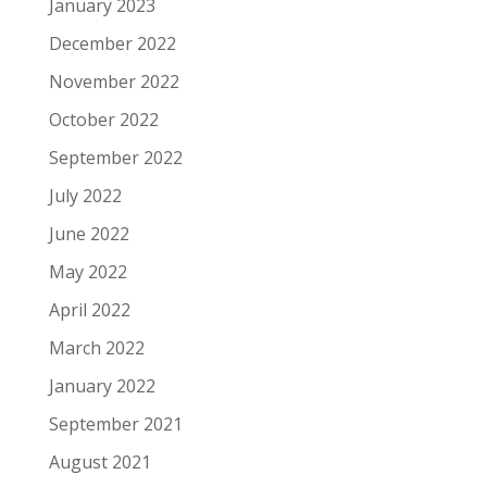
January 2023
December 2022
November 2022
October 2022
September 2022
July 2022
June 2022
May 2022
April 2022
March 2022
January 2022
September 2021
August 2021