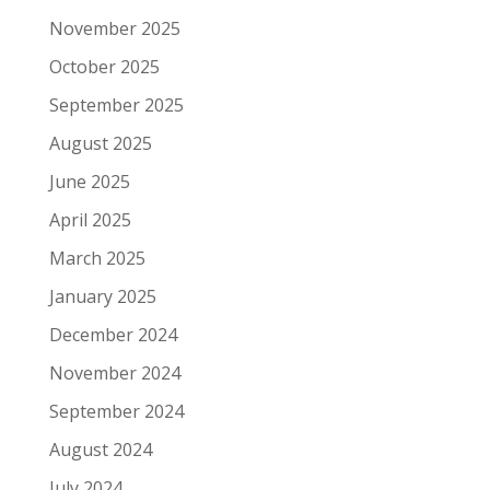
November 2025
October 2025
September 2025
August 2025
June 2025
April 2025
March 2025
January 2025
December 2024
November 2024
September 2024
August 2024
July 2024