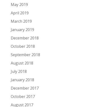
May 2019
April 2019
March 2019
January 2019
December 2018
October 2018
September 2018
August 2018
July 2018
January 2018
December 2017
October 2017
August 2017