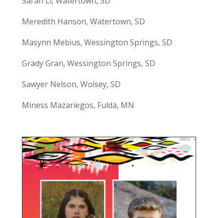
Sarah Li, Watertown, SD
Meredith Hanson, Watertown, SD
Masynn Mebius, Wessington Springs, SD
Grady Gran, Wessington Springs, SD
Sawyer Nelson, Wolsey, SD
Miness Mazariegos, Fulda, MN