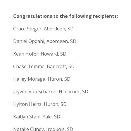
Congratulations to the following recipients:
Grace Steger, Aberdeen, SD
Daniel Opdahl, Aberdeen, SD
Kean Hofer, Howard, SD
Chase Temme, Bancroft, SD
Hailey Moraga, Huron, SD
Jayven Van Scharrel, Hitchcock, SD
Hylton Heinz, Huron, SD
Kaitlyn Stahl, Yale, SD
Natalie Cundy, Iroquois, SD