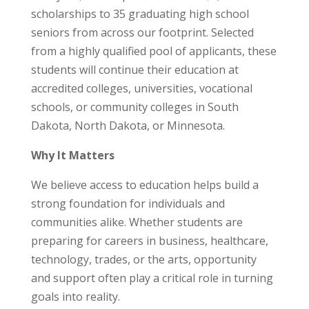
scholarships to 35 graduating high school
seniors from across our footprint. Selected
from a highly qualified pool of applicants, these
students will continue their education at
accredited colleges, universities, vocational
schools, or community colleges in South
Dakota, North Dakota, or Minnesota.
Why It Matters
We believe access to education helps build a
strong foundation for individuals and
communities alike. Whether students are
preparing for careers in business, healthcare,
technology, trades, or the arts, opportunity
and support often play a critical role in turning
goals into reality.