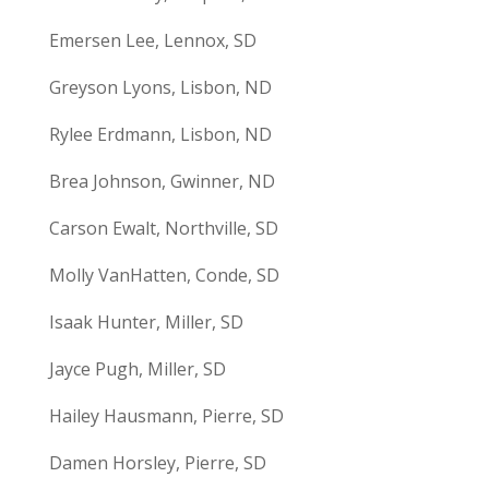
Emersen Lee, Lennox, SD
Greyson Lyons, Lisbon, ND
Rylee Erdmann, Lisbon, ND
Brea Johnson, Gwinner, ND
Carson Ewalt, Northville, SD
Molly VanHatten, Conde, SD
Isaak Hunter, Miller, SD
Jayce Pugh, Miller, SD
Hailey Hausmann, Pierre, SD
Damen Horsley, Pierre, SD