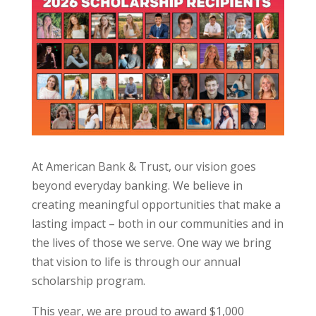
At American Bank & Trust, our vision goes
beyond everyday banking. We believe in
creating meaningful opportunities that make a
lasting impact – both in our communities and in
the lives of those we serve. One way we bring
that vision to life is through our annual
scholarship program.
This year, we are proud to award $1,000