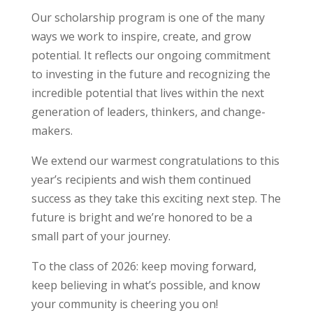
Our scholarship program is one of the many
ways we work to inspire, create, and grow
potential. It reflects our ongoing commitment
to investing in the future and recognizing the
incredible potential that lives within the next
generation of leaders, thinkers, and change-
makers.
We extend our warmest congratulations to this
year’s recipients and wish them continued
success as they take this exciting next step. The
future is bright and we’re honored to be a
small part of your journey.
To the class of 2026: keep moving forward,
keep believing in what’s possible, and know
your community is cheering you on!