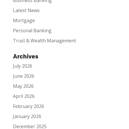
Business Banking
Latest News
Mortgage
Personal Banking
Trust & Wealth Management
Archives
July 2026
June 2026
May 2026
April 2026
February 2026
January 2026
December 2025