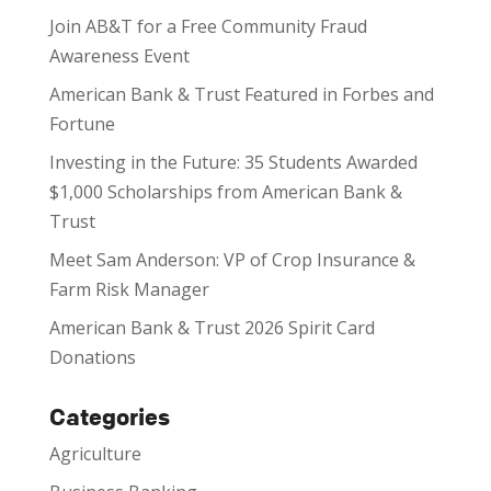
Join AB&T for a Free Community Fraud
Awareness Event
American Bank & Trust Featured in Forbes and
Fortune
Investing in the Future: 35 Students Awarded
$1,000 Scholarships from American Bank &
Trust
Meet Sam Anderson: VP of Crop Insurance &
Farm Risk Manager
American Bank & Trust 2026 Spirit Card
Donations
Categories
Agriculture