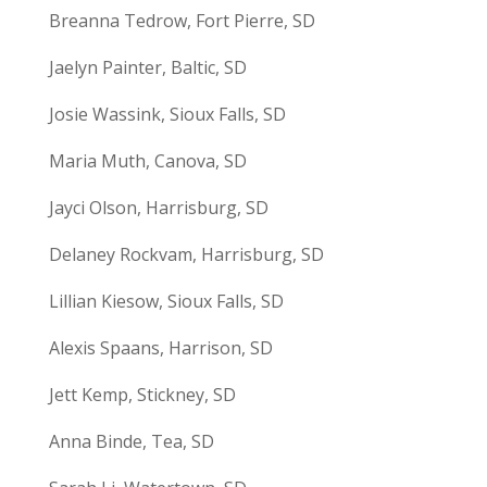
Breanna Tedrow, Fort Pierre, SD
Jaelyn Painter, Baltic, SD
Josie Wassink, Sioux Falls, SD
Maria Muth, Canova, SD
Jayci Olson, Harrisburg, SD
Delaney Rockvam, Harrisburg, SD
Lillian Kiesow, Sioux Falls, SD
Alexis Spaans, Harrison, SD
Jett Kemp, Stickney, SD
Anna Binde, Tea, SD