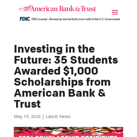
Investing in the
Future: 35 Students
Awarded $1,000
Scholarships from
American Bank &
Trust
May 19, 2026
|
Latest News