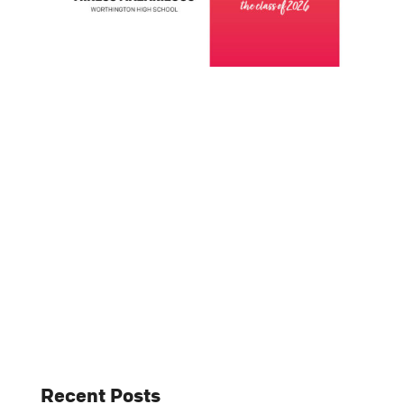
Recent Posts