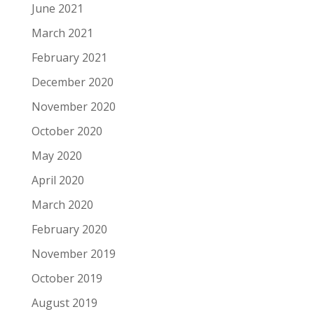
June 2021
March 2021
February 2021
December 2020
November 2020
October 2020
May 2020
April 2020
March 2020
February 2020
November 2019
October 2019
August 2019