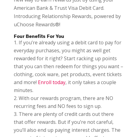
American Bank & Trust Visa Debit Card.
Introducing Relationship Rewards, powered by
uChoose Rewards®!
Four Benefits For You
If you’re already using a debit card to pay for
everyday purchases, you might as well get
rewarded for it right? Start racking up points
that you can then redeem for things you want –
clothing, cook ware, pet products, event tickets
and more!
Enroll today
, it only takes a couple
minutes.
With our rewards program, there are NO
recurring fees and NO fees to sign up.
There are plenty of credit cards out there
that offer rewards. But if you’re not careful,
you’ll also end up paying interest charges. The