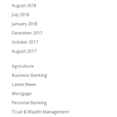
August 2018
July 2018
January 2018
December 2017
October 2017
August 2017
Agriculture
Business Banking
Latest News
Mortgage
Personal Banking
Trust & Wealth Management