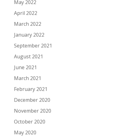
May 2022
April 2022
March 2022
January 2022
September 2021
August 2021
June 2021
March 2021
February 2021
December 2020
November 2020
October 2020
May 2020