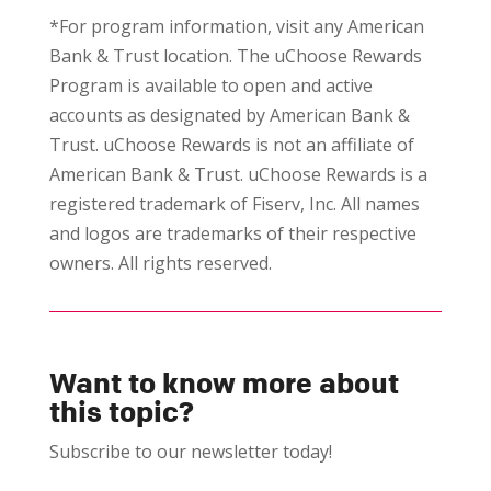
*For program information, visit any American
Bank & Trust location. The uChoose Rewards
Program is available to open and active
accounts as designated by American Bank &
Trust. uChoose Rewards is not an affiliate of
American Bank & Trust. uChoose Rewards is a
registered trademark of Fiserv, Inc. All names
and logos are trademarks of their respective
owners. All rights reserved.
Want to know more about
this topic?
Subscribe to our newsletter today!