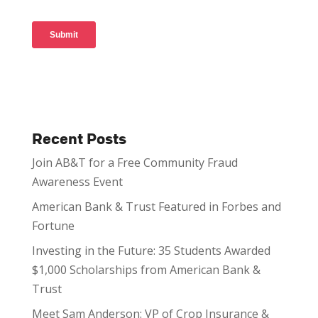
Recent Posts
Join AB&T for a Free Community Fraud
Awareness Event
American Bank & Trust Featured in Forbes and
Fortune
Investing in the Future: 35 Students Awarded
$1,000 Scholarships from American Bank &
Trust
Meet Sam Anderson: VP of Crop Insurance &