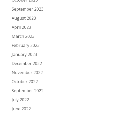
September 2023
August 2023
April 2023
March 2023
February 2023
January 2023
December 2022
November 2022
October 2022
September 2022
July 2022
June 2022