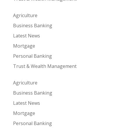
Agriculture
Business Banking
Latest News
Mortgage
Personal Banking
Trust & Wealth Management
Agriculture
Business Banking
Latest News
Mortgage
Personal Banking