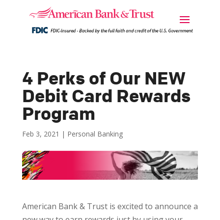
4 Perks of Our NEW
Debit Card Rewards
Program
Feb 3, 2021
|
Personal Banking
American Bank & Trust is excited to announce a
new way to earn rewards just by using your