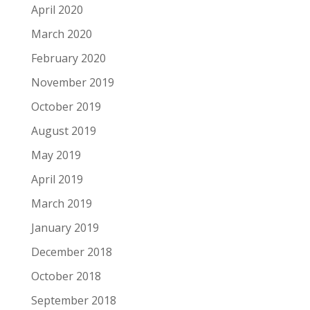
April 2020
March 2020
February 2020
November 2019
October 2019
August 2019
May 2019
April 2019
March 2019
January 2019
December 2018
October 2018
September 2018