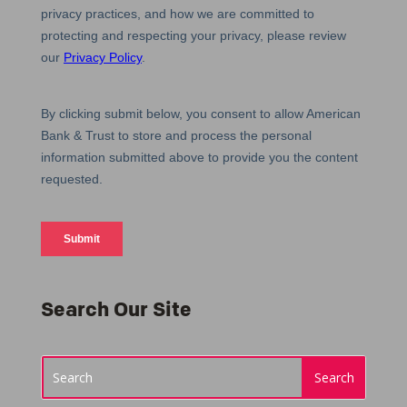
Search Our Site