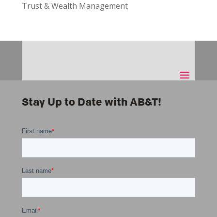
Trust & Wealth Management
Stay Up to Date with AB&T!