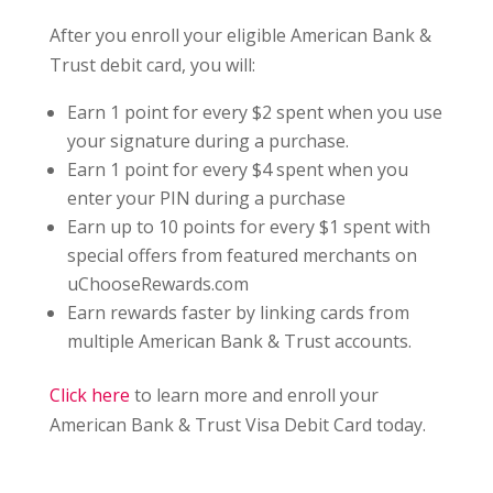
After you enroll your eligible American Bank &
Trust debit card, you will:
Earn 1 point for every $2 spent when you use
your signature during a purchase.
Earn 1 point for every $4 spent when you
enter your PIN during a purchase
Earn up to 10 points for every $1 spent with
special offers from featured merchants on
uChooseRewards.com
Earn rewards faster by linking cards from
multiple American Bank & Trust accounts.
Click here
to learn more and enroll your
American Bank & Trust Visa Debit Card today.