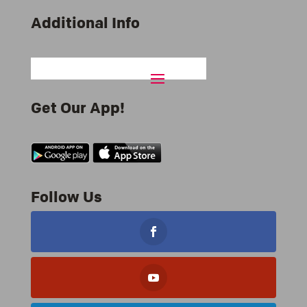
Additional Info
Get Our App!
Follow Us