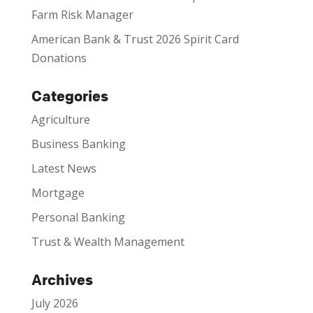
Farm Risk Manager
American Bank & Trust 2026 Spirit Card
Donations
Categories
Agriculture
Business Banking
Latest News
Mortgage
Personal Banking
Trust & Wealth Management
Archives
July 2026