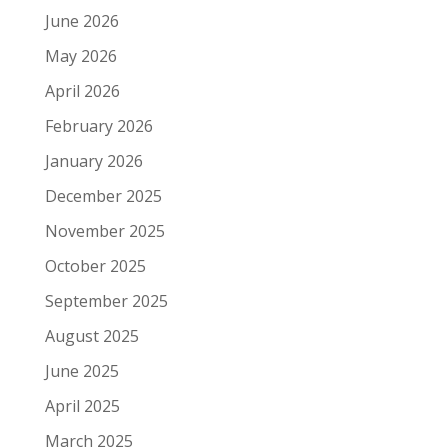
June 2026
May 2026
April 2026
February 2026
January 2026
December 2025
November 2025
October 2025
September 2025
August 2025
June 2025
April 2025
March 2025