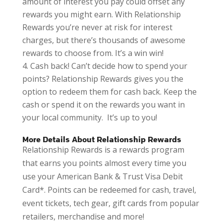
amount of interest you pay could offset any
rewards you might earn. With Relationship
Rewards you’re never at risk for interest
charges, but there’s thousands of awesome
rewards to choose from. It’s a win win!
Cash back! Can’t decide how to spend your
points? Relationship Rewards gives you the
option to redeem them for cash back. Keep the
cash or spend it on the rewards you want in
your local community. It’s up to you!
More Details About Relationship Rewards
Relationship Rewards is a rewards program
that earns you points almost every time you
use your American Bank & Trust Visa Debit
Card*. Points can be redeemed for cash, travel,
event tickets, tech gear, gift cards from popular
retailers, merchandise and more!