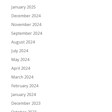
January 2025
December 2024
November 2024
September 2024
August 2024
July 2024
May 2024
April 2024
March 2024
February 2024
January 2024
December 2023
October 2023