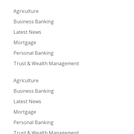
Agriculture
Business Banking
Latest News
Mortgage
Personal Banking
Trust & Wealth Management
Agriculture
Business Banking
Latest News
Mortgage
Personal Banking
Trust & Wealth Management