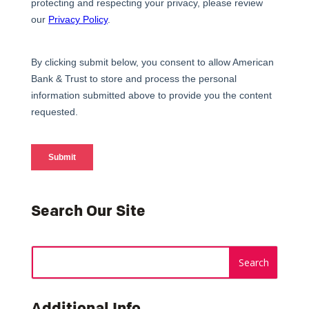
Search Our Site
Additional Info