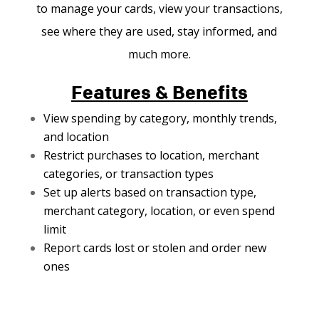
to manage your cards, view your transactions,
see where they are used, stay informed, and
much more.
Features & Benefits
View spending by category, monthly trends,
and location
Restrict purchases to location, merchant
categories, or transaction types
Set up alerts based on transaction type,
merchant category, location, or even spend
limit
Report cards lost or stolen and order new
ones