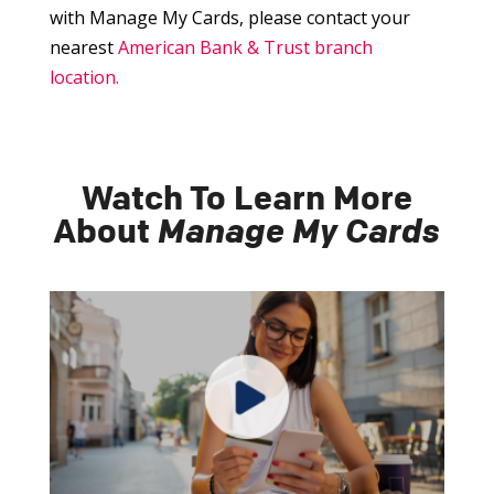
with Manage My Cards, please contact your
nearest
American Bank & Trust branch
location.
Watch To Learn More
About
Manage My Cards