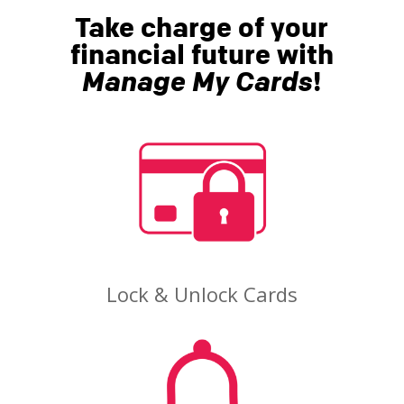
Take charge of your
financial future with
Manage My Cards
!
Lock & Unlock Cards