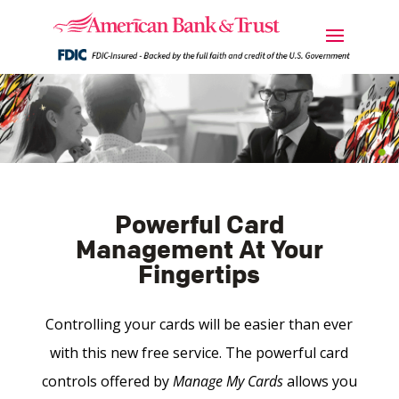
Powerful Card
Management At Your
Fingertips
Controlling your cards will be easier than ever
with this new free service. The powerful card
controls offered by
Manage My Cards
allows you