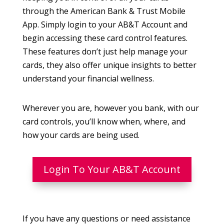
through the American Bank & Trust Mobile
App. Simply login to your AB&T Account and
begin accessing these card control features.
These features don’t just help manage your
cards, they also offer unique insights to better
understand your financial wellness.
Wherever you are, however you bank, with our
card controls, you’ll know when, where, and
how your cards are being used.
Login To Your AB&T Account
If you have any questions or need assistance