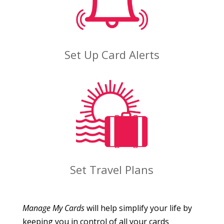
Set Up Card Alerts
Set Travel Plans
Manage My Cards
will help simplify your life by
keeping you in control of all your cards