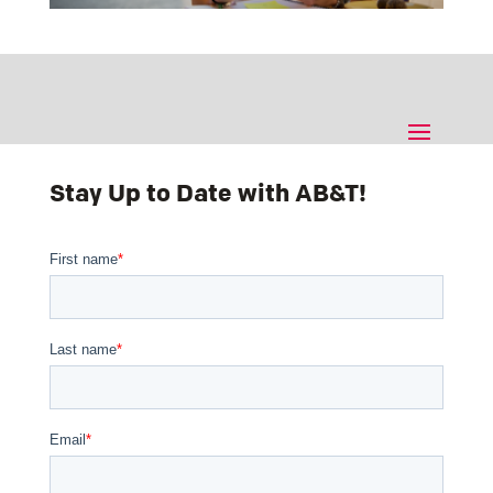
Stay Up to Date with AB&T!