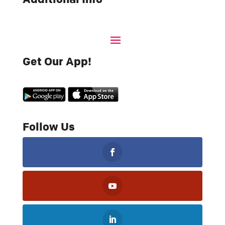
Get Our App!
Follow Us