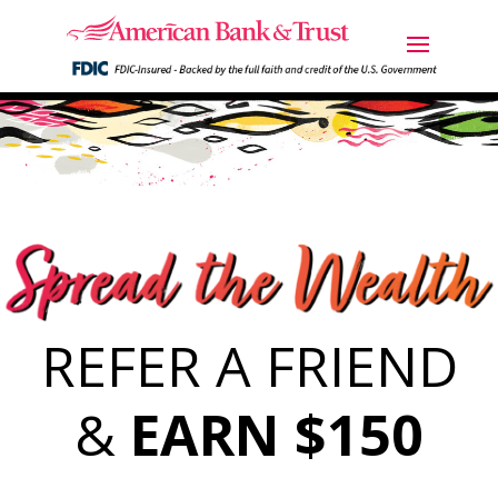
REFER A FRIEND
&
EARN $150