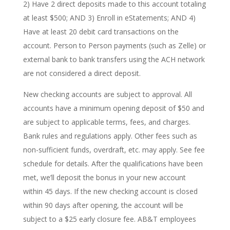
2) Have 2 direct deposits made to this account totaling
at least $500; AND 3) Enroll in eStatements; AND 4)
Have at least 20 debit card transactions on the
account. Person to Person payments (such as Zelle) or
external bank to bank transfers using the ACH network
are not considered a direct deposit.
New checking accounts are subject to approval. All
accounts have a minimum opening deposit of $50 and
are subject to applicable terms, fees, and charges.
Bank rules and regulations apply. Other fees such as
non-sufficient funds, overdraft, etc. may apply. See fee
schedule for details. After the qualifications have been
met, we’ll deposit the bonus in your new account
within 45 days. If the new checking account is closed
within 90 days after opening, the account will be
subject to a $25 early closure fee. AB&T employees