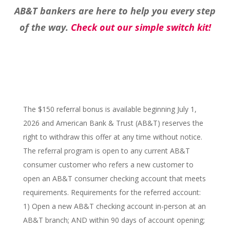
AB&T bankers are here to help you every step
of the way.
Check out our simple switch kit!
The $150 referral bonus is available beginning July 1,
2026 and American Bank & Trust (AB&T) reserves the
right to withdraw this offer at any time without notice.
The referral program is open to any current AB&T
consumer customer who refers a new customer to
open an AB&T consumer checking account that meets
requirements. Requirements for the referred account:
1) Open a new AB&T checking account in-person at an
AB&T branch; AND within 90 days of account opening;