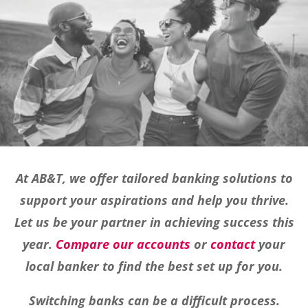
At AB&T, we offer tailored banking solutions to
support your aspirations and help you thrive.
Let us be your partner in achieving success this
year.
Compare our accounts
or
contact
your
local banker to find the best set up for you.
Switching banks can be a difficult process.