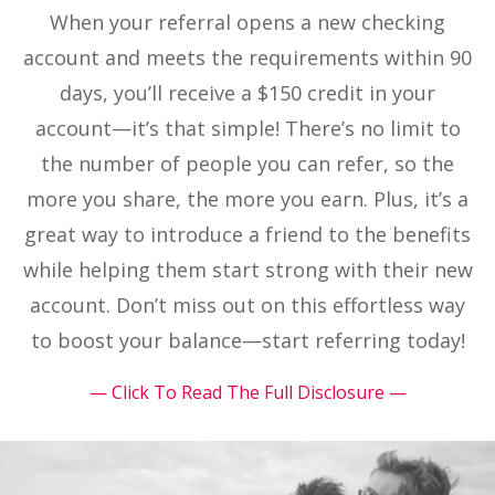
When your referral opens a new checking
account and meets the requirements within 90
days, you’ll receive a $150 credit in your
account—it’s that simple! There’s no limit to
the number of people you can refer, so the
more you share, the more you earn. Plus, it’s a
great way to introduce a friend to the benefits
while helping them start strong with their new
account. Don’t miss out on this effortless way
to boost your balance—start referring today!
— Click To Read The Full Disclosure —