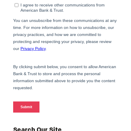
Search Our Site