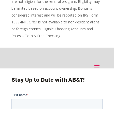
are not eligible for the referral program. Eligibility may
be limited based on account ownership. Bonus is
considered interest and will be reported on IRS Form
1099-INT. Offer is not available to non-resident aliens
or foreign entities. Eligible Checking Accounts and
Rates – Totally Free Checking.
Stay Up to Date with AB&T!