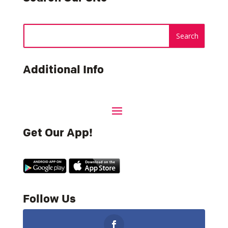
Additional Info
Get Our App!
Follow Us