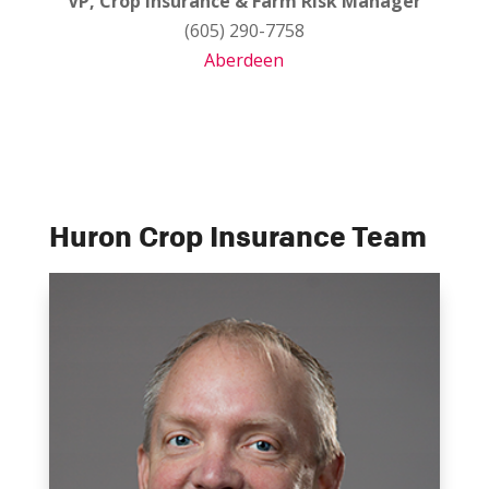
VP, Crop Insurance & Farm Risk Manager
(605) 290-7758
Aberdeen
Huron Crop Insurance Team