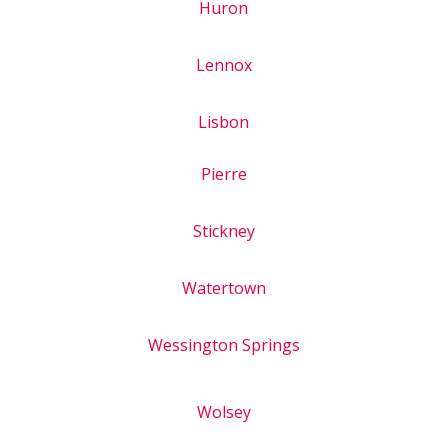
Huron
Lennox
Lisbon
Pierre
Stickney
Watertown
Wessington Springs
Wolsey