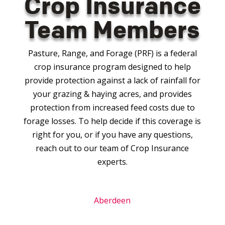
Crop Insurance
Team Members
Pasture, Range, and Forage (PRF) is a federal
crop insurance program designed to help
provide protection against a lack of rainfall for
your grazing & haying acres, and provides
protection from increased feed costs due to
forage losses. To help decide if this coverage is
right for you, or if you have any questions,
reach out to our team of Crop Insurance
experts.
Aberdeen