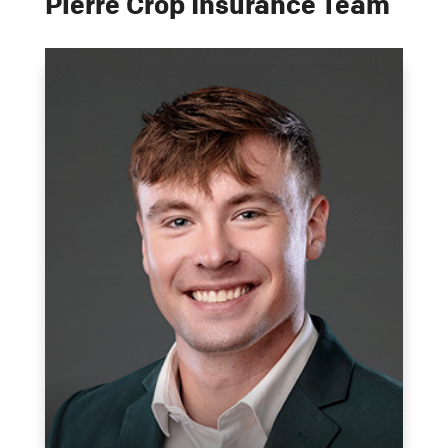
Pierre Crop Insurance Team