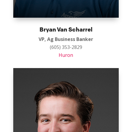
Bryan Van Scharrel
VP, Ag Business Banker
(605) 353-2829
Huron