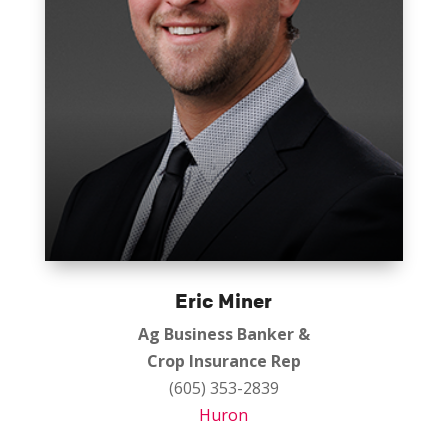
Eric Miner
Ag Business Banker &
Crop Insurance Rep
(605) 353-2839
Huron