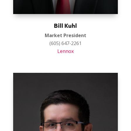
Bill Kuhl
Market President
(605) 647-2261
Lennox