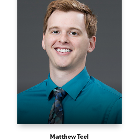
Matthew Teel