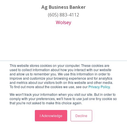
Ag Business Banker
(605) 883-4112
Wolsey
This website stores cookies on your computer. These cookies are
used to collect information about how you interact with our website
and allow us to remember you. We use this information in order to
improve and customize your browsing experience and for analytics
and metrics about our visitors both on this website and other media.
To find out more about the cookies we use, see our
Privacy Policy
.
We won't track your information when you visit our site. But in order to
comply with your preferences, we'll have to use just one tiny cookie so
that you're not asked to make this choice again.
I Acknowledge
Decline