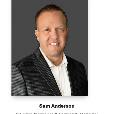
Sam Anderson