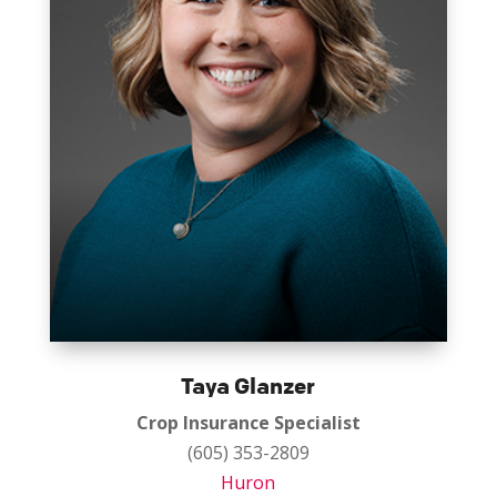
Taya Glanzer
Crop Insurance Specialist
(605) 353-2809
Huron