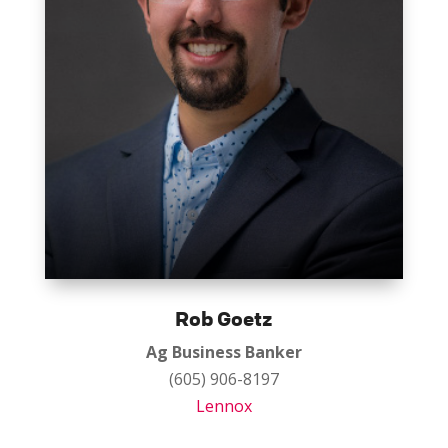
Rob Goetz
Ag Business Banker
(605) 906-8197
Lennox