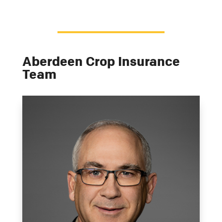
Aberdeen Crop Insurance
Team