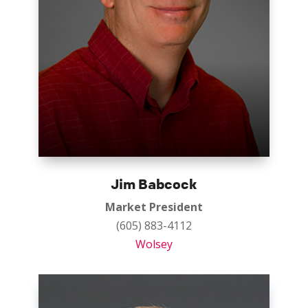
Jim Babcock
Market President
(605) 883-4112
Wolsey