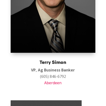
Terry Simon
VP, Ag Business Banker
(605) 846-6792
Aberdeen