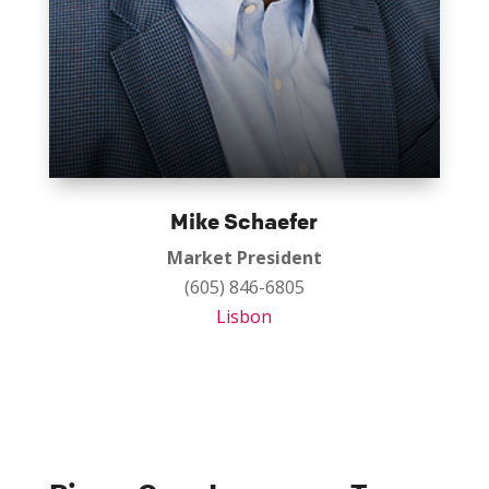
Mike Schaefer
Market President
(605) 846-6805
Lisbon