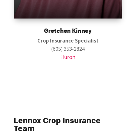
Gretchen Kinney
Crop Insurance Specialist
(605) 353-2824
Huron
Lennox Crop Insurance
Team