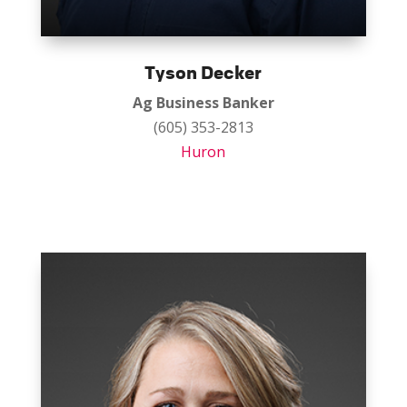
Tyson Decker
Ag Business Banker
(605) 353-2813
Huron