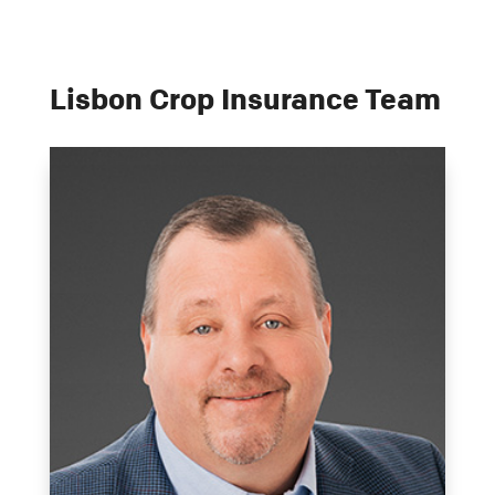
Lisbon Crop Insurance Team