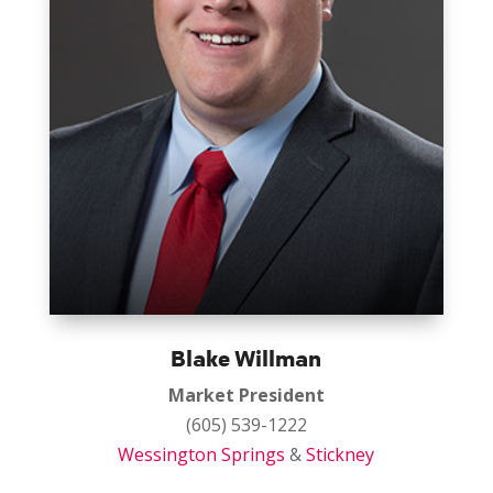
Blake Willman
Market President
(605) 539-1222
Wessington Springs
&
Stickney