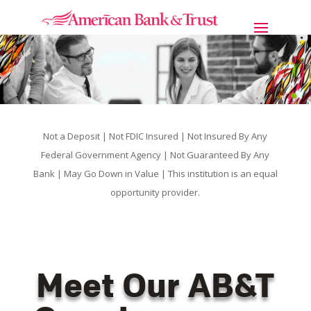
Not a Deposit | Not FDIC Insured | Not Insured By Any
Federal Government Agency | Not Guaranteed By Any
Bank | May Go Down in Value | This institution is an equal
opportunity provider.
Meet Our AB&T