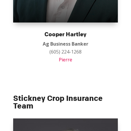
Cooper Hartley
Ag Business Banker
(605) 224-1268
Pierre
Stickney Crop Insurance
Team