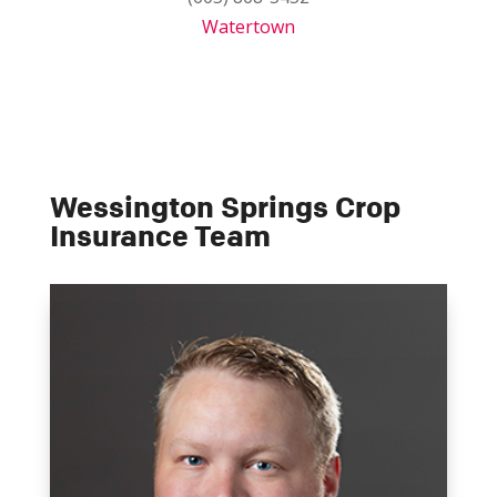
Watertown
Wessington Springs Crop
Insurance Team