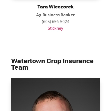
Tara Wieczorek
Ag Business Banker
(605) 656-5024
Stickney
Watertown Crop Insurance
Team