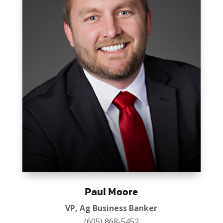
Paul Moore
VP, Ag Business Banker
(605) 868-5452