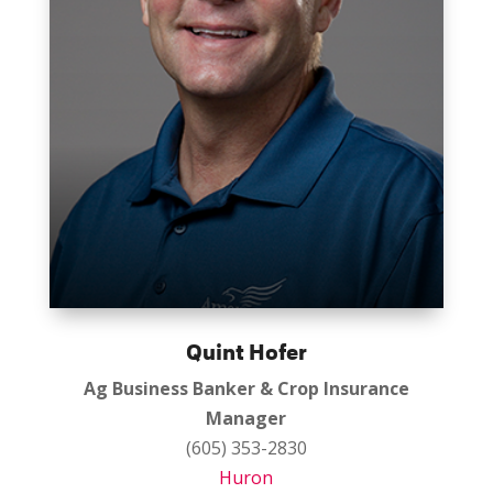
Quint Hofer
Ag Business Banker & Crop Insurance
Manager
(605) 353-2830
Huron