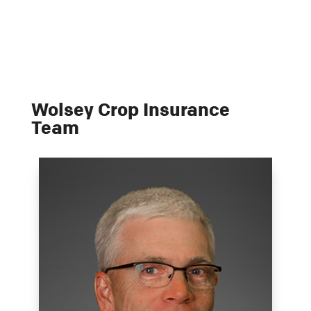
Wolsey Crop Insurance
Team