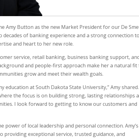
me Amy Button as the new Market President for our De Sme
o decades of banking experience and a strong connection t
rtise and heart to her new role.
omer service, retail banking, business banking support, an
kground and people-first approach make her a natural fit 
mmunities grow and meet their wealth goals.
my education at South Dakota State University,” Amy shared.
here the focus is on building strong, lasting relationships 
unities. I look forward to getting to know our customers and
he power of local leadership and personal connection. Amy’s
o providing exceptional service, trusted guidance, and