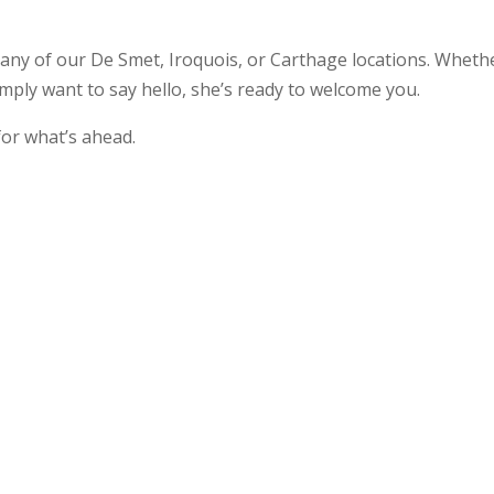
 any of our De Smet, Iroquois, or Carthage locations. Wheth
simply want to say hello, she’s ready to welcome you.
for what’s ahead.