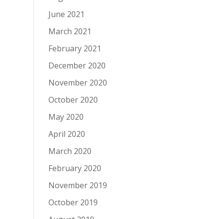
June 2021
March 2021
February 2021
December 2020
November 2020
October 2020
May 2020
April 2020
March 2020
February 2020
November 2019
October 2019