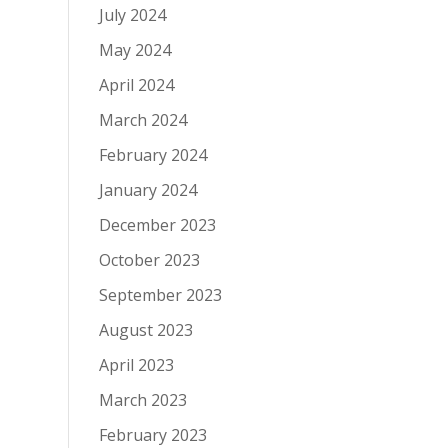
July 2024
May 2024
April 2024
March 2024
February 2024
January 2024
December 2023
October 2023
September 2023
August 2023
April 2023
March 2023
February 2023