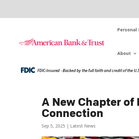
Personal
About
A New Chapter of
Connection
Sep 5, 2025
|
Latest News