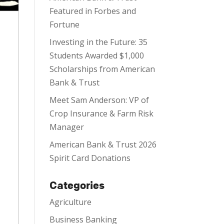
Featured in Forbes and
Fortune
Investing in the Future: 35
Students Awarded $1,000
Scholarships from American
Bank & Trust
Meet Sam Anderson: VP of
Crop Insurance & Farm Risk
Manager
American Bank & Trust 2026
Spirit Card Donations
Categories
Agriculture
Business Banking