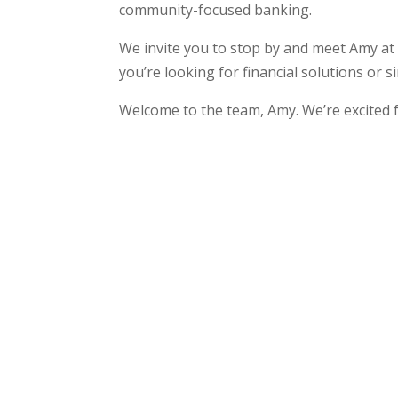
community-focused banking.
We invite you to stop by and meet Amy at
you’re looking for financial solutions or 
Welcome to the team, Amy. We’re excited 