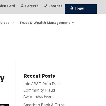
olen Card
Careers
Contact
Login
rvices
Trust &
Wealth Management
ty
Recent Posts
Join AB&T for a Free
Community Fraud
Awareness Event
American Bank & Trust