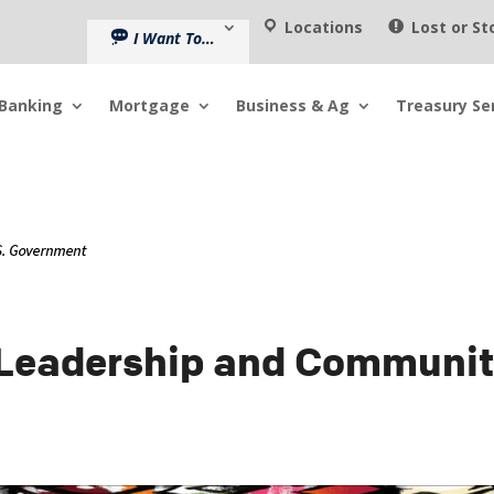
Locations
Lost or St
I Want To…
Banking
Mortgage
Business & Ag
Treasury Se
 Leadership and Communi