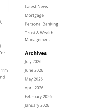
Latest News
Mortgage
t,
Personal Banking
o
Trust & Wealth
Management
d
Archives
for
July 2026
June 2026
 “I’m
and
May 2026
April 2026
February 2026
January 2026