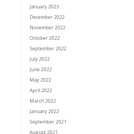
January 2023
December 2022
November 2022
October 2022
September 2022
July 2022
June 2022
May 2022
April 2022
March 2022
January 2022
September 2021
August 2021