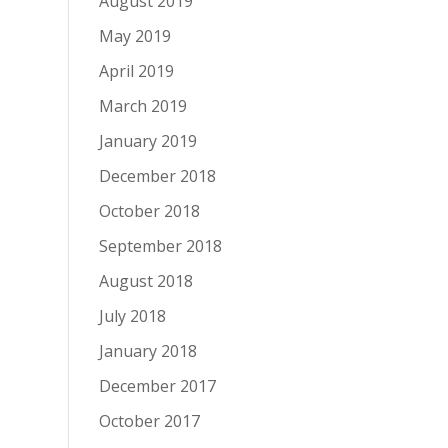
August 2019
May 2019
April 2019
March 2019
January 2019
December 2018
October 2018
September 2018
August 2018
July 2018
January 2018
December 2017
October 2017