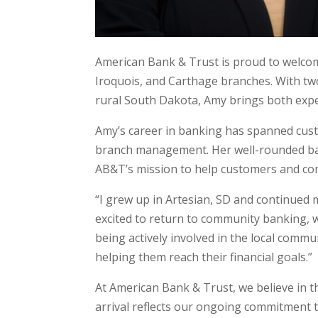
American Bank & Trust is proud to welco
Iroquois, and Carthage branches. With tw
rural South Dakota, Amy brings both expe
Amy’s career in banking has spanned cust
branch management. Her well-rounded bac
AB&T’s mission to help customers and co
“I grew up in Artesian, SD and continued 
excited to return to community banking, w
being actively involved in the local comm
helping them reach their financial goals.”
At American Bank & Trust, we believe in t
arrival reflects our ongoing commitment t