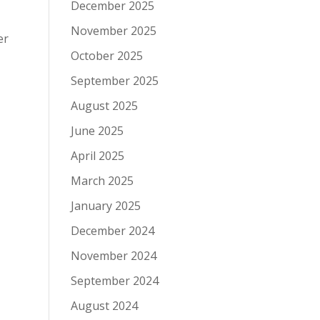
December 2025
November 2025
er
October 2025
September 2025
August 2025
June 2025
April 2025
March 2025
January 2025
December 2024
November 2024
September 2024
August 2024