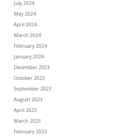
July 2024
May 2024
April 2024
March 2024
February 2024
January 2024
December 2023
October 2023
September 2023
August 2023
April 2023
March 2023
February 2023