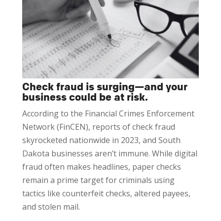
Check fraud is surging—and your
business could be at risk.
According to the Financial Crimes Enforcement
Network (FinCEN), reports of check fraud
skyrocketed nationwide in 2023, and South
Dakota businesses aren’t immune. While digital
fraud often makes headlines, paper checks
remain a prime target for criminals using
tactics like counterfeit checks, altered payees,
and stolen mail.