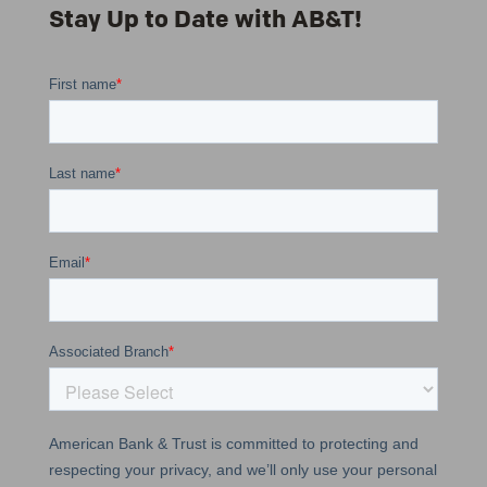
Stay Up to Date with AB&T!