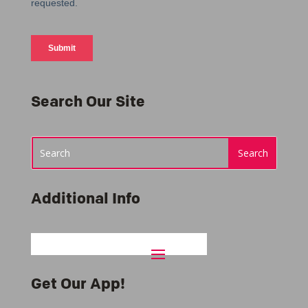
Search Our Site
Additional Info
Get Our App!