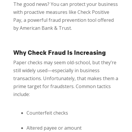
The good news? You can protect your business
with proactive measures like Check Positive
Pay, a powerful fraud prevention tool offered
by American Bank & Trust.
Why Check Fraud Is Increasing
Paper checks may seem old-school, but they’re
still widely used—especially in business
transactions. Unfortunately, that makes them a
prime target for fraudsters. Common tactics
include:
Counterfeit checks
Altered payee or amount