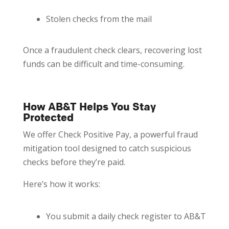
Stolen checks from the mail
Once a fraudulent check clears, recovering lost
funds can be difficult and time-consuming.
How AB&T Helps You Stay
Protected
We offer Check Positive Pay, a powerful fraud
mitigation tool designed to catch suspicious
checks before they’re paid.
Here’s how it works:
You submit a daily check register to AB&T