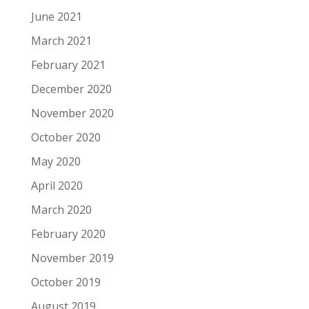
June 2021
March 2021
February 2021
December 2020
November 2020
October 2020
May 2020
April 2020
March 2020
February 2020
November 2019
October 2019
August 2019