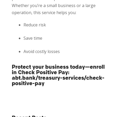
Whether you’re a small business or a large
operation, this service helps you:
Reduce risk
Save time
Avoid costly losses
Protect your business today—enroll
in Check Positive Pay:
abt.bank/treasury-services/check-
positive-pay