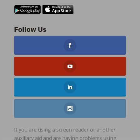
Follow Us
If you are using a screen reader or another
auxiliary aid and are having problems using