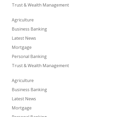
Trust & Wealth Management
Agriculture
Business Banking
Latest News
Mortgage
Personal Banking
Trust & Wealth Management
Agriculture
Business Banking
Latest News
Mortgage