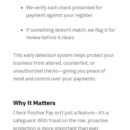
We verify each check presented for
payment against your register
If something doesn’t match, we flag it for
review before it clears
This early detection system helps protect your
business from altered, counterfeit, or
unauthorized checks—giving you peace of
mind and control over your payments.
Why It Matters
Check Positive Pay isn’t just a feature—it’s a
safeguard. With fraud on the rise, proactive
protection is more important than ever.