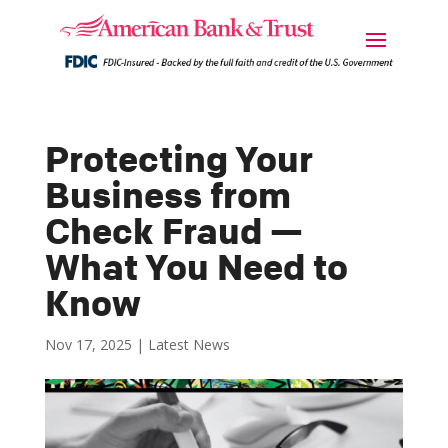
Protecting Your
Business from
Check Fraud —
What You Need to
Know
Nov 17, 2025
|
Latest News