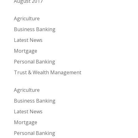
August 2017
Agriculture
Business Banking
Latest News
Mortgage
Personal Banking
Trust & Wealth Management
Agriculture
Business Banking
Latest News
Mortgage
Personal Banking