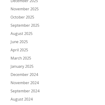
December 2025
November 2025
October 2025
September 2025
August 2025
June 2025
April 2025
March 2025
January 2025
December 2024
November 2024
September 2024
August 2024