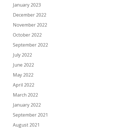
January 2023
December 2022
November 2022
October 2022
September 2022
July 2022
June 2022
May 2022
April 2022
March 2022
January 2022
September 2021
August 2021