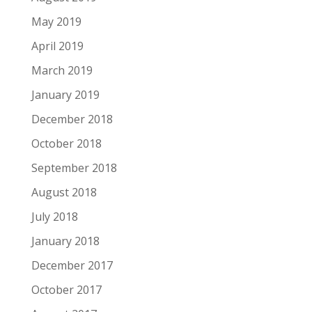
May 2019
April 2019
March 2019
January 2019
December 2018
October 2018
September 2018
August 2018
July 2018
January 2018
December 2017
October 2017