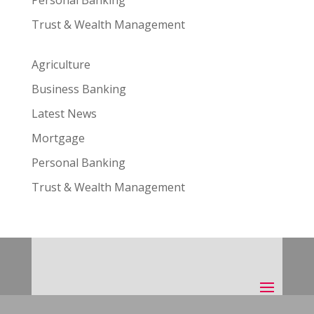
Personal Banking
Trust & Wealth Management
Agriculture
Business Banking
Latest News
Mortgage
Personal Banking
Trust & Wealth Management