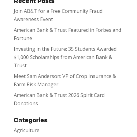
Recent Posts
Join AB&T for a Free Community Fraud
Awareness Event
American Bank & Trust Featured in Forbes and
Fortune
Investing in the Future: 35 Students Awarded
$1,000 Scholarships from American Bank &
Trust
Meet Sam Anderson: VP of Crop Insurance &
Farm Risk Manager
American Bank & Trust 2026 Spirit Card
Donations
Categories
Agriculture