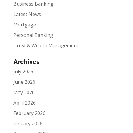
Business Banking
Latest News
Mortgage
Personal Banking
Trust & Wealth Management
Archives
July 2026
June 2026
May 2026
April 2026
February 2026
January 2026