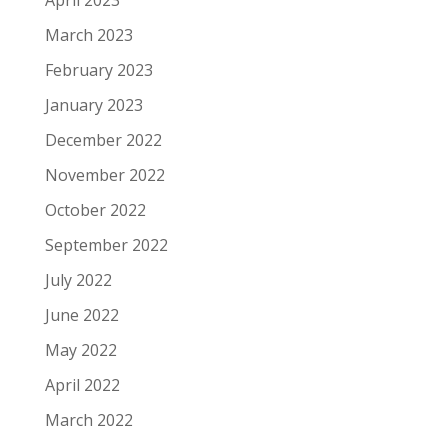
March 2023
February 2023
January 2023
December 2022
November 2022
October 2022
September 2022
July 2022
June 2022
May 2022
April 2022
March 2022