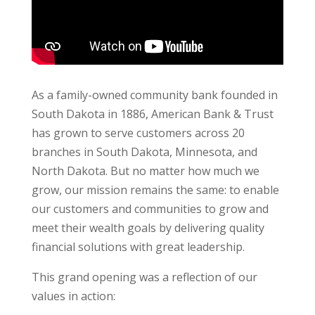
As a family-owned community bank founded in
South Dakota in 1886, American Bank & Trust
has grown to serve customers across 20
branches in South Dakota, Minnesota, and
North Dakota. But no matter how much we
grow, our mission remains the same: to enable
our customers and communities to grow and
meet their wealth goals by delivering quality
financial solutions with great leadership.
This grand opening was a reflection of our
values in action: