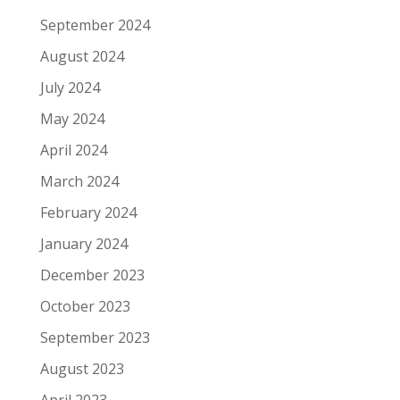
September 2024
August 2024
July 2024
May 2024
April 2024
March 2024
February 2024
January 2024
December 2023
October 2023
September 2023
August 2023
April 2023