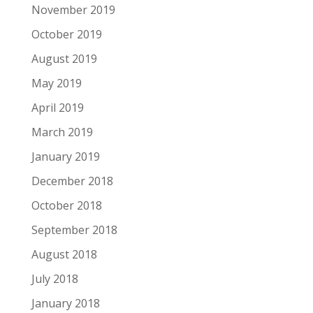
November 2019
October 2019
August 2019
May 2019
April 2019
March 2019
January 2019
December 2018
October 2018
September 2018
August 2018
July 2018
January 2018