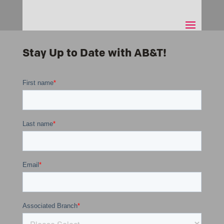
Stay Up to Date with AB&T!