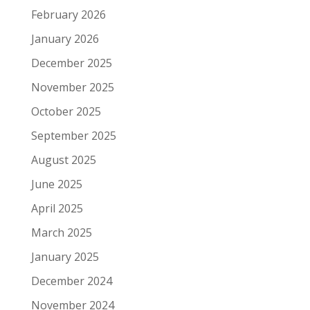
February 2026
January 2026
December 2025
November 2025
October 2025
September 2025
August 2025
June 2025
April 2025
March 2025
January 2025
December 2024
November 2024