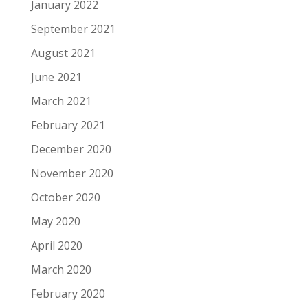
January 2022
September 2021
August 2021
June 2021
March 2021
February 2021
December 2020
November 2020
October 2020
May 2020
April 2020
March 2020
February 2020