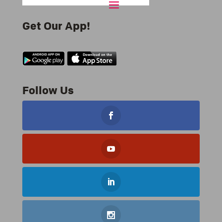
Get Our App!
Follow Us