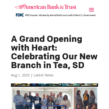
A Grand Opening
with Heart:
Celebrating Our New
Branch in Tea, SD
Aug 1, 2025
|
Latest News