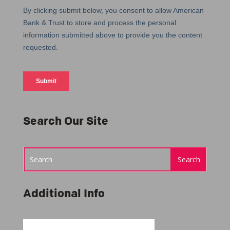
Search Our Site
Additional Info