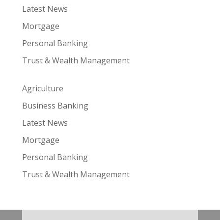
Latest News
Mortgage
Personal Banking
Trust & Wealth Management
Agriculture
Business Banking
Latest News
Mortgage
Personal Banking
Trust & Wealth Management