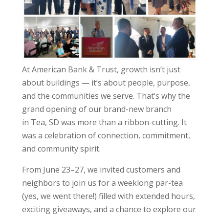
At American Bank & Trust, growth isn’t just
about buildings — it’s about people, purpose,
and the communities we serve. That’s why the
grand opening of our brand-new branch
in Tea, SD was more than a ribbon-cutting. It
was a celebration of connection, commitment,
and community spirit.
From June 23–27, we invited customers and
neighbors to join us for a weeklong par-tea
(yes, we went there!) filled with extended hours,
exciting giveaways, and a chance to explore our