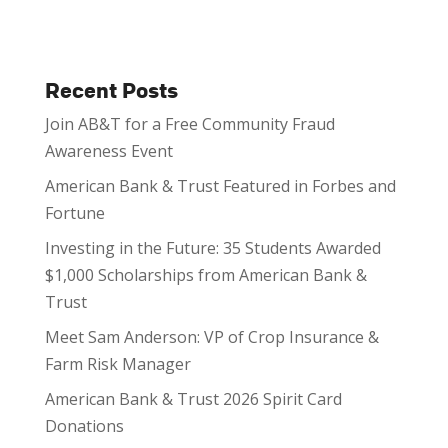
Recent Posts
Join AB&T for a Free Community Fraud
Awareness Event
American Bank & Trust Featured in Forbes and
Fortune
Investing in the Future: 35 Students Awarded
$1,000 Scholarships from American Bank &
Trust
Meet Sam Anderson: VP of Crop Insurance &
Farm Risk Manager
American Bank & Trust 2026 Spirit Card
Donations