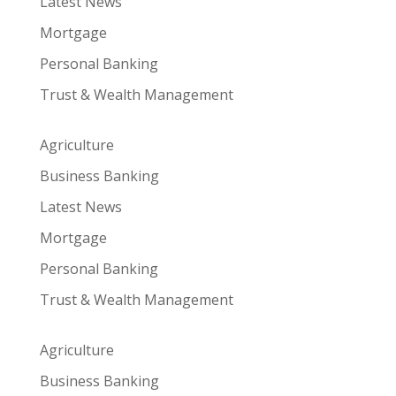
Latest News
Mortgage
Personal Banking
Trust & Wealth Management
Agriculture
Business Banking
Latest News
Mortgage
Personal Banking
Trust & Wealth Management
Agriculture
Business Banking