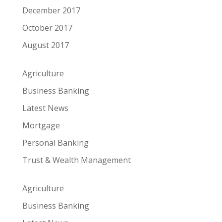
December 2017
October 2017
August 2017
Agriculture
Business Banking
Latest News
Mortgage
Personal Banking
Trust & Wealth Management
Agriculture
Business Banking