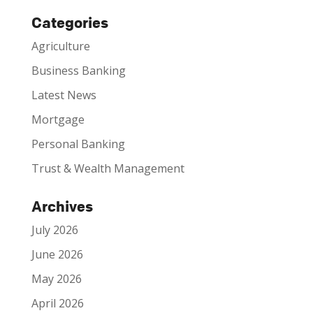
Categories
Agriculture
Business Banking
Latest News
Mortgage
Personal Banking
Trust & Wealth Management
Archives
July 2026
June 2026
May 2026
April 2026