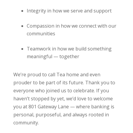
Integrity in how we serve and support
Compassion in how we connect with our
communities
Teamwork in how we build something
meaningful — together
We’re proud to call Tea home and even
prouder to be part of its future. Thank you to
everyone who joined us to celebrate. If you
haven’t stopped by yet, we’d love to welcome
you at 801 Gateway Lane — where banking is
personal, purposeful, and always rooted in
community.