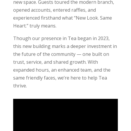
new space. Guests toured the modern branch,
opened accounts, entered raffles, and
experienced firsthand what “New Look. Same
Heart.” truly means.
Though our presence in Tea began in 2023,
this new building marks a deeper investment in
the future of the community — one built on
trust, service, and shared growth. With
expanded hours, an enhanced team, and the
same friendly faces, we’re here to help Tea
thrive.