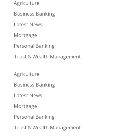
Agriculture
Business Banking
Latest News
Mortgage
Personal Banking
Trust & Wealth Management
Agriculture
Business Banking
Latest News
Mortgage
Personal Banking
Trust & Wealth Management