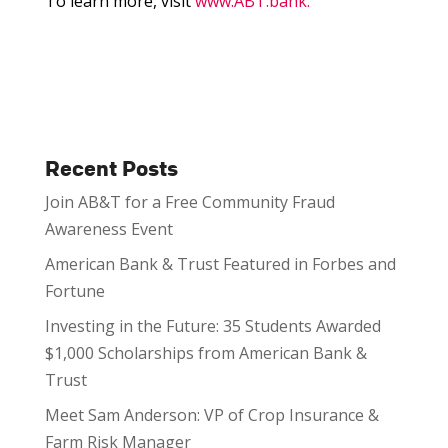
To learn more, visit
www.ABT.bank.
Recent Posts
Join AB&T for a Free Community Fraud
Awareness Event
American Bank & Trust Featured in Forbes and
Fortune
Investing in the Future: 35 Students Awarded
$1,000 Scholarships from American Bank &
Trust
Meet Sam Anderson: VP of Crop Insurance &
Farm Risk Manager