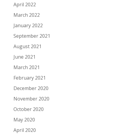
April 2022
March 2022
January 2022
September 2021
August 2021
June 2021
March 2021
February 2021
December 2020
November 2020
October 2020
May 2020
April 2020