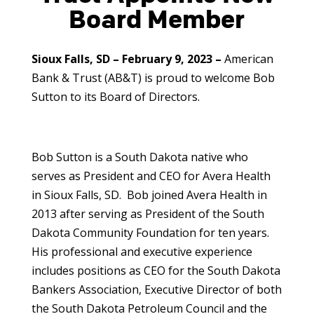
Board Member
Sioux Falls, SD – February 9, 2023 –
American
Bank & Trust (AB&T) is proud to welcome Bob
Sutton to its Board of Directors.
Bob Sutton is a South Dakota native who
serves as President and CEO for Avera Health
in Sioux Falls, SD. Bob joined Avera Health in
2013 after serving as President of the South
Dakota Community Foundation for ten years.
His professional and executive experience
includes positions as CEO for the South Dakota
Bankers Association, Executive Director of both
the South Dakota Petroleum Council and the