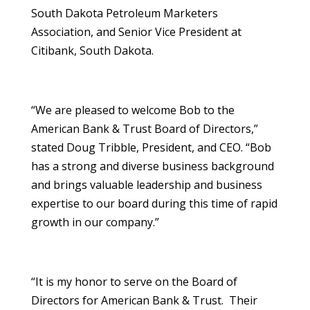
South Dakota Petroleum Marketers
Association, and Senior Vice President at
Citibank, South Dakota.
“We are pleased to welcome Bob to the
American Bank & Trust Board of Directors,”
stated Doug Tribble, President, and CEO. “Bob
has a strong and diverse business background
and brings valuable leadership and business
expertise to our board during this time of rapid
growth in our company.”
“It is my honor to serve on the Board of
Directors for American Bank & Trust. Their