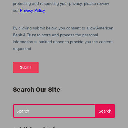
Search Our Site