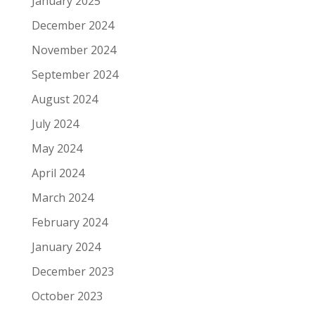
January 2025
December 2024
November 2024
September 2024
August 2024
July 2024
May 2024
April 2024
March 2024
February 2024
January 2024
December 2023
October 2023