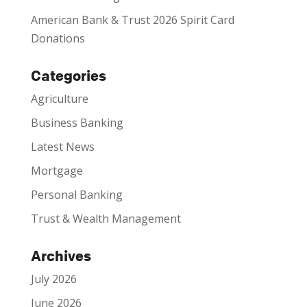
American Bank & Trust 2026 Spirit Card
Donations
Categories
Agriculture
Business Banking
Latest News
Mortgage
Personal Banking
Trust & Wealth Management
Archives
July 2026
June 2026