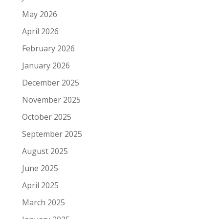
May 2026
April 2026
February 2026
January 2026
December 2025
November 2025
October 2025
September 2025
August 2025
June 2025
April 2025
March 2025