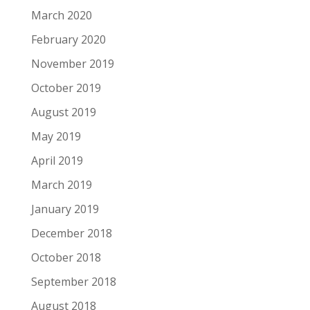
March 2020
February 2020
November 2019
October 2019
August 2019
May 2019
April 2019
March 2019
January 2019
December 2018
October 2018
September 2018
August 2018