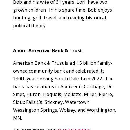
Bob and his wife of 31 years, Lori, have two
grown children. In his spare time, Bob enjoys
hunting, golf, travel, and reading historical
political theory.
About American Bank & Trust
American Bank & Trust is a $1.5 billion family-
owned community bank and celebrated its
130th year serving South Dakota in 2022. The
bank has locations in Aberdeen, Carthage, De
Smet, Huron, Iroquois, Mellette, Miller, Pierre,
Sioux Falls (3), Stickney, Watertown,
Wessington Springs, Wolsey, and Worthington,
MN.