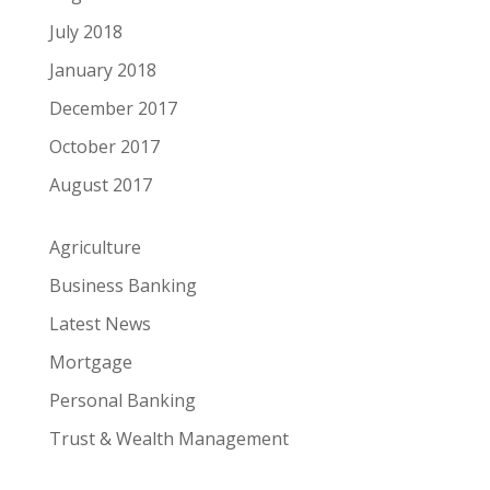
July 2018
January 2018
December 2017
October 2017
August 2017
Agriculture
Business Banking
Latest News
Mortgage
Personal Banking
Trust & Wealth Management