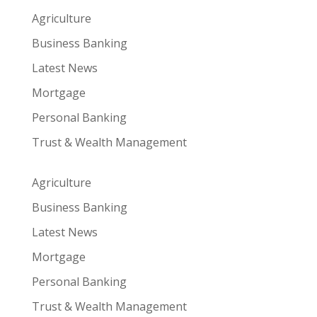
Agriculture
Business Banking
Latest News
Mortgage
Personal Banking
Trust & Wealth Management
Agriculture
Business Banking
Latest News
Mortgage
Personal Banking
Trust & Wealth Management