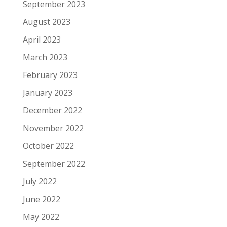
September 2023
August 2023
April 2023
March 2023
February 2023
January 2023
December 2022
November 2022
October 2022
September 2022
July 2022
June 2022
May 2022