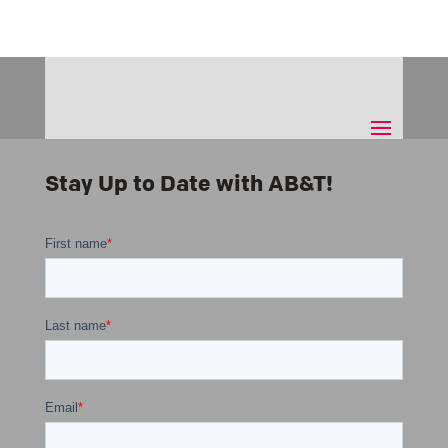
Stay Up to Date with AB&T!