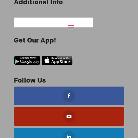
Additional Info
Get Our App!
Follow Us