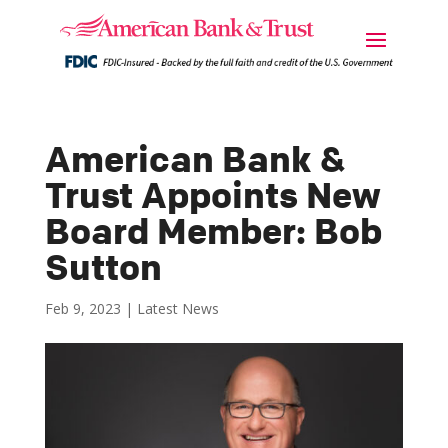
American Bank &
Trust Appoints New
Board Member: Bob
Sutton
Feb 9, 2023
|
Latest News