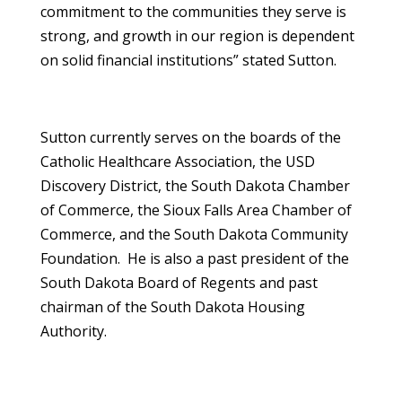
commitment to the communities they serve is
strong, and growth in our region is dependent
on solid financial institutions” stated Sutton.
Sutton currently serves on the boards of the
Catholic Healthcare Association, the USD
Discovery District, the South Dakota Chamber
of Commerce, the Sioux Falls Area Chamber of
Commerce, and the South Dakota Community
Foundation. He is also a past president of the
South Dakota Board of Regents and past
chairman of the South Dakota Housing
Authority.