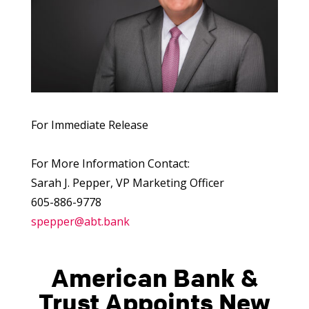
For Immediate Release
For More Information Contact:
Sarah J. Pepper, VP Marketing Officer
605-886-9778
spepper@abt.bank
American Bank &
Trust Appoints New