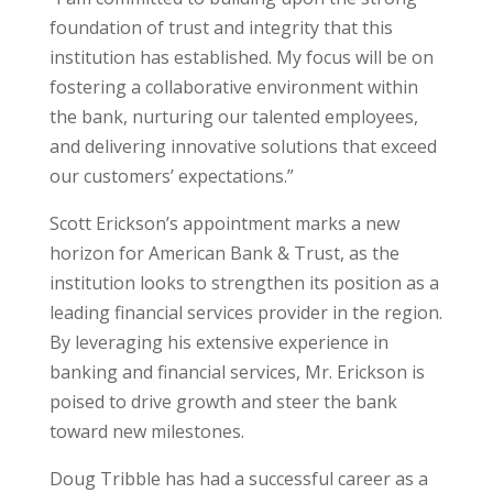
foundation of trust and integrity that this
institution has established. My focus will be on
fostering a collaborative environment within
the bank, nurturing our talented employees,
and delivering innovative solutions that exceed
our customers’ expectations.”
Scott Erickson’s appointment marks a new
horizon for American Bank & Trust, as the
institution looks to strengthen its position as a
leading financial services provider in the region.
By leveraging his extensive experience in
banking and financial services, Mr. Erickson is
poised to drive growth and steer the bank
toward new milestones.
Doug Tribble has had a successful career as a