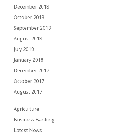
December 2018
October 2018
September 2018
August 2018
July 2018
January 2018
December 2017
October 2017
August 2017
Agriculture
Business Banking
Latest News