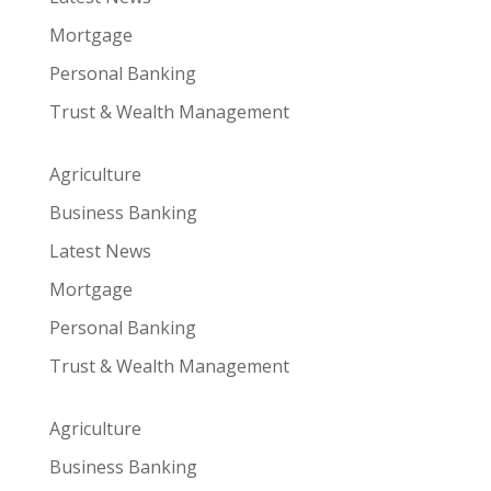
Mortgage
Personal Banking
Trust & Wealth Management
Agriculture
Business Banking
Latest News
Mortgage
Personal Banking
Trust & Wealth Management
Agriculture
Business Banking