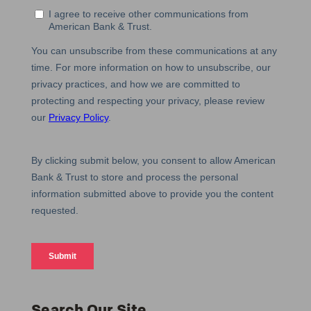
Search Our Site