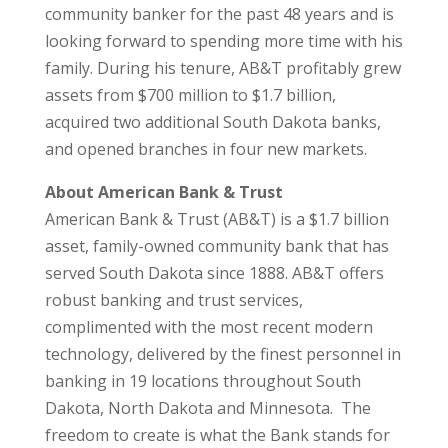
community banker for the past 48 years and is
looking forward to spending more time with his
family. During his tenure, AB&T profitably grew
assets from $700 million to $1.7 billion,
acquired two additional South Dakota banks,
and opened branches in four new markets.
About American Bank & Trust
American Bank & Trust (AB&T) is a $1.7 billion
asset, family-owned community bank that has
served South Dakota since 1888. AB&T offers
robust banking and trust services,
complimented with the most recent modern
technology, delivered by the finest personnel in
banking in 19 locations throughout South
Dakota, North Dakota and Minnesota. The
freedom to create is what the Bank stands for