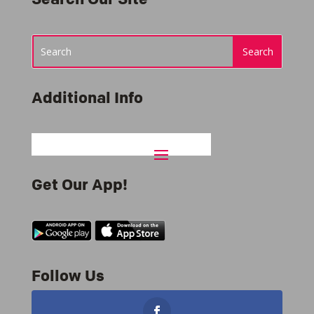
Additional Info
Get Our App!
Follow Us