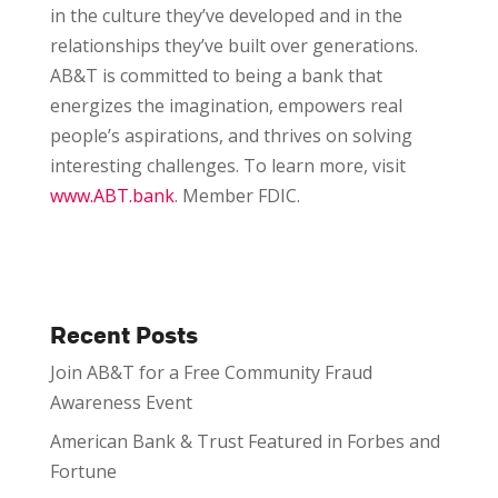
in the culture they’ve developed and in the
relationships they’ve built over generations.
AB&T is committed to being a bank that
energizes the imagination, empowers real
people’s aspirations, and thrives on solving
interesting challenges. To learn more, visit
www.ABT.bank
. Member FDIC.
Recent Posts
Join AB&T for a Free Community Fraud
Awareness Event
American Bank & Trust Featured in Forbes and
Fortune