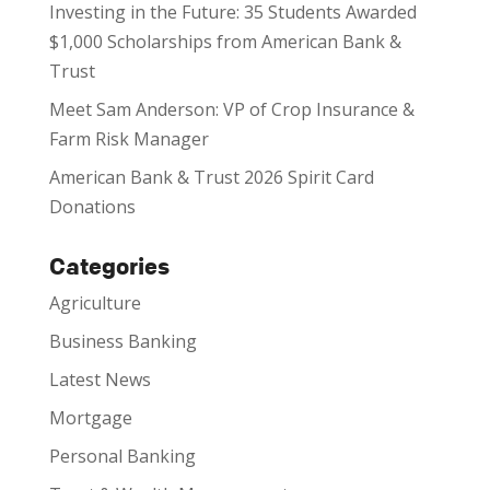
Investing in the Future: 35 Students Awarded
$1,000 Scholarships from American Bank &
Trust
Meet Sam Anderson: VP of Crop Insurance &
Farm Risk Manager
American Bank & Trust 2026 Spirit Card
Donations
Categories
Agriculture
Business Banking
Latest News
Mortgage
Personal Banking