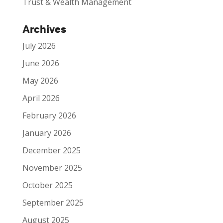
Trust & Wealth Management
Archives
July 2026
June 2026
May 2026
April 2026
February 2026
January 2026
December 2025
November 2025
October 2025
September 2025
August 2025