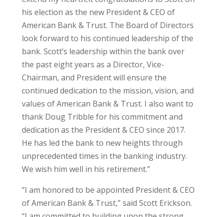
his election as the new President & CEO of
American Bank & Trust. The Board of Directors
look forward to his continued leadership of the
bank. Scott’s leadership within the bank over
the past eight years as a Director, Vice-
Chairman, and President will ensure the
continued dedication to the mission, vision, and
values of American Bank & Trust. I also want to
thank Doug Tribble for his commitment and
dedication as the President & CEO since 2017.
He has led the bank to new heights through
unprecedented times in the banking industry.
We wish him well in his retirement.”
“I am honored to be appointed President & CEO
of American Bank & Trust,” said Scott Erickson.
“I am committed to building upon the strong