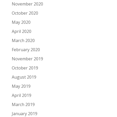
November 2020
October 2020
May 2020
April 2020
March 2020
February 2020
November 2019
October 2019
August 2019
May 2019
April 2019
March 2019
January 2019