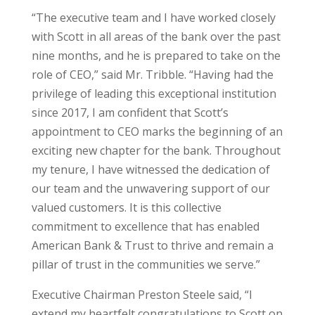
“The executive team and I have worked closely
with Scott in all areas of the bank over the past
nine months, and he is prepared to take on the
role of CEO,” said Mr. Tribble. “Having had the
privilege of leading this exceptional institution
since 2017, I am confident that Scott’s
appointment to CEO marks the beginning of an
exciting new chapter for the bank. Throughout
my tenure, I have witnessed the dedication of
our team and the unwavering support of our
valued customers. It is this collective
commitment to excellence that has enabled
American Bank & Trust to thrive and remain a
pillar of trust in the communities we serve.”
Executive Chairman Preston Steele said, “I
extend my heartfelt congratulations to Scott on