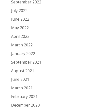
September 2022
July 2022
June 2022
May 2022
April 2022
March 2022
January 2022
September 2021
August 2021
June 2021
March 2021
February 2021
December 2020