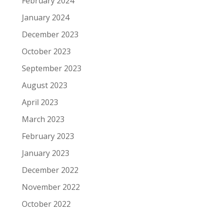
February 2024
January 2024
December 2023
October 2023
September 2023
August 2023
April 2023
March 2023
February 2023
January 2023
December 2022
November 2022
October 2022