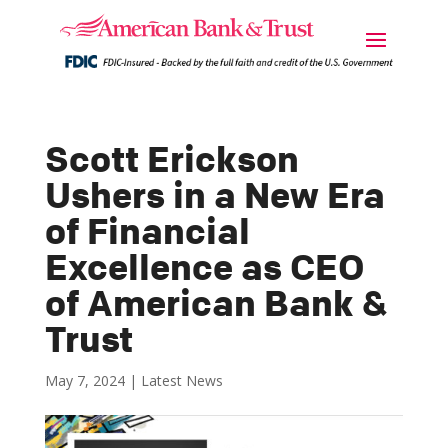
Scott Erickson
Ushers in a New Era
of Financial
Excellence as CEO
of American Bank &
Trust
May 7, 2024
|
Latest News