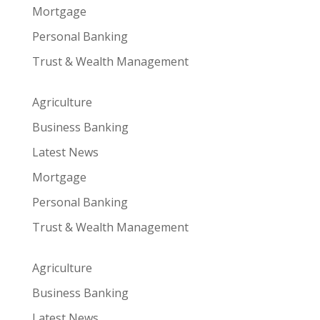
Mortgage
Personal Banking
Trust & Wealth Management
Agriculture
Business Banking
Latest News
Mortgage
Personal Banking
Trust & Wealth Management
Agriculture
Business Banking
Latest News