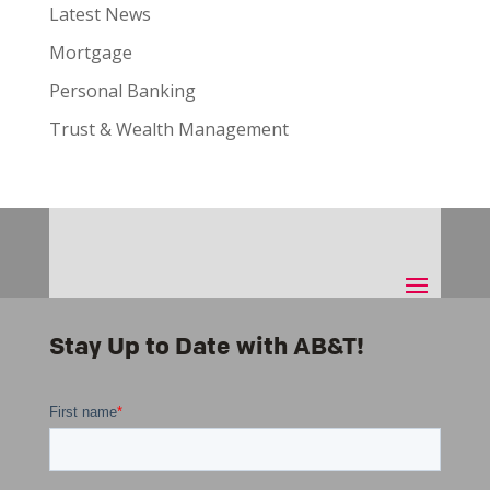
Latest News
Mortgage
Personal Banking
Trust & Wealth Management
Stay Up to Date with AB&T!