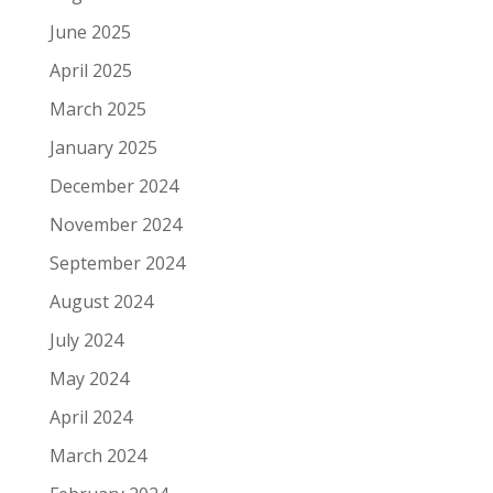
June 2025
April 2025
March 2025
January 2025
December 2024
November 2024
September 2024
August 2024
July 2024
May 2024
April 2024
March 2024