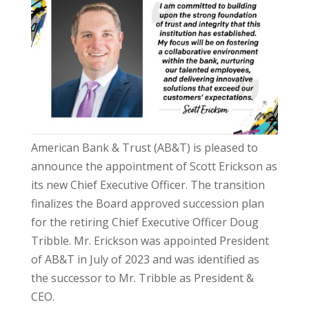
American Bank & Trust (AB&T) is pleased to
announce the appointment of Scott Erickson as
its new Chief Executive Officer. The transition
finalizes the Board approved succession plan
for the retiring Chief Executive Officer Doug
Tribble. Mr. Erickson was appointed President
of AB&T in July of 2023 and was identified as
the successor to Mr. Tribble as President &
CEO.